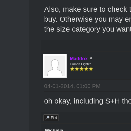
Also, make sure to check 
buy. Otherwise you may en
the size category you want
Maddox
Human Fighter
04-01-2014, 01:00 PM
oh okay, including S+H t
Find
Michelle