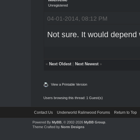
Unregistered
04-01-2014, 08:12 PM
Not sure. It would depend 
«
Next Oldest
|
Next Newest
»
View a Printable Version
Users browsing this thread: 1 Guest(s)
Contact Us
Underworld Ralinwood Forums
Return to Top
Powered By
MyBB
, © 2002-2026
MyBB Group
.
Theme Crafted by
Norm Designs