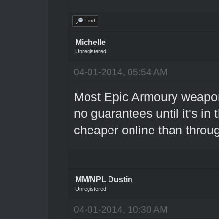
Find
Michelle
Unregistered
04-01-2014, 05:54 AM
Most Epic Armoury weapon
no guarantees until it's in
cheaper online than throu
MM/NPL Dustin
Unregistered
04-01-2014, 10:30 AM