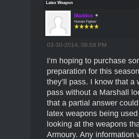
Latex Weapon
Maddox
Human Fighter
03-30-2014, 08:58 PM
I'm hoping to purchase so
preparation for this seaso
they'll pass. I know that 
pass without a Marshall look
that a partial answer coul
latex weapons being used i
looking at the weapons tha
Armoury. Any information 