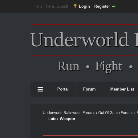
Hello There, Guest!
Login
Register
Portal
Forum
Member List
Underworld Ralinwood Forums
›
Out Of Game Forums
›
Latex Weapon