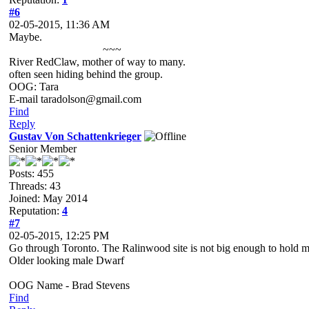
#6
02-05-2015, 11:36 AM
Maybe.
~~~
River RedClaw, mother of way to many.
often seen hiding behind the group.
OOG: Tara
E-mail taradolson@gmail.com
Find
Reply
Gustav Von Schattenkrieger
Senior Member
Posts: 455
Threads: 43
Joined: May 2014
Reputation:
4
#7
02-05-2015, 12:25 PM
Go through Toronto. The Ralinwood site is not big enough to hold memb
Older looking male Dwarf
OOG Name - Brad Stevens
Find