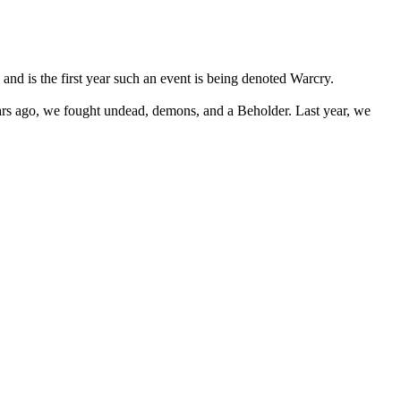
 and is the first year such an event is being denoted Warcry.
years ago, we fought undead, demons, and a Beholder. Last year, we