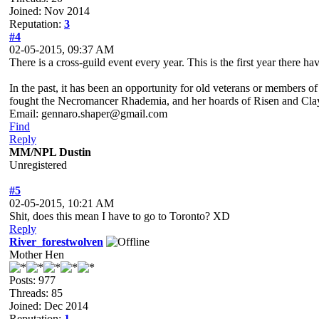
Joined: Nov 2014
Reputation:
3
#4
02-05-2015, 09:37 AM
There is a cross-guild event every year. This is the first year there 
In the past, it has been an opportunity for old veterans or members 
fought the Necromancer Rhademia, and her hoards of Risen and Cla
Email: gennaro.shaper@gmail.com
Find
Reply
MM/NPL Dustin
Unregistered
#5
02-05-2015, 10:21 AM
Shit, does this mean I have to go to Toronto? XD
Reply
River_forestwolven
Mother Hen
Posts: 977
Threads: 85
Joined: Dec 2014
Reputation:
1