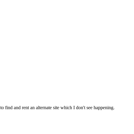
 find and rent an alternate site which I don't see happening.