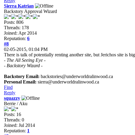
Reply
Sierra Katrian
Backstory Approval Wizard
Posts: 806
Threads: 178
Joined: Apr 2014
Reputation:
6
#8
02-05-2015, 01:04 PM
There is talk of potentially renting another site, but Jerichos site is
- The All Seeing Eye -
- Backstory Wizard -
Backstory Email:
backstories@underworldralinwood.ca
Personal Email:
sierra@underworldralinwood.ca
Find
Reply
squazzy
Berrie / Aku
Posts: 16
Threads: 0
Joined: Jul 2014
Reputation:
1