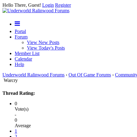
Hello There, Guest!
Login
Register
Portal
Forum
View New Posts
View Today's Posts
Member List
Calendar
Help
Underworld Ralinwood Forums
›
Out Of Game Forums
›
Communit
Warcry
Thread Rating:
0
Vote(s)
-
0
Average
1
2