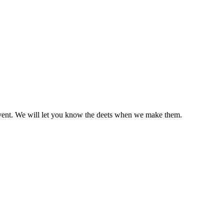
ild event. We will let you know the deets when we make them.