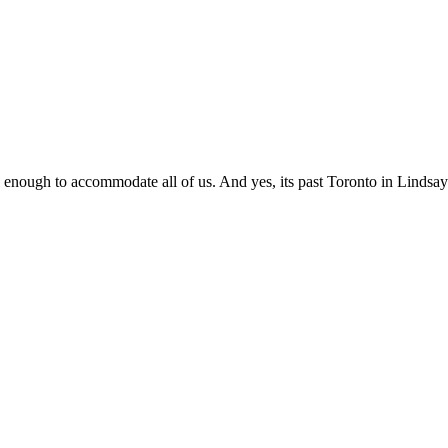
 big enough to accommodate all of us. And yes, its past Toronto in Lindsay