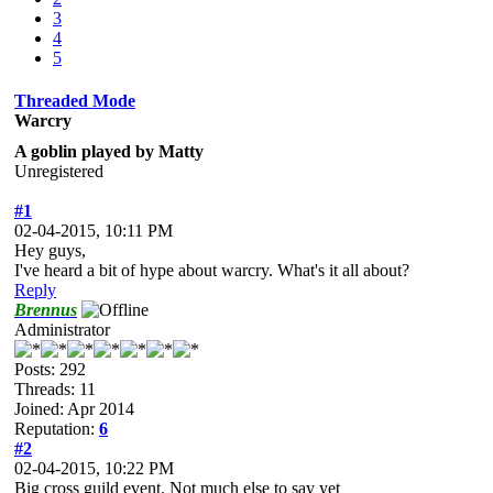
3
4
5
Threaded Mode
Warcry
A goblin played by Matty
Unregistered
#1
02-04-2015, 10:11 PM
Hey guys,
I've heard a bit of hype about warcry. What's it all about?
Reply
Brennus
Administrator
Posts: 292
Threads: 11
Joined: Apr 2014
Reputation:
6
#2
02-04-2015, 10:22 PM
Big cross guild event. Not much else to say yet