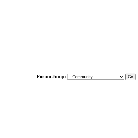
Forum Jump: