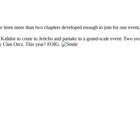
have been more than two chapters developed enough to join for one event,
of Kalidor to come to Jericho and partake in a grand-scale event. Two 
y Clan Orcs. This year? FOIG.