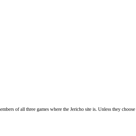
ers of all three games where the Jericho site is. Unless they choose to