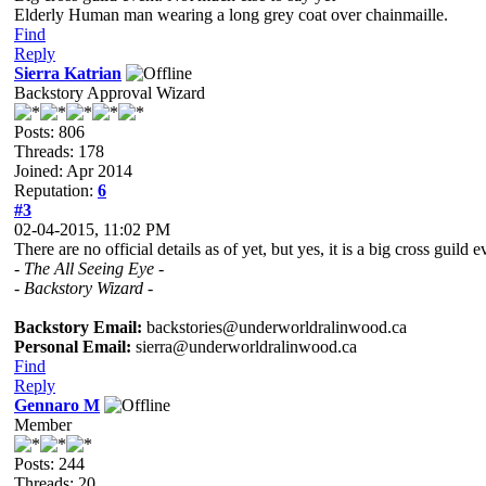
Elderly Human man wearing a long grey coat over chainmaille.
Find
Reply
Sierra Katrian
Backstory Approval Wizard
Posts: 806
Threads: 178
Joined: Apr 2014
Reputation:
6
#3
02-04-2015, 11:02 PM
There are no official details as of yet, but yes, it is a big cross gu
- The All Seeing Eye -
- Backstory Wizard -
Backstory Email:
backstories@underworldralinwood.ca
Personal Email:
sierra@underworldralinwood.ca
Find
Reply
Gennaro M
Member
Posts: 244
Threads: 20