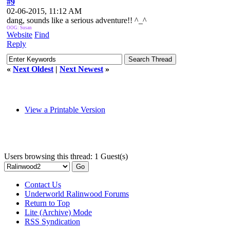
#9
02-06-2015, 11:12 AM
dang, sounds like a serious adventure!! ^_^
OOG: Susan
Website
Find
Reply
«
Next Oldest
|
Next Newest
»
View a Printable Version
Users browsing this thread: 1 Guest(s)
Contact Us
Underworld Ralinwood Forums
Return to Top
Lite (Archive) Mode
RSS Syndication