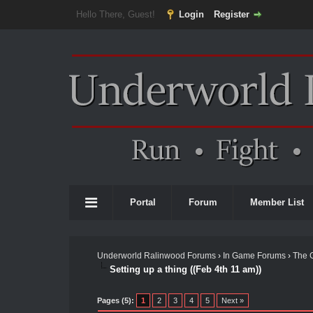
Hello There, Guest!
Login
Register
Portal
Forum
Member List
Underworld Ralinwood Forums
›
In Game Forums
›
The 
Setting up a thing ((Feb 4th 11 am))
Pages (5):
1
2
3
4
5
Next »