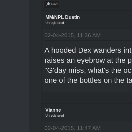
Find
MM/NPL Dustin
Unregistered
02-04-2015, 11:36 AM
A hooded Dex wanders into
raises an eyebrow at the p
"G'day miss, what's the oc
one of the bottles on the t
Vianne
Unregistered
02-04-2015, 11:47 AM