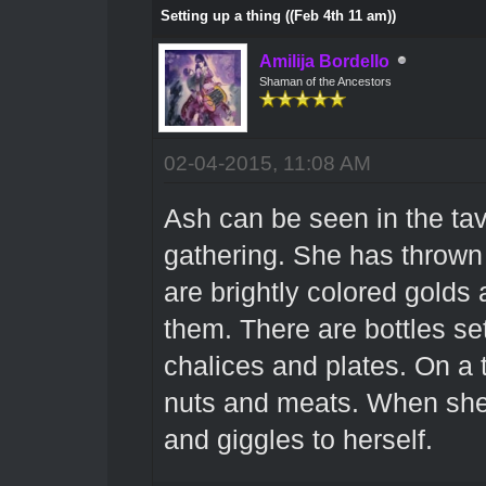
Setting up a thing ((Feb 4th 11 am))
Amilija Bordello
Shaman of the Ancestors
02-04-2015, 11:08 AM
Ash can be seen in the tav
gathering. She has thrown 
are brightly colored golds
them. There are bottles se
chalices and plates. On a tro
nuts and meats. When she 
and giggles to herself.