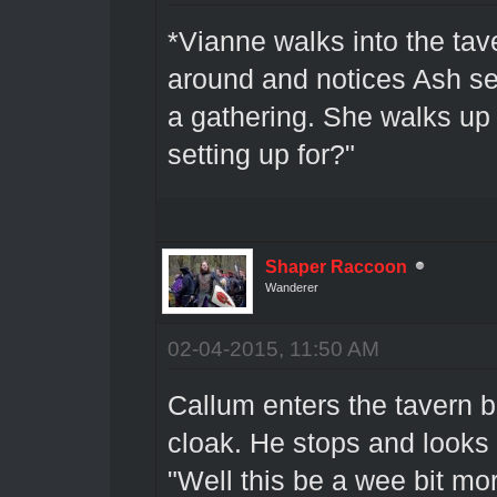
*Vianne walks into the tav
around and notices Ash se
a gathering. She walks up 
setting up for?"
Shaper Raccoon
Wanderer
02-04-2015, 11:50 AM
Callum enters the tavern b
cloak. He stops and looks
"Well this be a wee bit mo