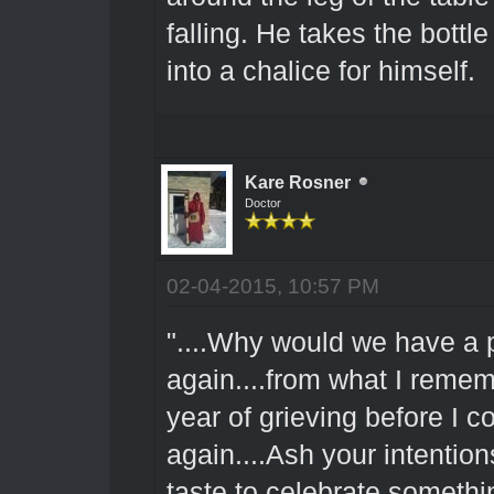
falling. He takes the bottl
into a chalice for himself.
Kare Rosner
Doctor
02-04-2015, 10:57 PM
"....Why would we have a 
again....from what I rememb
year of grieving before I c
again....Ash your intention
taste to celebrate somethin