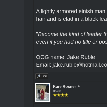
A lightly armored einish man
hair and is clad in a black lea
"
Become the kind of leader th
even if you had no title or pos
OOG name: Jake Ruble
Email: jake.ruble@hotmail.c
Find
Kare Rosner
Doctor