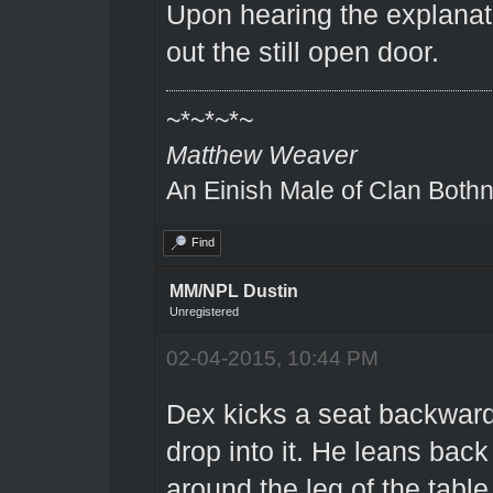
Upon hearing the explanat
out the still open door.
~*~*~*~
Matthew Weaver
An Einish Male of Clan Bothn
Find
MM/NPL Dustin
Unregistered
02-04-2015, 10:44 PM
Dex kicks a seat backward
drop into it. He leans back
around the leg of the table