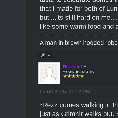
that I made for both of Lu
but....its still hard on me..
like some warm food and a
A man in brown hooded robe w
Find
Rezznouf
Alchemist Extraordinaire
02-04-2015, 11:12 PM
*Rezz comes walking in the
just as Grimnir walks out.