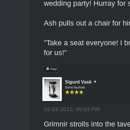
wedding party! Hurray for 
Ash pulls out a chair for h
"Take a seat everyone! I br
for us!"
Find
Sigurd Vask
Some Asshole
02-04-2015, 09:04 PM
Grimnir strolls into the ta