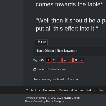
comes towards the table*
"Well then it should be a p
put all this effort into it."
Find
«
Next Oldest
|
Next Newest
»
Pages (5):
1
2
3
4
5
Next »
View a Printable Version
Users browsing this thread: 1 Guest(s)
Contact Us
Underworld Ralinwood Forums
Return to Top
Powered By
MyBB
, © 2002-2026
MyBB Group
.
Theme Crafted by
Norm Designs