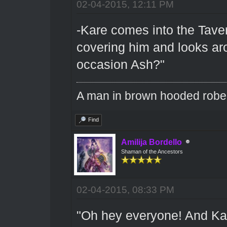
02-04-2015, 12:11 PM
-Kare comes into the Tave
covering him and looks aro
occasion Ash?"
A man in brown hooded robe w
Find
Amilija Bordello
Shaman of the Ancestors
02-04-2015, 08:33 PM
"Oh hey everyone! And Kare 