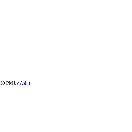
05:39 PM by
Ash
.)
he waterfront for leisure and merchant stalls. The site chosen for the cons
reuse wood from the ship, in the new construction. We are seeking carpenters of 
inwood dock