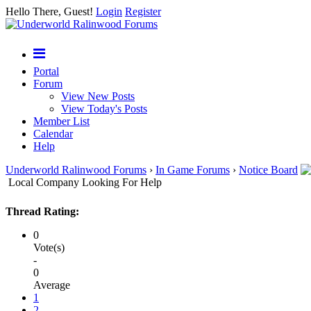
Hello There, Guest!
Login
Register
Portal
Forum
View New Posts
View Today's Posts
Member List
Calendar
Help
Underworld Ralinwood Forums
›
In Game Forums
›
Notice Board
Local Company Looking For Help
Thread Rating:
0
Vote(s)
-
0
Average
1
2