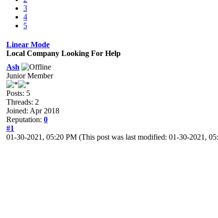
3
4
5
Linear Mode
Local Company Looking For Help
Ash
Junior Member
Posts: 5
Threads: 2
Joined: Apr 2018
Reputation:
0
#1
01-30-2021, 05:20 PM
(This post was last modified: 01-30-2021, 
Help Wanted:
Carpenters and Salvagers
The House of Gomorrah has commissioned the construction of a pier along t
in the efforts to remove the shipwreck from the harbour
, with the intent to 
interested please visit the Felsbrocken company’s forge at the active Ral
Karl Bronzeholme
Felsbrocken Company