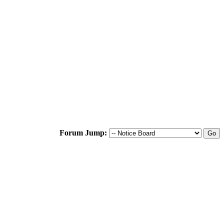
Forum Jump: