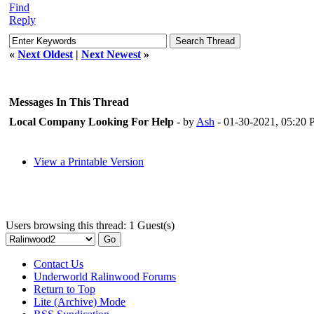
Find
Reply
«
Next Oldest
|
Next Newest
»
Messages In This Thread
Local Company Looking For Help
- by
Ash
- 01-30-2021, 05:20
View a Printable Version
Users browsing this thread: 1 Guest(s)
Contact Us
Underworld Ralinwood Forums
Return to Top
Lite (Archive) Mode