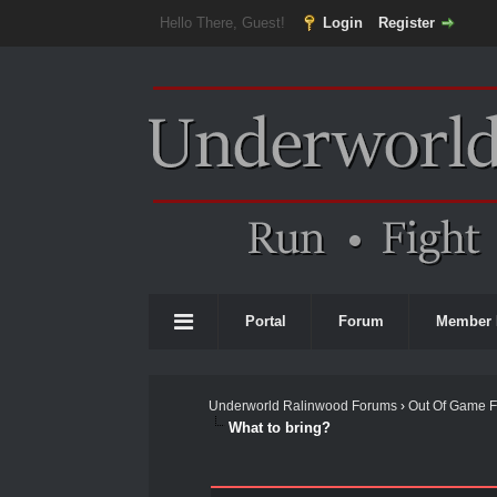
Hello There, Guest!
Login
Register
Portal
Forum
Member 
Underworld Ralinwood Forums
›
Out Of Game 
What to bring?
0 Vote(s) - 0 Average
1
2
3
4
5