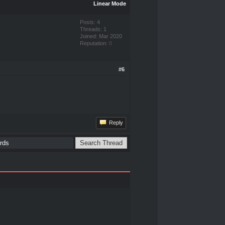
Linear Mode
Posts: 4
Threads: 1
Joined: Mar 2020
Reputation:
0
#6
Reply