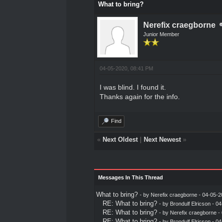
What to bring?
Nerefix craegborne
Junior Member
04-05-2020, 08:41 PM
I was blind. I found it.
Thanks again for the info.
Find
«
Next Oldest
|
Next Newest
»
Messages In This Thread
What to bring?
- by
Nerefix craegborne
- 04-05-2
RE: What to bring?
- by
Brondulf Elricson
- 04
RE: What to bring?
- by
Nerefix craegborne
- 
RE: What to bring?
- by
Brondulf Elricson
- 04