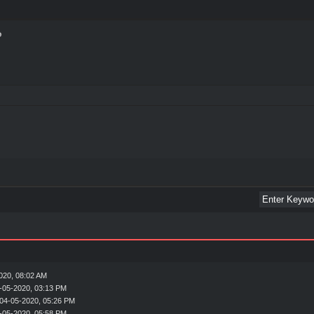
020, 08:02 AM
-05-2020, 03:13 PM
04-05-2020, 05:26 PM
-05-2020, 05:58 PM