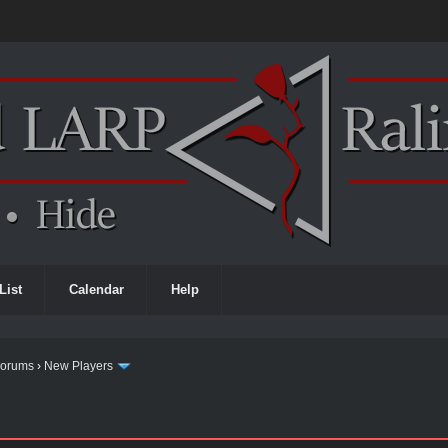
List
Calendar
Help
Forums
›
New Players