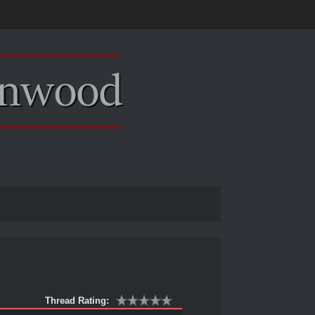
Thread Rating: