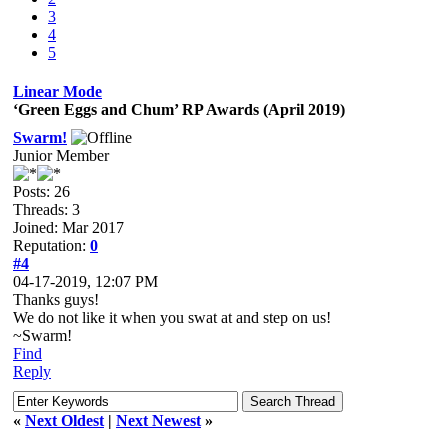
3
4
5
Linear Mode
‘Green Eggs and Chum’ RP Awards (April 2019)
Swarm!
Junior Member
Posts: 26
Threads: 3
Joined: Mar 2017
Reputation:
0
#4
04-17-2019, 12:07 PM
Thanks guys!
We do not like it when you swat at and step on us!
~Swarm!
Find
Reply
«
Next Oldest
|
Next Newest
»