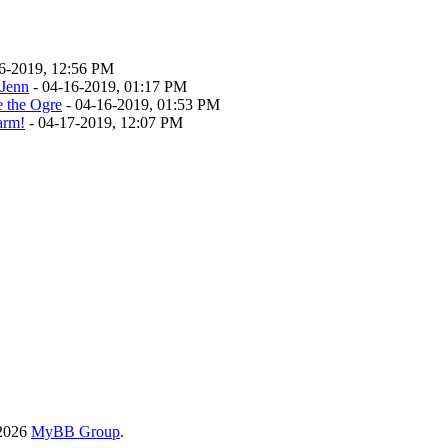
6-2019, 12:56 PM
 Jenn
- 04-16-2019, 01:17 PM
e the Ogre
- 04-16-2019, 01:53 PM
rm!
- 04-17-2019, 12:07 PM
-2026
MyBB Group
.