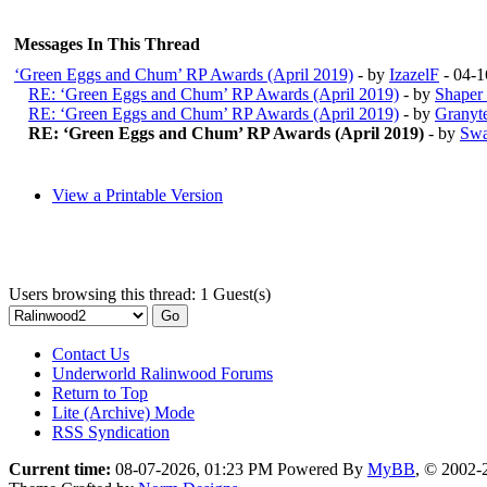
Messages In This Thread
‘Green Eggs and Chum’ RP Awards (April 2019)
- by
IzazelF
- 04-1
RE: ‘Green Eggs and Chum’ RP Awards (April 2019)
- by
Shaper
RE: ‘Green Eggs and Chum’ RP Awards (April 2019)
- by
Granyt
RE: ‘Green Eggs and Chum’ RP Awards (April 2019)
- by
Swa
View a Printable Version
Users browsing this thread: 1 Guest(s)
Contact Us
Underworld Ralinwood Forums
Return to Top
Lite (Archive) Mode
RSS Syndication
Current time:
08-07-2026, 01:23 PM
Powered By
MyBB
, © 2002