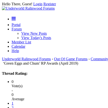
Hello There, Guest!
Login
Register
Portal
Forum
View New Posts
View Today's Posts
Member List
Calendar
Help
Underworld Ralinwood Forums
›
Out Of Game Forums
›
Communit
‘Green Eggs and Chum’ RP Awards (April 2019)
Thread Rating:
0
Vote(s)
-
0
Average
1
2