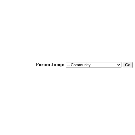
Forum Jump: