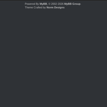
Powered By
MyBB
, © 2002-2026
MyBB Group
.
Theme Crafted by
Norm Designs