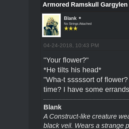
Armored Ramskull Gargylen (
Blank
No Strings Attached
04-24-2018, 10:43 PM
"Your flower?"
*He tilts his head*
"Wha-t sssssort of flower?
time? I have some errands
Blank
A Construct-like creature we
black veil. Wears a strange