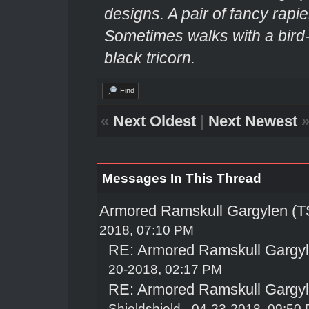
designs. A pair of fancy rapie
Sometimes walks with a bir
black tricorn.
Find
«
Next Oldest
|
Next Newest
Messages In This Thread
Armored Ramskull Gargylen (TS
2018, 07:10 PM
RE: Armored Ramskull Gargyle
20-2018, 02:17 PM
RE: Armored Ramskull Gargyle
Shieldshield
- 04-23-2018, 09:50