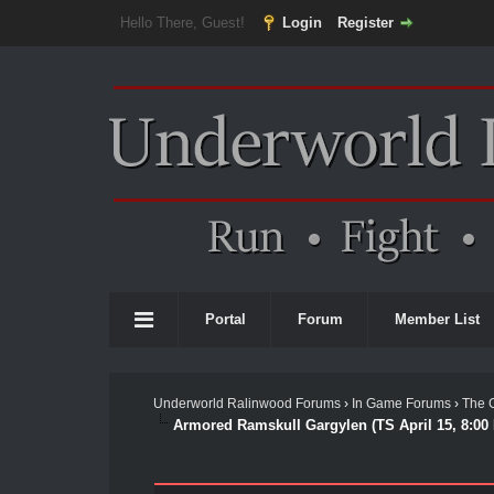
Hello There, Guest!
Login
Register
Portal
Forum
Member List
Underworld Ralinwood Forums
›
In Game Forums
›
The 
Armored Ramskull Gargylen (TS April 15, 8:00