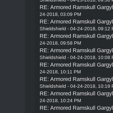
RE: Armored Ramskull Gargyle
24-2018, 03:09 PM
RE: Armored Ramskull Gargyle
Shieldshield
- 04-24-2018, 09:12
RE: Armored Ramskull Gargyle
24-2018, 09:58 PM
RE: Armored Ramskull Gargyle
Shieldshield
- 04-24-2018, 10:08
RE: Armored Ramskull Gargyle
24-2018, 10:11 PM
RE: Armored Ramskull Gargyle
Shieldshield
- 04-24-2018, 10:19
RE: Armored Ramskull Gargyle
24-2018, 10:24 PM
RE: Armored Ramskull Gargyle