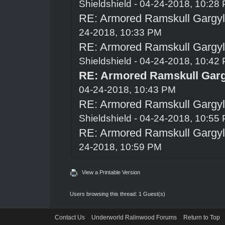
Shieldshield
- 04-24-2018, 10:28
RE: Armored Ramskull Gargyle
24-2018, 10:33 PM
RE: Armored Ramskull Gargyle
Shieldshield
- 04-24-2018, 10:42
RE: Armored Ramskull Gargy
04-24-2018, 10:43 PM
RE: Armored Ramskull Gargyle
Shieldshield
- 04-24-2018, 10:55
RE: Armored Ramskull Gargyle
24-2018, 10:59 PM
View a Printable Version
Users browsing this thread: 1 Guest(s)
Contact Us
Underworld Ralinwood Forums
Return to Top