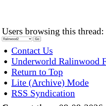
Users browsing this thread:
Contact Us
Underworld Ralinwood 
Return to Top
Lite (Archive) Mode
RSS Syndication