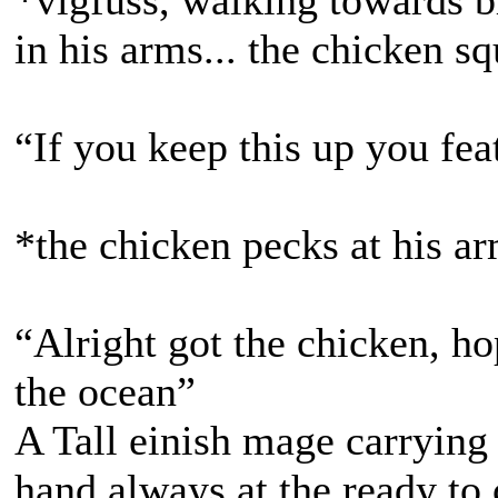
*vigfuss, walking towards b
in his arms... the chicken s
“If you keep this up you fea
*the chicken pecks at his ar
“Alright got the chicken, h
the ocean”
A Tall einish mage carrying a
hand always at the ready to ca