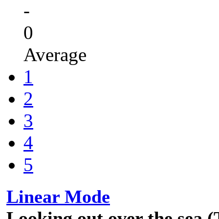
-
0
Average
1
2
3
4
5
Linear Mode
Looking out over the sea 