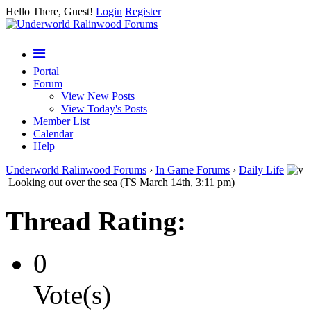
Hello There, Guest!
Login
Register
Portal
Forum
View New Posts
View Today's Posts
Member List
Calendar
Help
Underworld Ralinwood Forums
›
In Game Forums
›
Daily Life
Looking out over the sea (TS March 14th, 3:11 pm)
Thread Rating:
0
Vote(s)