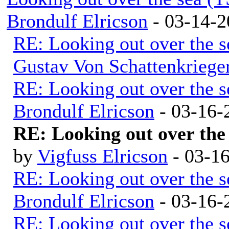
Brondulf Elricson
- 03-14-2
RE: Looking out over the 
Gustav Von Schattenkriege
RE: Looking out over the 
Brondulf Elricson
- 03-16-
RE: Looking out over the
by
Vigfuss Elricson
- 03-1
RE: Looking out over the 
Brondulf Elricson
- 03-16-
RE: Looking out over the 