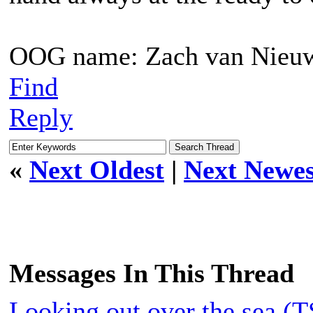
OOG name: Zach van Nieu
Find
Reply
«
Next Oldest
|
Next Newes
Messages In This Thread
Looking out over the sea (