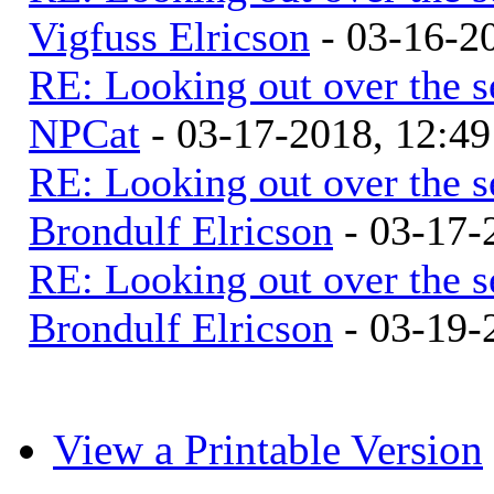
Vigfuss Elricson
- 03-16-2
RE: Looking out over the 
NPCat
- 03-17-2018, 12:4
RE: Looking out over the 
Brondulf Elricson
- 03-17-
RE: Looking out over the 
Brondulf Elricson
- 03-19-
View a Printable Version