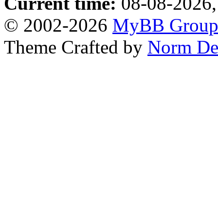
Current time:
08-08-2026,
© 2002-2026
MyBB Grou
Theme Crafted by
Norm De