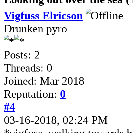
Vigfuss Elricson
Drunken pyro
Posts: 2
Threads: 0
Joined: Mar 2018
Reputation:
0
#4
03-16-2018, 02:24 PM