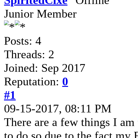
SpiritedCixe
Junior Member
Posts: 4
Threads: 2
Joined: Sep 2017
Reputation:
0
#1
09-15-2017, 08:11 PM
There are a few things I am 
to do so due to the fact my