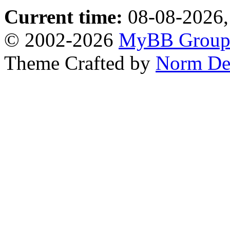
Current time:
08-08-2026,
© 2002-2026
MyBB Grou
Theme Crafted by
Norm De