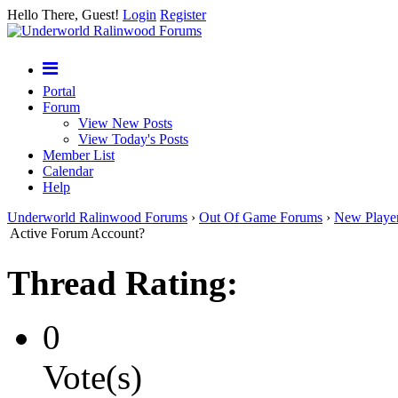
Hello There, Guest!
Login
Register
Portal
Forum
View New Posts
View Today's Posts
Member List
Calendar
Help
Underworld Ralinwood Forums
›
Out Of Game Forums
›
New Playe
Active Forum Account?
Thread Rating:
0
Vote(s)