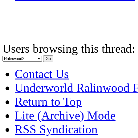
Users browsing this thread:
Contact Us
Underworld Ralinwood 
Return to Top
Lite (Archive) Mode
RSS Syndication