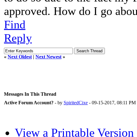
approved. How do I go abou
Find
Reply
«
Next Oldest
|
Next Newest
»
Messages In This Thread
Active Forum Account?
- by
SpiritedCixe
- 09-15-2017, 08:11 PM
View a Printable Version