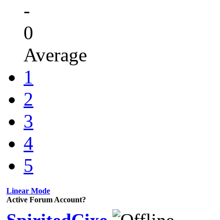
-
0
Average
1
2
3
4
5
Linear Mode
Active Forum Account?