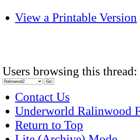
View a Printable Version
Users browsing this thread:
Contact Us
Underworld Ralinwood 
Return to Top
Lite (Archive) Mode