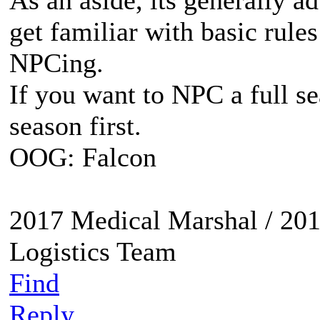
As an aside, its generally a
get familiar with basic rules
NPCing.
If you want to NPC a full se
season first.
OOG: Falcon
2017 Medical Marshal / 201
Logistics Team
Find
Reply