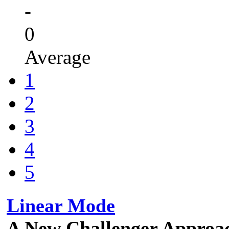
-
0
Average
1
2
3
4
5
Linear Mode
A New Challenger Approa