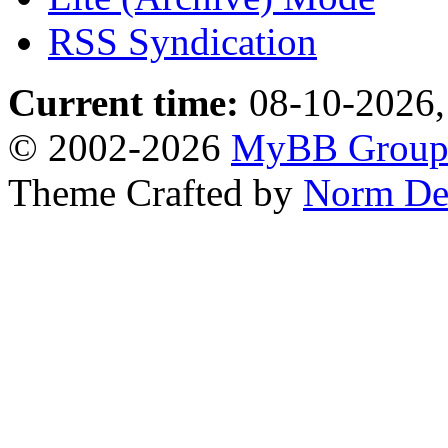
RSS Syndication
Current time:
08-10-2026,
© 2002-2026
MyBB Grou
Theme Crafted by
Norm De