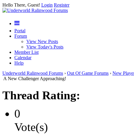
Hello There, Guest!
Login
Register
Portal
Forum
View New Posts
View Today's Posts
Member List
Calendar
Help
Underworld Ralinwood Forums
›
Out Of Game Forums
›
New Playe
A New Challenger Approaching!
Thread Rating:
0
Vote(s)