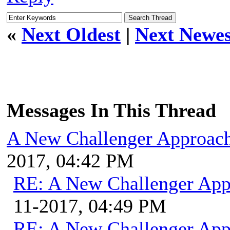
«
Next Oldest
|
Next Newes
Messages In This Thread
A New Challenger Approach
2017, 04:42 PM
RE: A New Challenger App
11-2017, 04:49 PM
RE: A New Challenger App