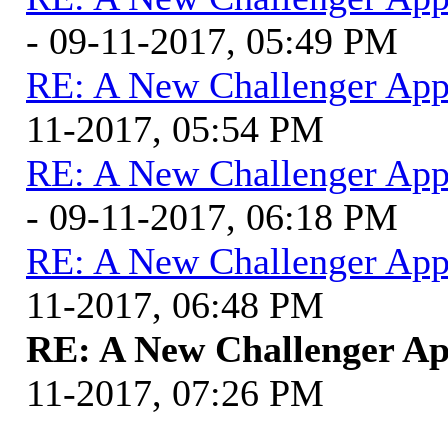
- 09-11-2017, 05:49 PM
RE: A New Challenger App
11-2017, 05:54 PM
RE: A New Challenger App
- 09-11-2017, 06:18 PM
RE: A New Challenger App
11-2017, 06:48 PM
RE: A New Challenger Ap
11-2017, 07:26 PM