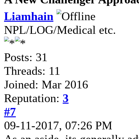
Liamhain
NPL/LOG/Medical etc.
Posts: 31
Threads: 11
Joined: Mar 2016
Reputation:
3
#7
09-11-2017, 07:26 PM