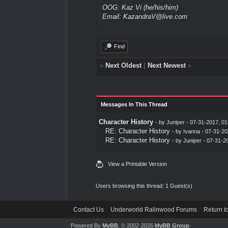
OOG: Kaz Vi (he/his/him)
Email: KazandraV@live.com
Find
«
Next Oldest
|
Next Newest
»
Messages In This Thread
Character History
- by
Juniper
- 07-31-2017, 0
RE: Character History
- by
Ivanna
- 07-31-20
RE: Character History
- by
Juniper
- 07-31-2
View a Printable Version
Users browsing this thread: 1 Guest(s)
Contact Us
Underworld Ralinwood Forums
Return t
Powered By
MyBB
, © 2002-2026
MyBB Group
.