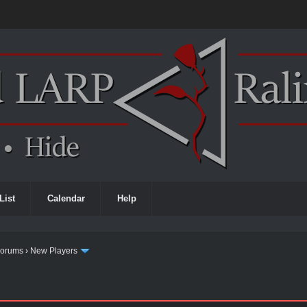
List
Calendar
Help
Forums
›
New Players