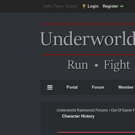
Hello There, Guest!
Login
Register
Portal
Forum
Member 
Underworld Ralinwood Forums
›
Out Of Game 
Character History
0 Vote(s) - 0 Average
1
2
3
4
5