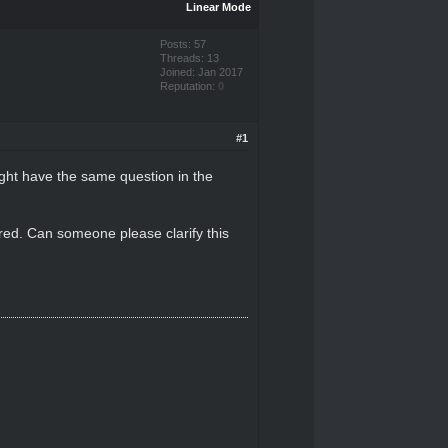
Linear Mode
Posts: 57
Threads: 13
Joined: Jan 2017
Reputation:
0
#1
ight have the same question in the
rred. Can someone please clarify this