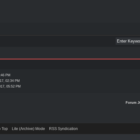
1:46 PM
17, 02:34 PM
017, 05:52 PM
Forum J
o Top
Lite (Archive) Mode
RSS Syndication