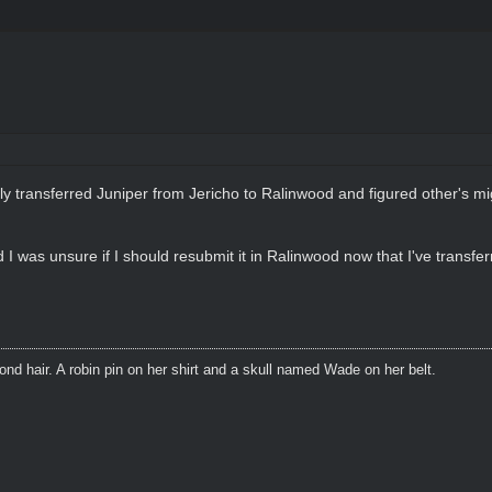
tly transferred Juniper from Jericho to Ralinwood and figured other's m
I was unsure if I should resubmit it in Ralinwood now that I've transfe
blond hair. A robin pin on her shirt and a skull named Wade on her belt.