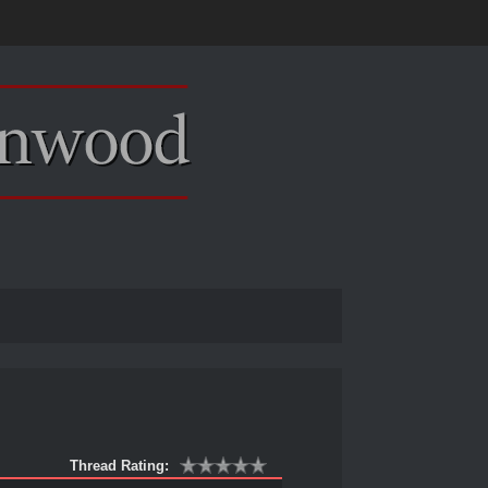
Thread Rating: