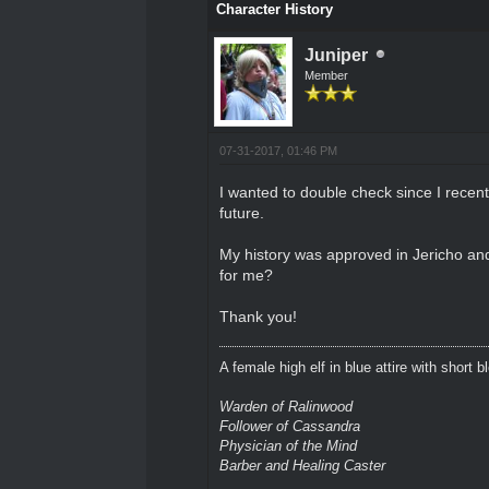
Character History
Juniper
Member
07-31-2017, 01:46 PM
I wanted to double check since I recen
future.
My history was approved in Jericho and 
for me?
Thank you!
A female high elf in blue attire with short 
Warden of Ralinwood
Follower of Cassandra
Physician of the Mind
Barber and Healing Caster