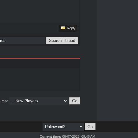
Reply
ump:
Current time:
08-07-2026, 09:46 AM