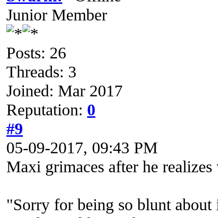
Junior Member
Posts: 26
Threads: 3
Joined: Mar 2017
Reputation:
0
#9
05-09-2017, 09:43 PM
Maxi grimaces after he realizes 
"Sorry for being so blunt about i