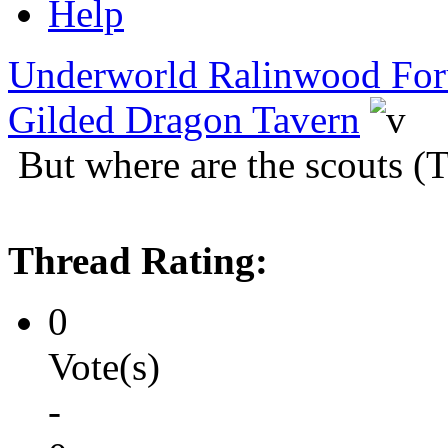
Help
Underworld Ralinwood Fo
Gilded Dragon Tavern
But where are the scouts (
Thread Rating:
0
Vote(s)
-