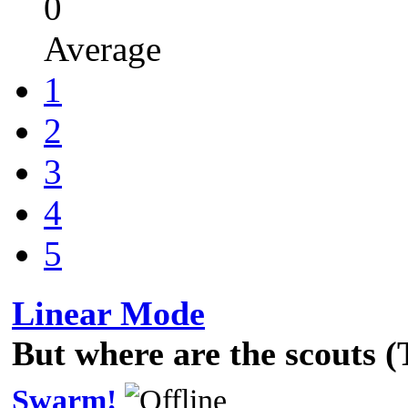
0
Average
1
2
3
4
5
Linear Mode
But where are the scouts 
Swarm!