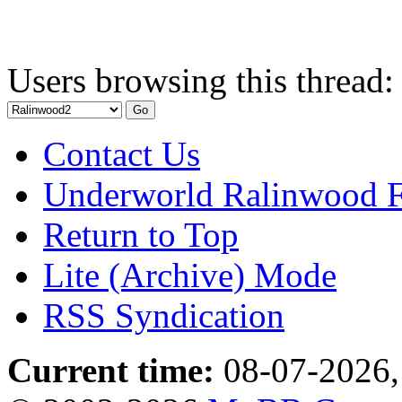
Users browsing this thread:
Contact Us
Underworld Ralinwood 
Return to Top
Lite (Archive) Mode
RSS Syndication
Current time:
08-07-2026,