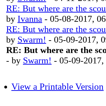
RE: But where are the scou
by
Ivanna
- 05-08-2017, 0
RE: But where are the scou
by
Swarm!
- 05-09-2017, 
RE: But where are the sc
- by
Swarm!
- 05-09-2017,
View a Printable Version