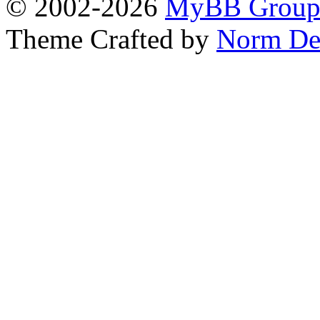
© 2002-2026
MyBB Grou
Theme Crafted by
Norm De