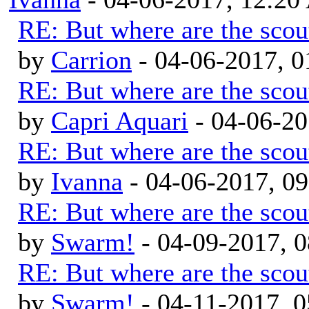
RE: But where are the scou
by
Carrion
- 04-06-2017, 
RE: But where are the scou
by
Capri Aquari
- 04-06-20
RE: But where are the scou
by
Ivanna
- 04-06-2017, 0
RE: But where are the scou
by
Swarm!
- 04-09-2017, 
RE: But where are the scou
by
Swarm!
- 04-11-2017, 