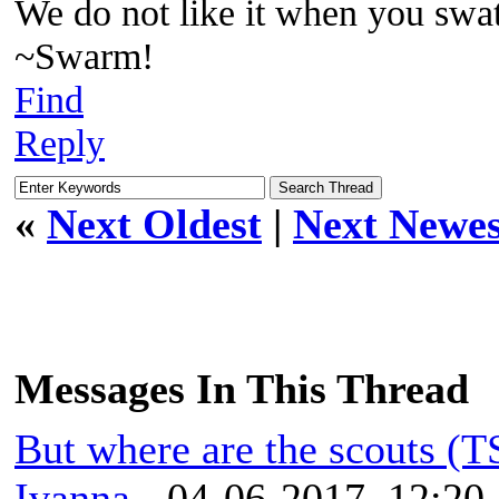
We do not like it when you swat
~Swarm!
Find
Reply
«
Next Oldest
|
Next Newes
Messages In This Thread
But where are the scouts (T
Ivanna
- 04-06-2017, 12:2