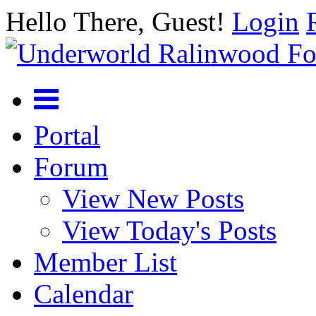
Hello There, Guest!
Login
Portal
Forum
View New Posts
View Today's Posts
Member List
Calendar