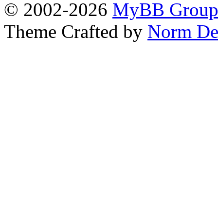
© 2002-2026
MyBB Grou
Theme Crafted by
Norm De