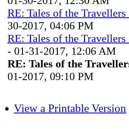
01-30-2017, 12:30 AM
RE: Tales of the Traveller
30-2017, 04:06 PM
RE: Tales of the Traveller
- 01-31-2017, 12:06 AM
RE: Tales of the Travelle
01-2017, 09:10 PM
View a Printable Version