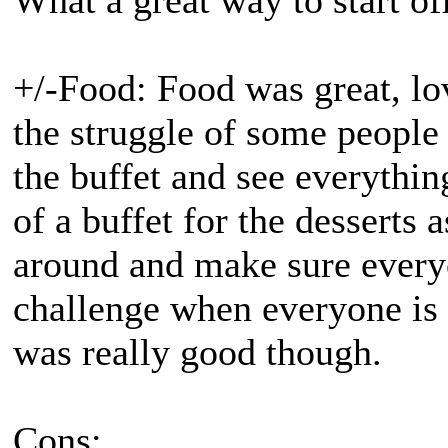
What a great way to start o
+/-Food: Food was great, lo
the struggle of some people 
the buffet and see everythi
of a buffet for the desserts 
around and make sure every
challenge when everyone is 
was really good though.
Cons: