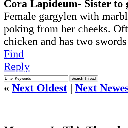
Cora Lapideum- Sister to 
Female gargylen with marbl
poking from her cheeks. Oft
chicken and has two swords 
Find
Reply
«
Next Oldest
|
Next Newes