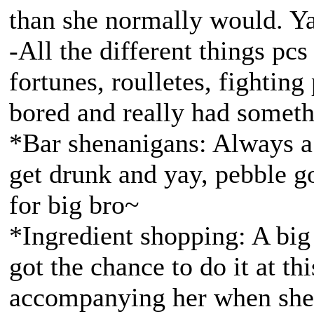
than she normally would. Y
-All the different things pc
fortunes, roulletes, fighting
bored and really had someth
*Bar shenanigans: Always a
get drunk and yay, pebble g
for big bro~
*Ingredient shopping: A big 
got the chance to do it at t
accompanying her when she