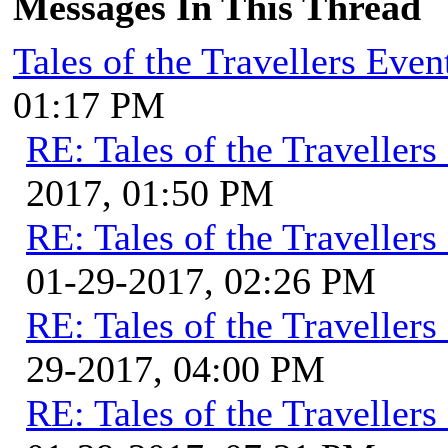
Messages In This Thread
Tales of the Travellers Eve
01:17 PM
RE: Tales of the Traveller
2017, 01:50 PM
RE: Tales of the Traveller
01-29-2017, 02:26 PM
RE: Tales of the Traveller
29-2017, 04:00 PM
RE: Tales of the Traveller