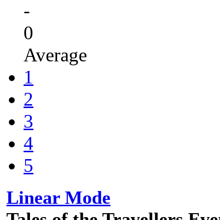
-
0
Average
1
2
3
4
5
Linear Mode
Tales of the Travellers Ev