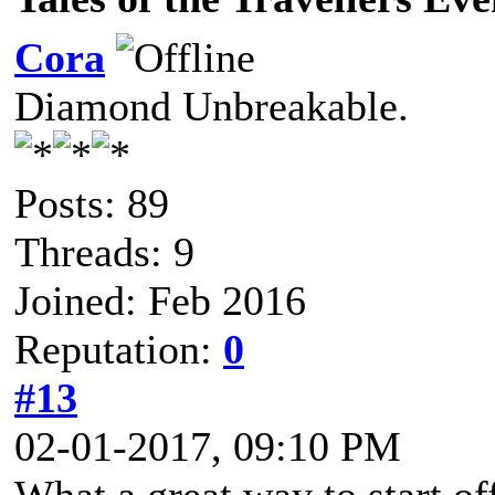
Cora
Diamond Unbreakable.
Posts: 89
Threads: 9
Joined: Feb 2016
Reputation:
0
#13
02-01-2017, 09:10 PM