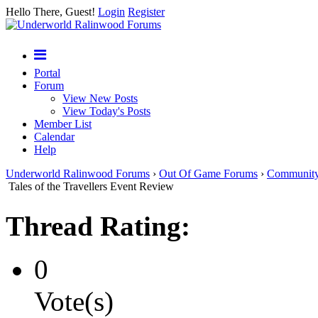
Hello There, Guest!
Login
Register
Portal
Forum
View New Posts
View Today's Posts
Member List
Calendar
Help
Underworld Ralinwood Forums
›
Out Of Game Forums
›
Communit
Tales of the Travellers Event Review
Thread Rating:
0
Vote(s)