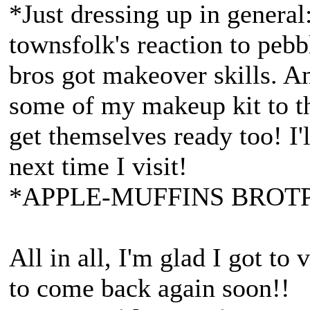
*Just dressing up in general:
townsfolk's reaction to pebb
bros got makeover skills. An
some of my makeup kit to th
get themselves ready too! I'l
next time I visit!
*APPLE-MUFFINS BROTP
All in all, I'm glad I got to
to come back again soon!!