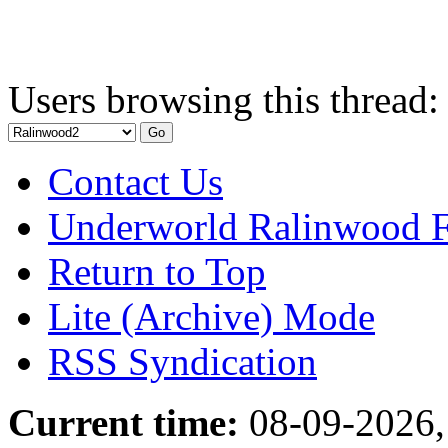
Users browsing this thread:
Contact Us
Underworld Ralinwood 
Return to Top
Lite (Archive) Mode
RSS Syndication
Current time:
08-09-2026,