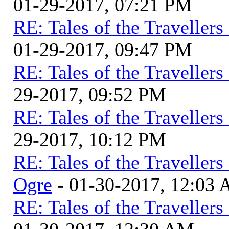
01-29-2017, 07:21 PM
RE: Tales of the Traveller
01-29-2017, 09:47 PM
RE: Tales of the Traveller
29-2017, 09:52 PM
RE: Tales of the Traveller
29-2017, 10:12 PM
RE: Tales of the Traveller
Ogre
- 01-30-2017, 12:03
RE: Tales of the Traveller