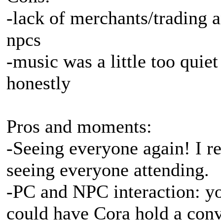
-lack of merchants/trading 
npcs
-music was a little too quiet
honestly
Pros and moments:
-Seeing everyone again! I re
seeing everyone attending.
-PC and NPC interaction: you
could have Cora hold a conve