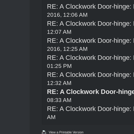
RE: A Clockwork Door-hinge:
2016, 12:06 AM
RE: A Clockwork Door-hinge:
12:07 AM
RE: A Clockwork Door-hinge:
2016, 12:25 AM
RE: A Clockwork Door-hinge:
01:25 PM
RE: A Clockwork Door-hinge:
12:32 AM
RE: A Clockwork Door-hing
08:33 AM
RE: A Clockwork Door-hinge:
AM
View a Printable Version