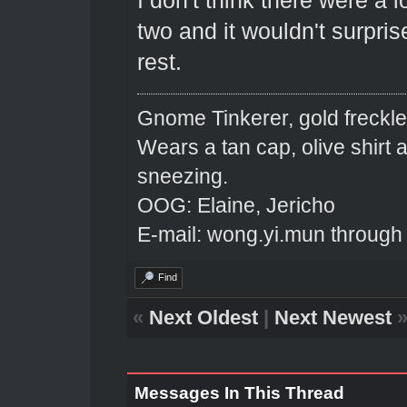
I don't think there were a 
two and it wouldn't surpri
rest.
Gnome Tinkerer, gold freckle
Wears a tan cap, olive shirt
sneezing.
OOG: Elaine, Jericho
E-mail: wong.yi.mun through
Find
«
Next Oldest
|
Next Newest
Messages In This Thread