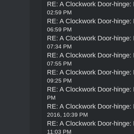
RE: A Clockwork Door-hinge:
02:59 PM
RE: A Clockwork Door-hinge:
06:59 PM
RE: A Clockwork Door-hinge:
07:34 PM
RE: A Clockwork Door-hinge:
07:55 PM
RE: A Clockwork Door-hinge:
09:25 PM
RE: A Clockwork Door-hinge:
PM
RE: A Clockwork Door-hinge:
2016, 10:39 PM
RE: A Clockwork Door-hinge:
11:03 PM