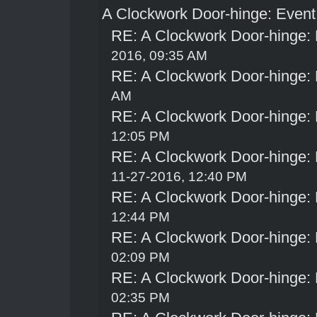
A Clockwork Door-hinge: Even
RE: A Clockwork Door-hinge:
2016, 09:35 AM
RE: A Clockwork Door-hinge:
AM
RE: A Clockwork Door-hinge:
12:05 PM
RE: A Clockwork Door-hinge:
11-27-2016, 12:40 PM
RE: A Clockwork Door-hinge:
12:44 PM
RE: A Clockwork Door-hinge:
02:09 PM
RE: A Clockwork Door-hinge:
02:35 PM