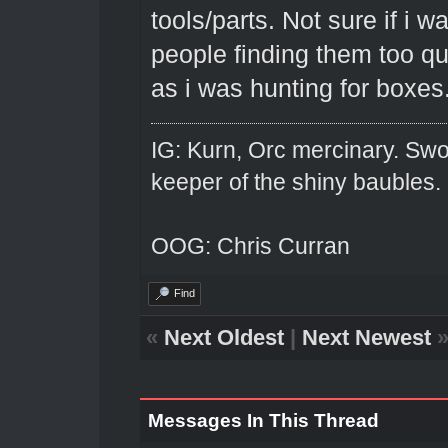
tools/parts. Not sure if i wa
people finding them too q
as i was hunting for boxes
IG: Kurn, Orc mercinary. Swo
keeper of the shiny baubles.
OOG: Chris Curran
Find
«
Next Oldest
|
Next Newest
Messages In This Thread