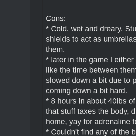
Cons:
* Cold, wet and dreary. St
shields to act as umbrellas
them.
* later in the game I eith
like the time between them
slowed down a bit due to p
coming down a bit hard.
* 8 hours in about 40lbs o
that stuff taxes the body, 
home, yay for adrenaline 
* Couldn't find any of the