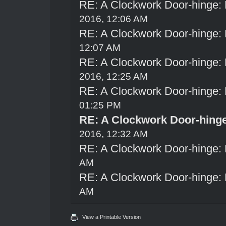
RE: A Clockwork Door-hinge:
2016, 12:06 AM
RE: A Clockwork Door-hinge:
12:07 AM
RE: A Clockwork Door-hinge:
2016, 12:25 AM
RE: A Clockwork Door-hinge:
01:25 PM
RE: A Clockwork Door-hing
2016, 12:32 AM
RE: A Clockwork Door-hinge:
AM
RE: A Clockwork Door-hinge:
AM
View a Printable Version