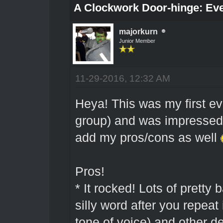
A Clockwork Door-hinge: Ev
majorkurn
Junior Member
11-29-2016, 12:32 AM
Heya! This was my first ev
group) and was impressed 
add my pros/cons as well
Pros!
* It rocked! Lots of prett
silly word after you repeat
tone of voice) and other de