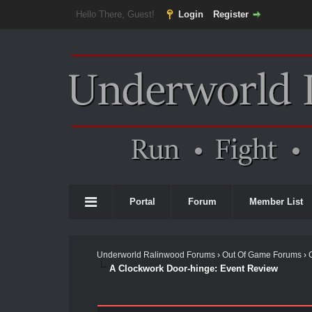
Hello There, Guest!
Login
Register
Portal
Forum
Member List
Underworld Ralinwood Forums
›
Out Of Game Forums
›
A Clockwork Door-hinge: Event Review