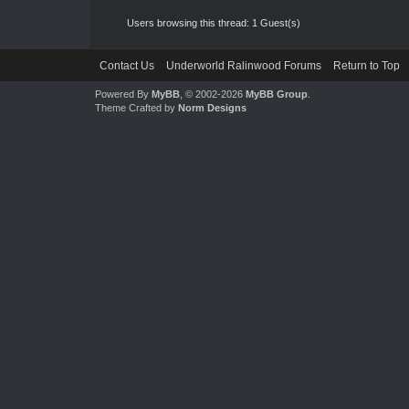
Users browsing this thread: 1 Guest(s)
Contact Us
Underworld Ralinwood Forums
Return to Top
Powered By
MyBB
, © 2002-2026
MyBB Group
.
Theme Crafted by
Norm Designs