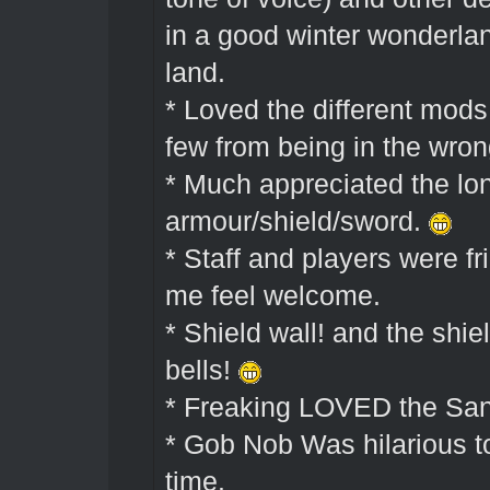
in a good winter wonderlan
land.
* Loved the different mods
few from being in the wron
* Much appreciated the lon
armour/shield/sword.
* Staff and players were f
me feel welcome.
* Shield wall! and the shie
bells!
* Freaking LOVED the Sant
* Gob Nob Was hilarious t
time.