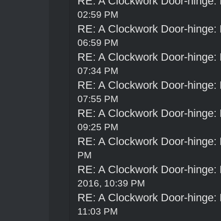
RE: A Clockwork Door-hinge:
02:59 PM
RE: A Clockwork Door-hinge:
06:59 PM
RE: A Clockwork Door-hinge:
07:34 PM
RE: A Clockwork Door-hinge:
07:55 PM
RE: A Clockwork Door-hinge:
09:25 PM
RE: A Clockwork Door-hinge:
PM
RE: A Clockwork Door-hinge:
2016, 10:39 PM
RE: A Clockwork Door-hinge:
11:03 PM