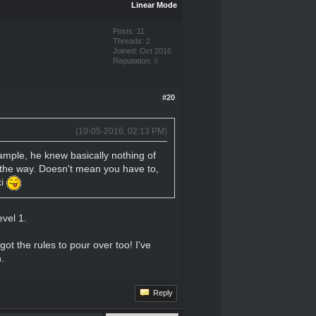
Linear Mode
Posts: 11
Threads: 2
Joined: Oct 2016
Reputation:
0
#20
(10-05-2016, 02:13 PM)
example, he knew basically nothing of
g the way. Doesn't mean you have to,
ki
evel 1.
got the rules to pour over too! I've
.
Reply