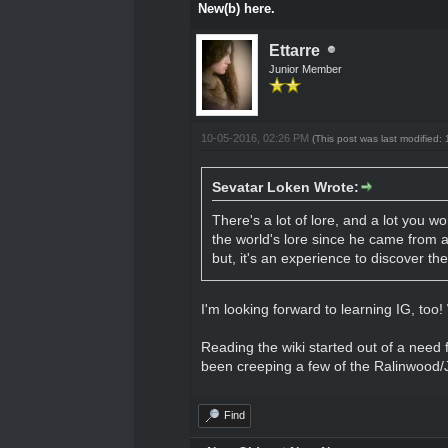
New(b) here.
Ettarre
Junior Member
10-05-2016, 02:26 PM
(This post was last modified
Sevatar Loken Wrote:
There's a lot of lore, and a lot you wo
the world's lore since he came from a
but, it's an experience to discover t
I'm looking forward to learning IG, too!
Reading the wiki started out of a need fo
been creeping a few of the Ralinwood/Je
Find