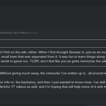
: 10-05-2016, 02:27 PM by
Ettarre
.)
n't find on the wiki, either. When I first brought Sevatar in, just as an 
 small town that was separated from it. It was fun to learn things alon
he world in-game too. TLDR; don't feel like you've gotta memorize the wi
 Without giving much away, the character I've written up is.. all-around l
r info re: the backstory, and then I just wanted to know moar. I've skill 
richo YT videos as well, and I'm hoping that will help some of it sink in