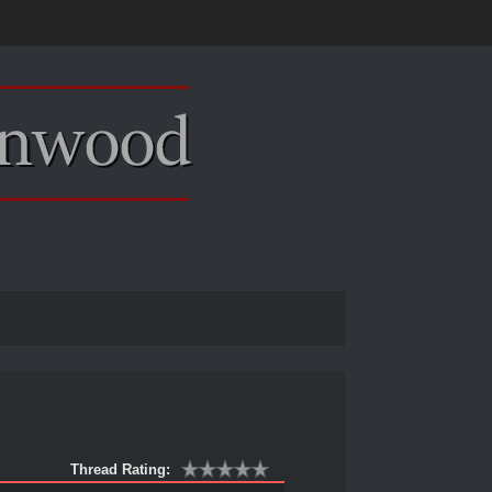
Thread Rating: