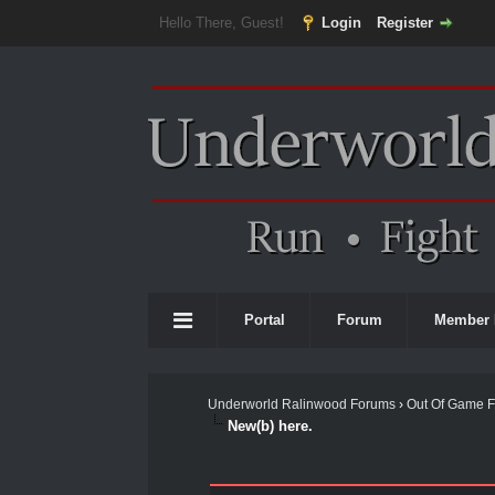
Hello There, Guest!
Login
Register
Portal
Forum
Member 
Underworld Ralinwood Forums
›
Out Of Game 
New(b) here.
0 Vote(s) - 0 Average
1
2
3
4
5