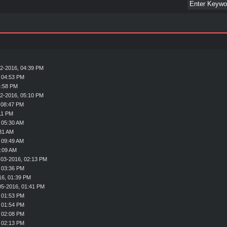
2-2016, 04:39 PM
 04:53 PM
4:58 PM
2-2016, 05:10 PM
 08:47 PM
11 PM
 05:30 AM
31 AM
 09:49 AM
1:09 AM
-03-2016, 02:13 PM
 03:36 PM
16, 01:39 PM
05-2016, 01:41 PM
 01:53 PM
 01:54 PM
 02:08 PM
 02:13 PM