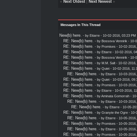
«
Next Oldest
|
Next Newest
»
Messages In This Thread
New(b) here.
- by
Ettarre
- 10-02-2016, 03:23 PM
RE: New(b) here.
- by
Bossova Vennirik
- 10-0
RE: New(b) here.
- by
Promises
- 10-02-2016,
RE: New(b) here.
- by
Ettarre
- 10-02-2016, 0
RE: New(b) here.
- by
Bossova Vennirik
- 10-0
RE: New(b) here.
- by
M.M. Salt
- 10-02-2016,
RE: New(b) here.
- by
Quiet
- 10-02-2016, 11:
RE: New(b) here.
- by
Ettarre
- 10-03-2016,
RE: New(b) here.
- by
Quiet
- 10-03-2016, 09:
RE: New(b) here.
- by
Promises
- 10-03-2016,
RE: New(b) here.
- by
Ettarre
- 10-03-2016, 1
RE: New(b) here.
- by
Aminata Gomorrah
- 10
RE: New(b) here.
- by
Ettarre
- 10-03-2016,
RE: New(b) here.
- by
Ettarre
- 10-05-20
RE: New(b) here.
- by
Granyte the Ogre
- 10-
RE: New(b) here.
- by
Ettarre
- 10-05-2016,
RE: New(b) here.
- by
Promises
- 10-05-2016,
RE: New(b) here.
- by
Ettarre
- 10-05-2016,
RE: New(b) here.
- by
Promises
- 10-05-2016,