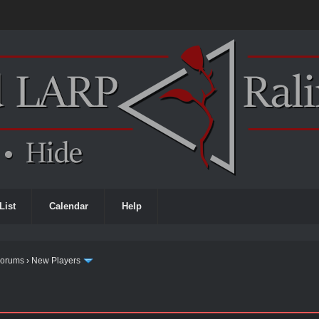
List
Calendar
Help
Forums
›
New Players