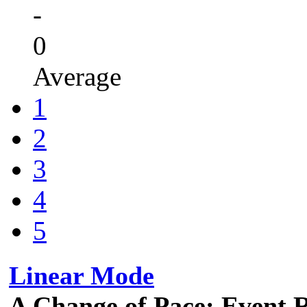
-
0
Average
1
2
3
4
5
Linear Mode
A Change of Pace: Event 