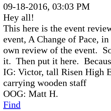
09-18-2016, 03:03 PM
Hey all!
This here is the event revie
event, A Change of Pace, i
own review of the event. So
it. Then put it here. Because
IG: Victor, tall Risen High 
carrying wooden staff
OOG: Matt H.
Find