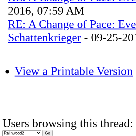
2016, 07:59 AM
RE: A Change of Pace: Ev
Schattenkrieger
- 09-25-20
View a Printable Version
Users browsing this thread: