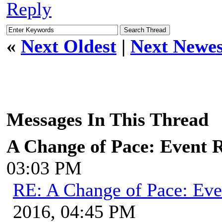
Reply
«
Next Oldest
|
Next Newes
Messages In This Thread
A Change of Pace: Event 
03:03 PM
RE: A Change of Pace: Ev
2016, 04:45 PM