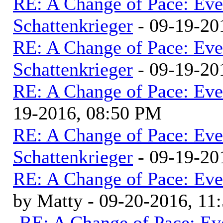
RE: A Change of Pace: Ev
Schattenkrieger
- 09-19-20
RE: A Change of Pace: Ev
Schattenkrieger
- 09-19-20
RE: A Change of Pace: Ev
19-2016, 08:50 PM
RE: A Change of Pace: Ev
Schattenkrieger
- 09-19-20
RE: A Change of Pace: Ev
by Matty - 09-20-2016, 1
RE: A Change of Pace: Ev