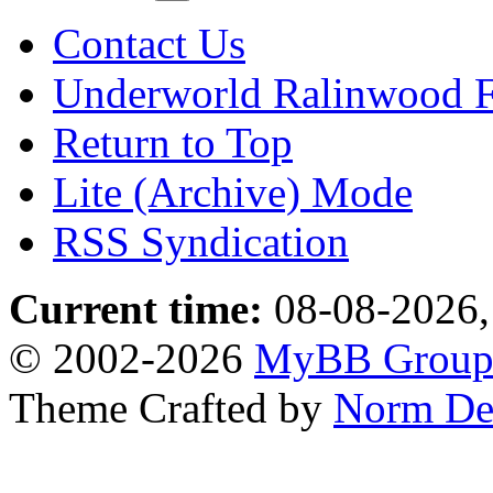
Contact Us
Underworld Ralinwood 
Return to Top
Lite (Archive) Mode
RSS Syndication
Current time:
08-08-2026,
© 2002-2026
MyBB Grou
Theme Crafted by
Norm De