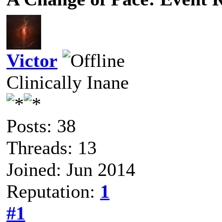
Victor
Clinically Inane
Posts: 38
Threads: 13
Joined: Jun 2014
Reputation:
1
#1