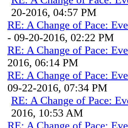
20-2016, 04:57 PM
RE: A Change of Pace: Ev
- 09-20-2016, 02:22 PM
RE: A Change of Pace: Ev
2016, 06:14 PM
RE: A Change of Pace: Ev
09-22-2016, 07:34 PM
RE: A Change of Pace: Ev
2016, 10:53 AM
RE: A Change of Pace: Ev