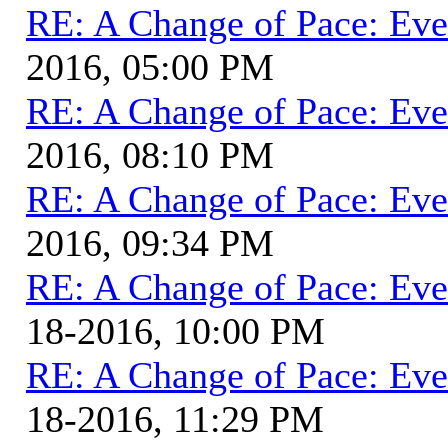
RE: A Change of Pace: Ev
2016, 05:00 PM
RE: A Change of Pace: Ev
2016, 08:10 PM
RE: A Change of Pace: Ev
2016, 09:34 PM
RE: A Change of Pace: Ev
18-2016, 10:00 PM
RE: A Change of Pace: Ev
18-2016, 11:29 PM