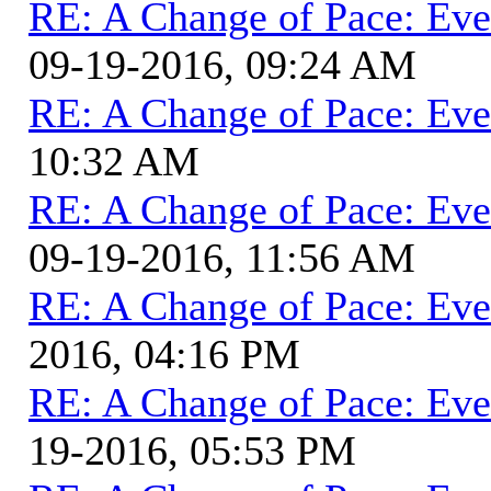
RE: A Change of Pace: Ev
09-19-2016, 09:24 AM
RE: A Change of Pace: Ev
10:32 AM
RE: A Change of Pace: Ev
09-19-2016, 11:56 AM
RE: A Change of Pace: Ev
2016, 04:16 PM
RE: A Change of Pace: Ev
19-2016, 05:53 PM