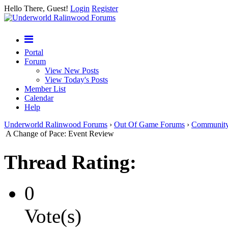
Hello There, Guest!
Login
Register
Portal
Forum
View New Posts
View Today's Posts
Member List
Calendar
Help
Underworld Ralinwood Forums
›
Out Of Game Forums
›
Communit
A Change of Pace: Event Review
Thread Rating:
0
Vote(s)