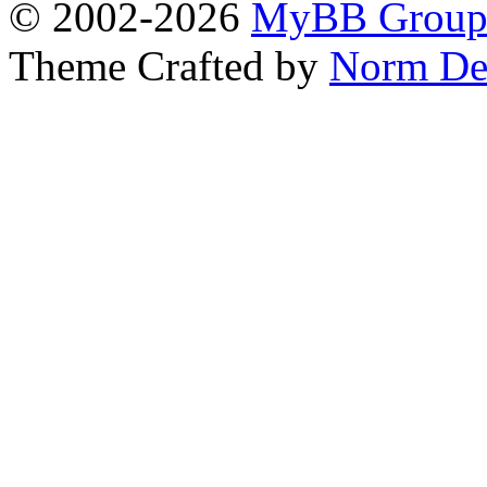
© 2002-2026
MyBB Grou
Theme Crafted by
Norm De