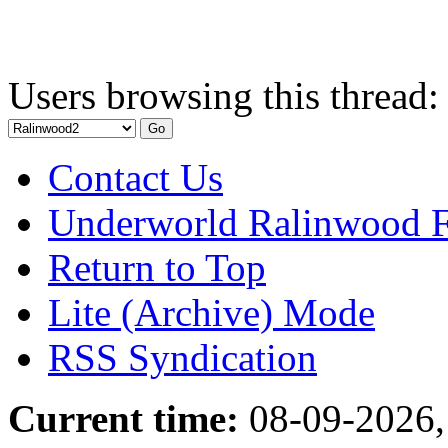
Users browsing this thread:
Contact Us
Underworld Ralinwood 
Return to Top
Lite (Archive) Mode
RSS Syndication
Current time:
08-09-2026,