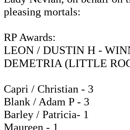
pleasing mortals:
RP Awards:
LEON / DUSTIN H - WIN
DEMETRIA (LITTLE ROC
Capri / Christian - 3
Blank / Adam P - 3
Barley / Patricia- 1
Maureen - 1