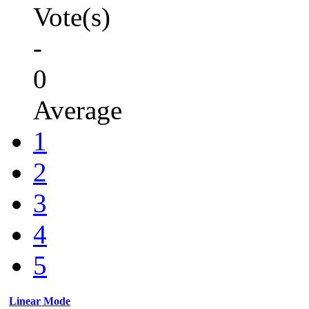
Vote(s)
-
0
Average
1
2
3
4
5
Linear Mode