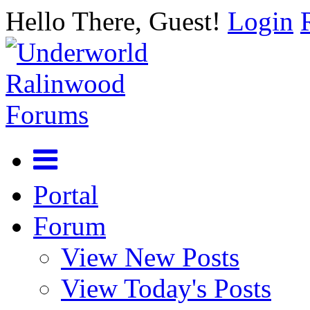
Hello There, Guest!
Login
Portal
Forum
View New Posts
View Today's Posts