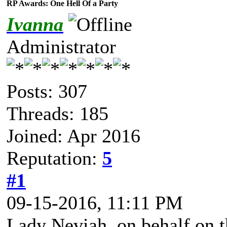
RP Awards: One Hell Of a Party
Ivanna
Administrator
Posts: 307
Threads: 185
Joined: Apr 2016
Reputation:
5
#1
09-15-2016, 11:11 PM
Lady Neviah, on behalf on t