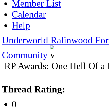
Member List
Calendar
Help
Underworld Ralinwood Fo
Community
RP Awards: One Hell Of a 
Thread Rating:
0