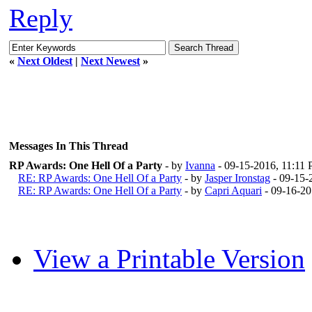
Reply
«
Next Oldest
|
Next Newest
»
Messages In This Thread
RP Awards: One Hell Of a Party
- by
Ivanna
- 09-15-2016, 11:11
RE: RP Awards: One Hell Of a Party
- by
Jasper Ironstag
- 09-15-
RE: RP Awards: One Hell Of a Party
- by
Capri Aquari
- 09-16-2
View a Printable Version