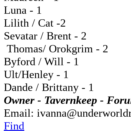
Luna - 1
Lilith / Cat -2
Sevatar / Brent - 2
Thomas/ Orokgrim - 2
Byford / Will - 1
Ult/Henley - 1
Dande / Brittany - 1
Owner - Tavernkeep - For
Email: ivanna@underworldr
Find