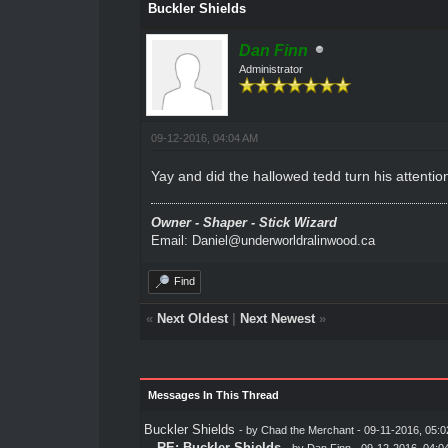
Buckler Shields
Dan Finn
Administrator
09-12-2016, 04:04 AM
Yay and did the hallowed tedd turn his attenti
Owner - Shaper - Stick Wizard
Email: Daniel@underworldralinwood.ca
Find
«
Next Oldest
|
Next Newest
»
Messages In This Thread
Buckler Shields
- by
Chad the Merchant
- 09-11-2016, 05:
RE: Buckler Shields
- by
Dan Finn
- 09-12-2016, 04:0