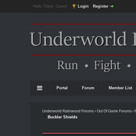
Hello There, Guest!
Login
Register
Portal
Forum
Member List
Underworld Ralinwood Forums
›
Out Of Game Forums
›
Buckler Shields