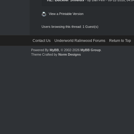
View a Printable Version
Users browsing this thread: 1 Guest(s)
Contact Us
Underworld Ralinwood Forums
Return to Top
Powered By
MyBB
, © 2002-2026
MyBB Group
.
Theme Crafted by
Norm Designs