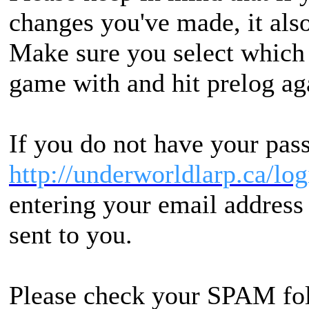
changes you've made, it also
Make sure you select which 
game with and hit prelog ag
If you do not have your pass
http://underworldlarp.ca/lo
entering your email address 
sent to you.
Please check your SPAM folde