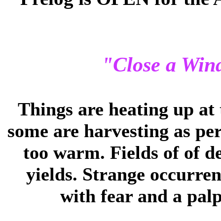
"Close a Win
Things are heating up at 
some are harvesting as per 
too warm. Fields of of d
yields. Strange occurre
with fear and a palp