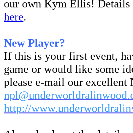
our own Kym Ellis! Details
here
.
New Player?
If this is your first event, 
game or would like some ide
please e-mail our excellent
npl@underworldralinwood.
http://www.underworldralin