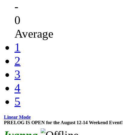
-
0
Average
1
2
3
4
5
Linear Mode
PRELOG IS OPEN for the August 12-14 Weekend Event!