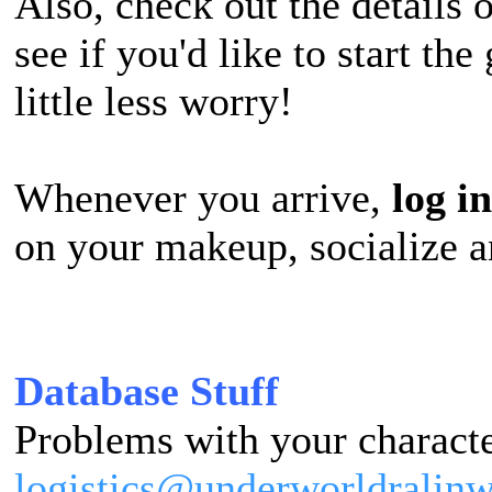
Also, check out the details 
see if you'd like to start th
little less worry!
Whenever you arrive,
l
og in
on your makeup, socialize a
Database Stuff
Problems with your characte
logistics@underworldralin