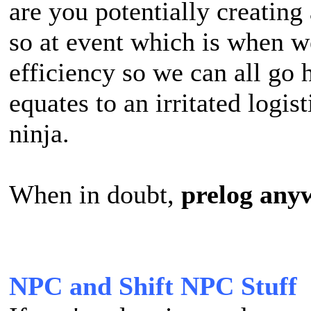
are you potentially creating 
so at event which is when w
efficiency so we can all go 
equates to an irritated logis
ninja.
When in doubt,
prelog any
NPC and Shift NPC Stuff