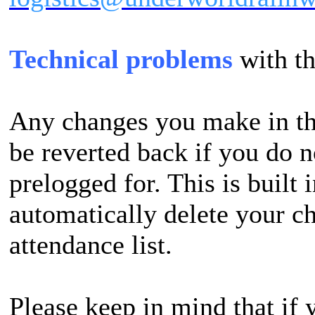
Technical problems
with t
Any changes you make in th
be reverted back if you do n
prelogged for. This is built i
automatically delete your ch
attendance list.
Please keep in mind that if 