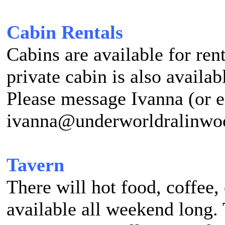
Cabin Rentals
Cabins are available for ren
private cabin is also availab
Please message Ivanna (or 
ivanna@underworldralinwood
Tavern
There will hot food, coffee,
available all weekend long.