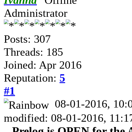
Ivanna
Administrator
Posts: 307
Threads: 185
Joined: Apr 2016
Reputation:
5
#1
08-01-2016, 10
modified: 08-01-2016, 11:
Prelog is OPEN for the