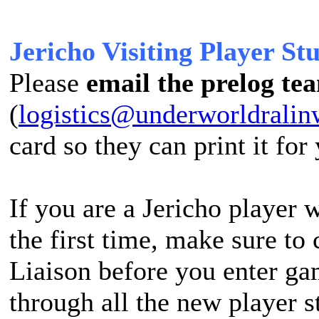
Jericho Visiting Player Stu
Please
email the prelog te
(
logistics@underworldralin
card so they can print it for
If you are a Jericho player
the first time, make sure to
Liaison before you enter g
through all the new player s