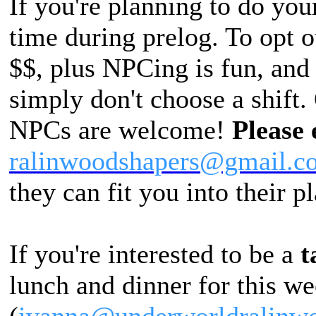
If you're planning to do you
time during prelog. To opt 
$$, plus NPCing is fun, and 
simply don't choose a shift
NPCs are welcome!
Please 
ralinwoodshapers@gmail.c
they can fit you into their p
If you're interested to be a
t
lunch and dinner for this w