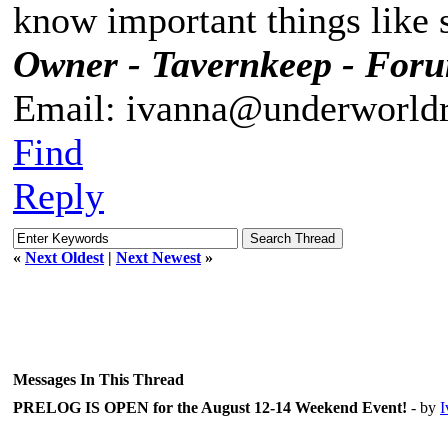
know important things like s
Owner - Tavernkeep - For
Email: ivanna@underworldr
Find
Reply
«
Next Oldest
|
Next Newest
»
Messages In This Thread
PRELOG IS OPEN for the August 12-14 Weekend Event!
- by
I