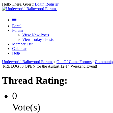
Hello There, Guest!
Login
Register
Portal
Forum
View New Posts
View Today's Posts
Member List
Calendar
Help
Underworld Ralinwood Forums
›
Out Of Game Forums
›
Communit
PRELOG IS OPEN for the August 12-14 Weekend Event!
Thread Rating:
0
Vote(s)