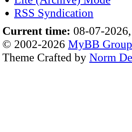
RSS Syndication
Current time:
08-07-2026,
© 2002-2026
MyBB Grou
Theme Crafted by
Norm De