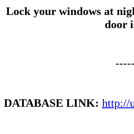
Lock your windows at night
door i
----
DATABASE LINK:
http://