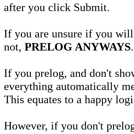
after you click Submit.
If you are unsure if you will
not,
PRELOG ANYWAYS
If you prelog, and don't sho
everything automatically me
This equates to a happy logi
However, if you don't prelo