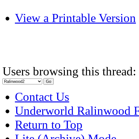
View a Printable Version
Users browsing this thread:
Contact Us
Underworld Ralinwood 
Return to Top
Lite (Archive) Mode