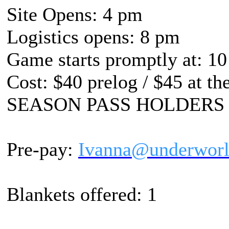
Site Opens: 4 pm
Logistics opens: 8 pm
Game starts promptly at: 10
Cost: $40 prelog / $45 at th
SEASON PASS HOLDERS
Pre-pay:
Ivanna@underworl
Blankets offered: 1