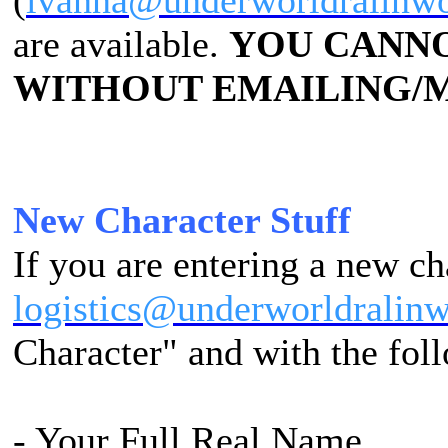
(
ivanna@underworldralinw
are available.
YOU CANNO
WITHOUT EMAILING/M
New Character Stuff
If you are entering a new ch
logistics@underworldralin
Character" and with the fol
- Your Full Real Name