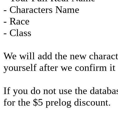
- Characters Name
- Race
- Class
We will add the new characte
yourself after we confirm it
If you do not use the databa
for the $5 prelog discount.