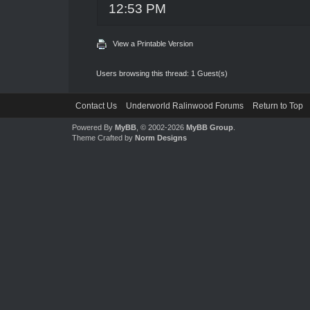
12:53 PM
View a Printable Version
Users browsing this thread: 1 Guest(s)
Contact Us
Underworld Ralinwood Forums
Return to Top
Powered By
MyBB
, © 2002-2026
MyBB Group
.
Theme Crafted by
Norm Designs