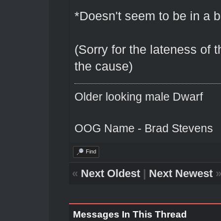
*Doesn't seem to be in a b
(Sorry for the lateness of t
the cause)
Older looking male Dwarf
OOG Name - Brad Stevens
Find
«
Next Oldest
|
Next Newest
Messages In This Thread