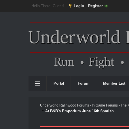
Hello There, Guest!
Login
Register
Portal
Forum
Member List
Underworld Ralinwood Forums
›
In Game Forums
›
The 
At B&B's Emporium June 16th 6pmish