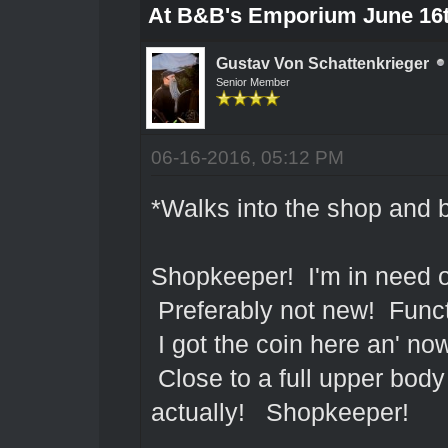
At B&B's Emporium June 16
Gustav Von Schattenkrieger
Senior Member
06-16-2016, 05:12 PM
*Walks into the shop and 
Shopkeeper! I'm in need of
Preferably not new! Functi
I got the coin here an' now
Close to a full upper body 
actually! Shopkeeper!