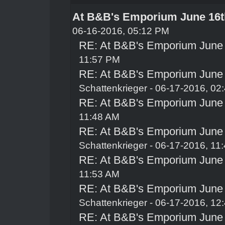
At B&B's Emporium June 16t
06-16-2016, 05:12 PM
RE: At B&B's Emporium June
11:57 PM
RE: At B&B's Emporium June
Schattenkrieger
- 06-17-2016, 02
RE: At B&B's Emporium June
11:48 AM
RE: At B&B's Emporium June
Schattenkrieger
- 06-17-2016, 11
RE: At B&B's Emporium June
11:53 AM
RE: At B&B's Emporium June
Schattenkrieger
- 06-17-2016, 12
RE: At B&B's Emporium June