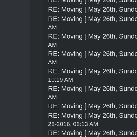
RE: Moving [ May 26th, Sund
RE: Moving [ May 26th, Sund
AM
RE: Moving [ May 26th, Sund
AM
RE: Moving [ May 26th, Sund
AM
RE: Moving [ May 26th, Sund
10:19 AM
RE: Moving [ May 26th, Sund
AM
RE: Moving [ May 26th, Sund
RE: Moving [ May 26th, Sund
28-2016, 08:13 AM
RE: Moving [ May 26th, Sund