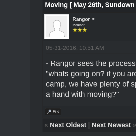
Moving [ May 26th, Sundown 
Rangor
Member
05-31-2016, 10:51 AM
- Rangor sees the process
"whats going on? if you ar
camp, we have plenty of s
a hand with moving?"
Find
«
Next Oldest
|
Next Newest