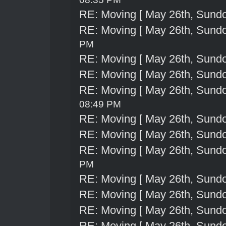
RE: Moving [ May 26th, Sund
RE: Moving [ May 26th, Sund
PM
RE: Moving [ May 26th, Sund
RE: Moving [ May 26th, Sund
RE: Moving [ May 26th, Sund
08:49 PM
RE: Moving [ May 26th, Sund
RE: Moving [ May 26th, Sund
RE: Moving [ May 26th, Sund
PM
RE: Moving [ May 26th, Sund
RE: Moving [ May 26th, Sund
RE: Moving [ May 26th, Sund
RE: Moving [ May 26th, Sund