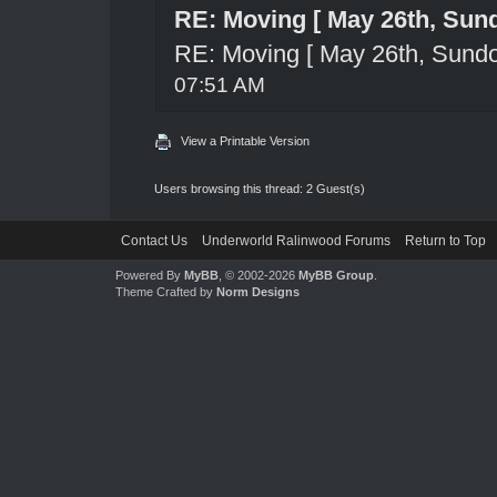
RE: Moving [ May 26th, Sun
RE: Moving [ May 26th, Sund
07:51 AM
View a Printable Version
Users browsing this thread: 2 Guest(s)
Contact Us
Underworld Ralinwood Forums
Return to Top
Powered By
MyBB
, © 2002-2026
MyBB Group
.
Theme Crafted by
Norm Designs