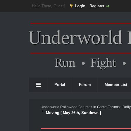
Hello There, Guest!
Login
Register
Portal
Forum
Member List
Underworld Ralinwood Forums
›
In Game Forums
›
Daily
Moving [ May 26th, Sundown ]