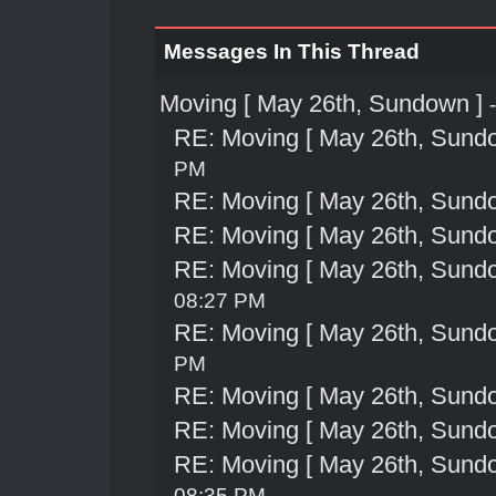
Messages In This Thread
Moving [ May 26th, Sundown ]
RE: Moving [ May 26th, Sund
PM
RE: Moving [ May 26th, Sund
RE: Moving [ May 26th, Sund
RE: Moving [ May 26th, Sund
08:27 PM
RE: Moving [ May 26th, Sund
PM
RE: Moving [ May 26th, Sund
RE: Moving [ May 26th, Sund
RE: Moving [ May 26th, Sund
08:35 PM