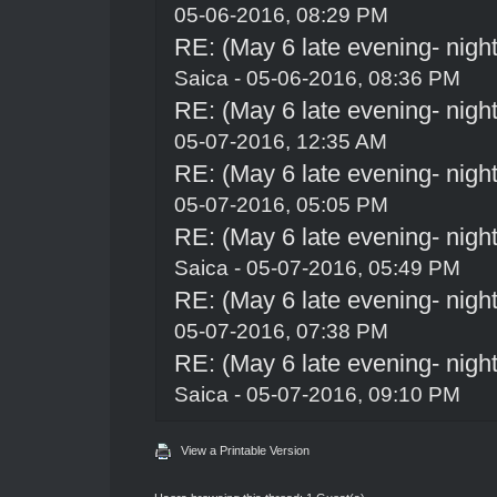
05-06-2016, 08:29 PM
RE: (May 6 late evening- night
Saica
- 05-06-2016, 08:36 PM
RE: (May 6 late evening- night
05-07-2016, 12:35 AM
RE: (May 6 late evening- night
05-07-2016, 05:05 PM
RE: (May 6 late evening- night
Saica
- 05-07-2016, 05:49 PM
RE: (May 6 late evening- night
05-07-2016, 07:38 PM
RE: (May 6 late evening- night
Saica
- 05-07-2016, 09:10 PM
View a Printable Version