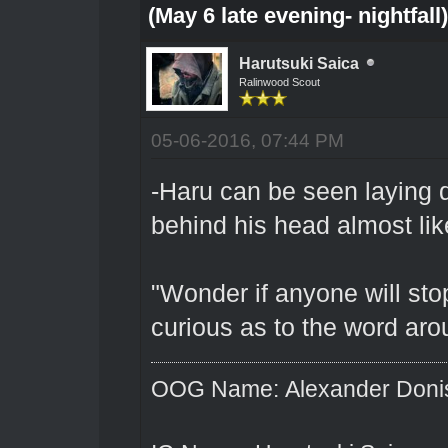
(May 6 late evening- nightfall
Harutsuki Saica
Ralinwood Scout
05-06-2016, 07:44 PM
-Haru can be seen laying d
behind his head almost lik
"Wonder if anyone will stop
curious as to the word ar
OOG Name: Alexander Doni