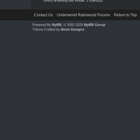
Users browsing this thread: 1 Guest(s)
Contact Us
Underworld Ralinwood Forums
Return to Top
Powered By
MyBB
, © 2002-2026
MyBB Group
.
Theme Crafted by
Norm Designs