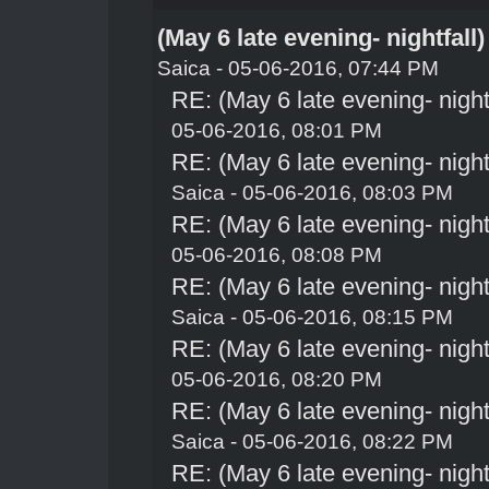
(May 6 late evening- nightfall
Saica
- 05-06-2016, 07:44 PM
RE: (May 6 late evening- night
05-06-2016, 08:01 PM
RE: (May 6 late evening- night
Saica
- 05-06-2016, 08:03 PM
RE: (May 6 late evening- night
05-06-2016, 08:08 PM
RE: (May 6 late evening- night
Saica
- 05-06-2016, 08:15 PM
RE: (May 6 late evening- night
05-06-2016, 08:20 PM
RE: (May 6 late evening- night
Saica
- 05-06-2016, 08:22 PM
RE: (May 6 late evening- night