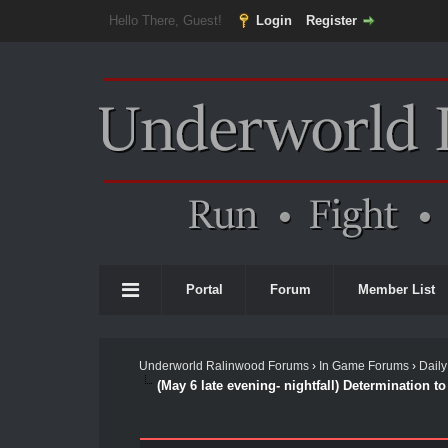
Hello There, Guest!
Login
Register
Portal
Forum
Member List
Underworld Ralinwood Forums
›
In Game Forums
›
Daily
(May 6 late evening- nightfall) Determination to