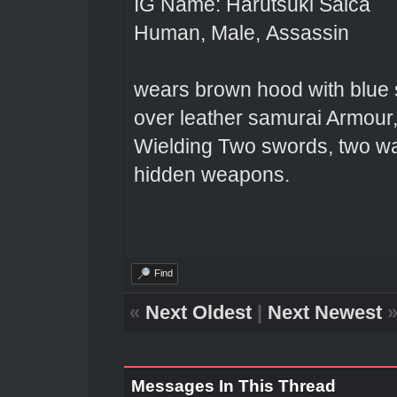
IG Name: Harutsuki Saica
Human, Male, Assassin
wears brown hood with blue s
over leather samurai Armour,
Wielding Two swords, two wa
hidden weapons.
Find
«
Next Oldest
|
Next Newest
Messages In This Thread