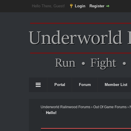
Hello There, Guest!
Login
Register
Portal
Forum
Member List
Underworld Ralinwood Forums
›
Out Of Game Forums
›
Hello!