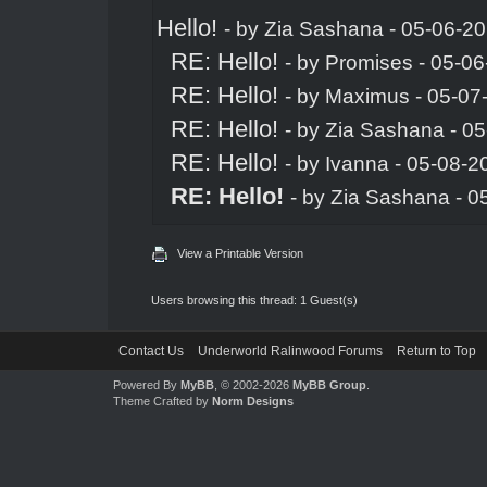
Hello!
- by
Zia Sashana
- 05-06-20
RE: Hello!
- by
Promises
- 05-06
RE: Hello!
- by
Maximus
- 05-07
RE: Hello!
- by
Zia Sashana
- 05
RE: Hello!
- by
Ivanna
- 05-08-2
RE: Hello!
- by
Zia Sashana
- 0
View a Printable Version
Users browsing this thread: 1 Guest(s)
Contact Us
Underworld Ralinwood Forums
Return to Top
Powered By
MyBB
, © 2002-2026
MyBB Group
.
Theme Crafted by
Norm Designs