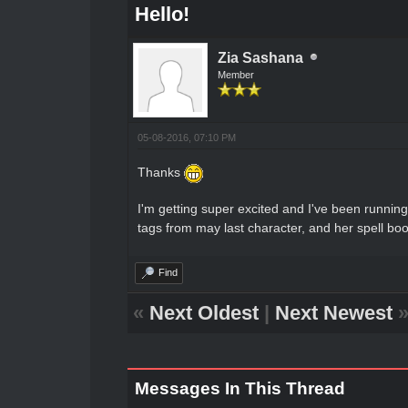
Hello!
Zia Sashana
Member
05-08-2016, 07:10 PM
Thanks
I'm getting super excited and I've been runni
tags from may last character, and her spell book
Find
«
Next Oldest
|
Next Newest
Messages In This Thread