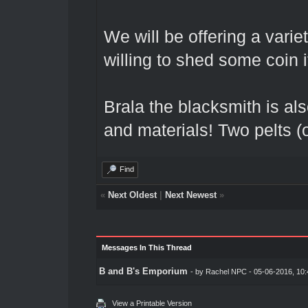
We will be offering a vari
willing to shed some coin 
Brala the blacksmith is als
and materials! Two pelts (or
Find
«
Next Oldest
|
Next Newest
»
Messages In This Thread
B and B's Emporium
- by
Rachel NPC
- 05-06-2016, 10
View a Printable Version