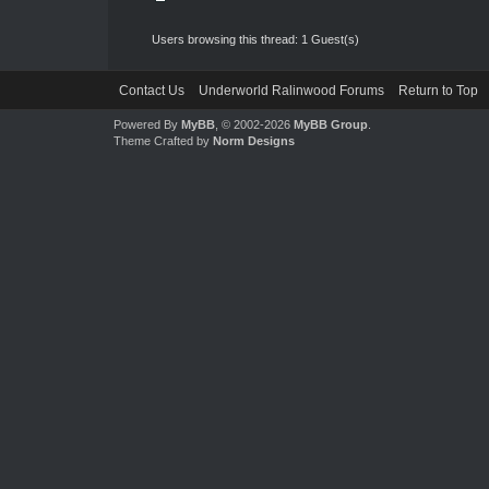
Users browsing this thread: 1 Guest(s)
Contact Us
Underworld Ralinwood Forums
Return to Top
Powered By
MyBB
, © 2002-2026
MyBB Group
.
Theme Crafted by
Norm Designs