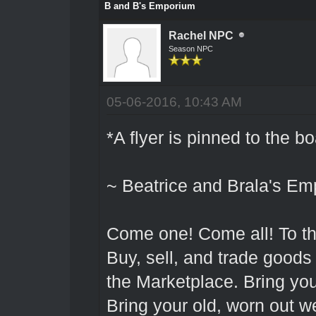
B and B's Emporium
Rachel NPC
Season NPC
05-06-2016, 10:43 AM
*A flyer is pinned to the b
~ Beatrice and Brala's Em
Come one! Come all! To t
Buy, sell, and trade goods a
the Marketplace. Bring you
Bring your old, worn out w