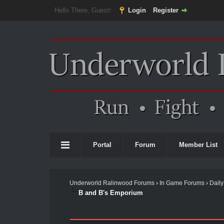
Hello There, Guest!
Login
Register
Portal
Forum
Member List
Underworld Ralinwood Forums
›
In Game Forums
›
Daily
B and B's Emporium