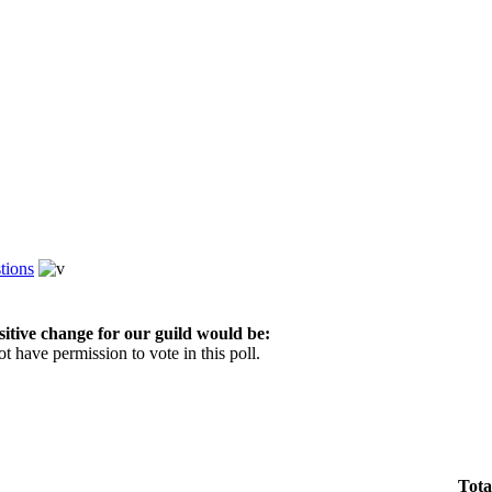
tions
sitive change for our guild would be:
t have permission to vote in this poll.
Tota