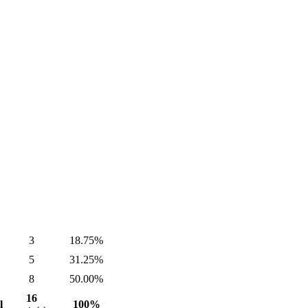
3
18.75%
5
31.25%
8
50.00%
16
l
100%