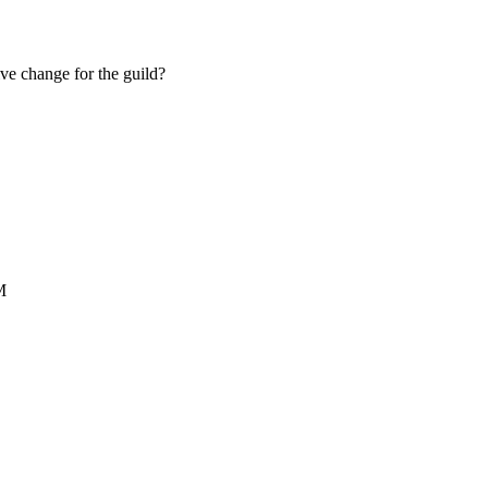
ive change for the guild?
M