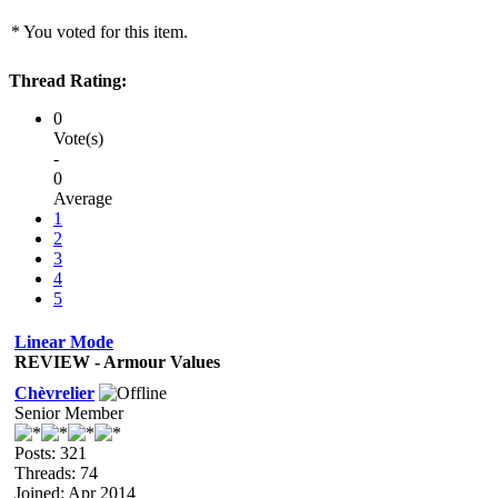
* You voted for this item.
Thread Rating:
0
Vote(s)
-
0
Average
1
2
3
4
5
Linear Mode
REVIEW - Armour Values
Chèvrelier
Senior Member
Posts: 321
Threads: 74
Joined: Apr 2014