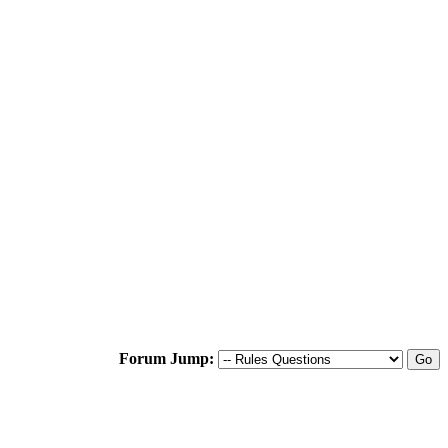
Forum Jump: