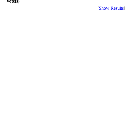
vote(s)
[
Show Results
]