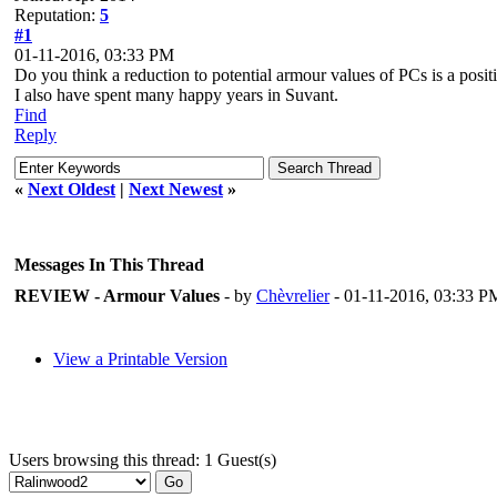
Reputation:
5
#1
01-11-2016, 03:33 PM
Do you think a reduction to potential armour values of PCs is a posit
I also have spent many happy years in Suvant.
Find
Reply
«
Next Oldest
|
Next Newest
»
Messages In This Thread
REVIEW - Armour Values
- by
Chèvrelier
- 01-11-2016, 03:33 P
View a Printable Version
Users browsing this thread: 1 Guest(s)