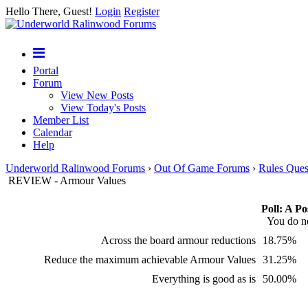
Hello There, Guest!
Login
Register
Portal
Forum
View New Posts
View Today's Posts
Member List
Calendar
Help
Underworld Ralinwood Forums
›
Out Of Game Forums
›
Rules Ques
REVIEW - Armour Values
Poll: A Po
You do no
Across the board armour reductions
18.75%
Reduce the maximum achievable Armour Values
31.25%
Everything is good as is
50.00%