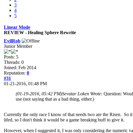
3
4
5
Linear Mode
REVIEW - Healing Sphere Rewrite
EvilRob
Junior Member
Posts: 5
Threads: 0
Joined: Feb 2014
Reputation:
0
#31
01-21-2016, 01:48 PM
(01-19-2016, 05:42 PM)
Sevatar Loken Wrote:
Question: Would 
use (not saying that as a bad thing, either.)
Currently the only race I know of that needs two are the Risen. So it w
lifed, so I don't think it would be a game breaking buff to give it.
However, when I suggested it, I was only considering the numeric val