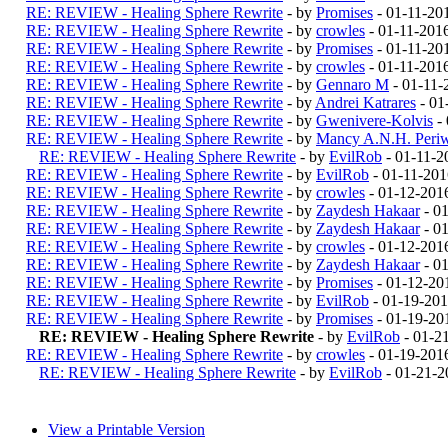
RE: REVIEW - Healing Sphere Rewrite
- by
Promises
- 01-11-20
RE: REVIEW - Healing Sphere Rewrite
- by
crowles
- 01-11-201
RE: REVIEW - Healing Sphere Rewrite
- by
Promises
- 01-11-20
RE: REVIEW - Healing Sphere Rewrite
- by
crowles
- 01-11-201
RE: REVIEW - Healing Sphere Rewrite
- by
Gennaro M
- 01-11-
RE: REVIEW - Healing Sphere Rewrite
- by
Andrei Katrares
- 01
RE: REVIEW - Healing Sphere Rewrite
- by
Gwenivere-Kolvis
- 
RE: REVIEW - Healing Sphere Rewrite
- by
Mancy A.N.H. Periw
RE: REVIEW - Healing Sphere Rewrite
- by
EvilRob
- 01-11-2
RE: REVIEW - Healing Sphere Rewrite
- by
EvilRob
- 01-11-201
RE: REVIEW - Healing Sphere Rewrite
- by
crowles
- 01-12-201
RE: REVIEW - Healing Sphere Rewrite
- by
Zaydesh Hakaar
- 0
RE: REVIEW - Healing Sphere Rewrite
- by
Zaydesh Hakaar
- 0
RE: REVIEW - Healing Sphere Rewrite
- by
crowles
- 01-12-201
RE: REVIEW - Healing Sphere Rewrite
- by
Zaydesh Hakaar
- 0
RE: REVIEW - Healing Sphere Rewrite
- by
Promises
- 01-12-20
RE: REVIEW - Healing Sphere Rewrite
- by
EvilRob
- 01-19-201
RE: REVIEW - Healing Sphere Rewrite
- by
Promises
- 01-19-20
RE: REVIEW - Healing Sphere Rewrite
- by
EvilRob
- 01-2
RE: REVIEW - Healing Sphere Rewrite
- by
crowles
- 01-19-201
RE: REVIEW - Healing Sphere Rewrite
- by
EvilRob
- 01-21-2
View a Printable Version