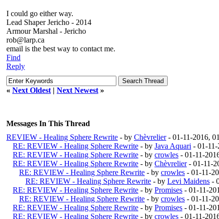
I could go either way.
Lead Shaper Jericho - 2014
Armour Marshal - Jericho
rob@larp.ca
email is the best way to contact me.
Find
Reply
«
Next Oldest
|
Next Newest
»
Messages In This Thread
REVIEW - Healing Sphere Rewrite
- by
Chèvrelier
- 01-11-2016, 0
RE: REVIEW - Healing Sphere Rewrite
- by
Java Aquari
- 01-11
RE: REVIEW - Healing Sphere Rewrite
- by
crowles
- 01-11-201
RE: REVIEW - Healing Sphere Rewrite
- by
Chèvrelier
- 01-11-2
RE: REVIEW - Healing Sphere Rewrite
- by
crowles
- 01-11-2
RE: REVIEW - Healing Sphere Rewrite
- by
Levi Maidens
- 
RE: REVIEW - Healing Sphere Rewrite
- by
Promises
- 01-11-20
RE: REVIEW - Healing Sphere Rewrite
- by
crowles
- 01-11-2
RE: REVIEW - Healing Sphere Rewrite
- by
Promises
- 01-11-20
RE: REVIEW - Healing Sphere Rewrite
- by
crowles
- 01-11-201