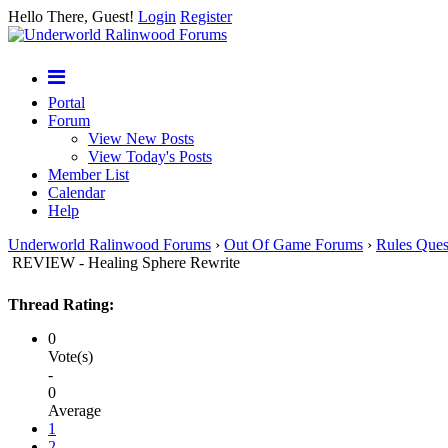
Hello There, Guest!
Login
Register
Portal
Forum
View New Posts
View Today's Posts
Member List
Calendar
Help
Underworld Ralinwood Forums
›
Out Of Game Forums
›
Rules Ques
REVIEW - Healing Sphere Rewrite
Thread Rating:
0
Vote(s)
-
0
Average
1
2