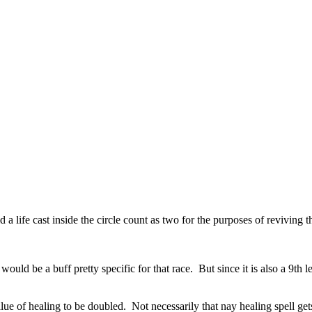
a life cast inside the circle count as two for the purposes of reviving th
ould be a buff pretty specific for that race. But since it is also a 9th 
ue of healing to be doubled. Not necessarily that nay healing spell get