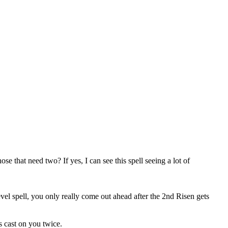
ose that need two? If yes, I can see this spell seeing a lot of
level spell, you only really come out ahead after the 2nd Risen gets
s cast on you twice.