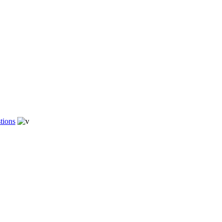
tions