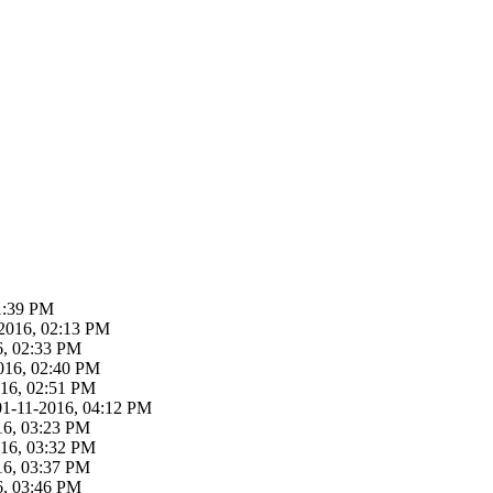
1:39 PM
-2016, 02:13 PM
6, 02:33 PM
016, 02:40 PM
016, 02:51 PM
01-11-2016, 04:12 PM
16, 03:23 PM
016, 03:32 PM
16, 03:37 PM
6, 03:46 PM