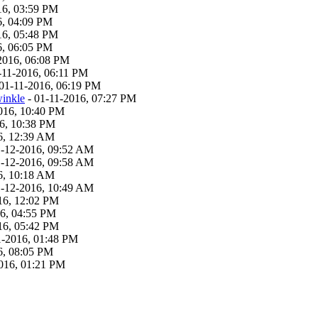
16, 03:59 PM
6, 04:09 PM
16, 05:48 PM
6, 06:05 PM
2016, 06:08 PM
-11-2016, 06:11 PM
01-11-2016, 06:19 PM
inkle
- 01-11-2016, 07:27 PM
016, 10:40 PM
6, 10:38 PM
6, 12:39 AM
1-12-2016, 09:52 AM
1-12-2016, 09:58 AM
6, 10:18 AM
1-12-2016, 10:49 AM
16, 12:02 PM
6, 04:55 PM
16, 05:42 PM
1-2016, 01:48 PM
6, 08:05 PM
016, 01:21 PM