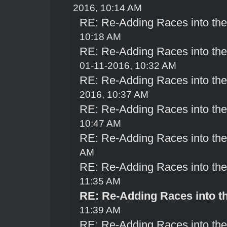
2016, 10:14 AM
RE: Re-Adding Races into th
10:18 AM
RE: Re-Adding Races into th
01-11-2016, 10:32 AM
RE: Re-Adding Races into th
2016, 10:37 AM
RE: Re-Adding Races into th
10:47 AM
RE: Re-Adding Races into th
AM
RE: Re-Adding Races into th
11:35 AM
RE: Re-Adding Races into t
11:39 AM
RE: Re-Adding Races into th