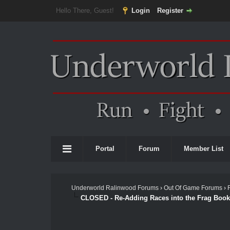
Hello There, Guest!
Login
Register
Portal
Forum
Member List
Underworld Ralinwood Forums
›
Out Of Game Forums
›
CLOSED - Re-Adding Races into the Frag Book