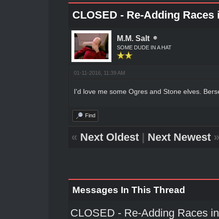
CLOSED - Re-Adding Races i
M.M. Salt
SOME DUDE IN A HAT
01-11-2016, 11:39 AM
I'd love me some Ogres and Stone elves. Bers
Find
«
Next Oldest
|
Next Newest
Messages In This Thread
CLOSED - Re-Adding Races int