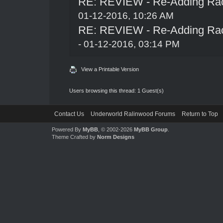
RE: REVIEW - Re-Adding Race
01-12-2016, 10:26 AM
RE: REVIEW - Re-Adding Race
- 01-12-2016, 03:14 PM
View a Printable Version
Users browsing this thread: 1 Guest(s)
Contact Us
Underworld Ralinwood Forums
Return to Top
Powered By
MyBB
, © 2002-2026
MyBB Group
.
Theme Crafted by
Norm Designs