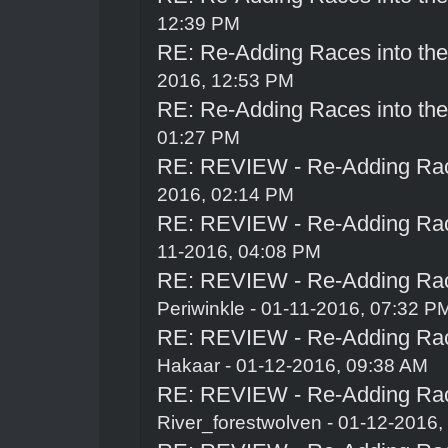
12:39 PM
RE: Re-Adding Races into th
2016, 12:53 PM
RE: Re-Adding Races into th
01:27 PM
RE: REVIEW - Re-Adding Race
2016, 02:14 PM
RE: REVIEW - Re-Adding Race
11-2016, 04:08 PM
RE: REVIEW - Re-Adding Race
Periwinkle
- 01-11-2016, 07:32 P
RE: REVIEW - Re-Adding Race
Hakaar
- 01-12-2016, 09:38 AM
RE: REVIEW - Re-Adding Race
River_forestwolven
- 01-12-2016,