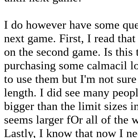
I do however have some ques
next game. First, I read that 
on the second game. Is this 
purchasing some calmacil lo
to use them but I'm not sure 
length. I did see many peop
bigger than the limit sizes i
seems larger fOr all of the 
Lastly, I know that now I ne