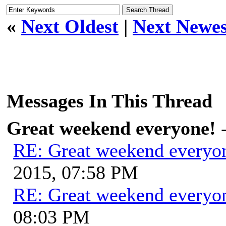
«
Next Oldest
|
Next Newes
Messages In This Thread
Great weekend everyone!
RE: Great weekend everyo
2015, 07:58 PM
RE: Great weekend everyo
08:03 PM