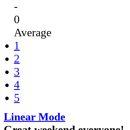
-
0
Average
1
2
3
4
5
Linear Mode
Great weekend everyone!