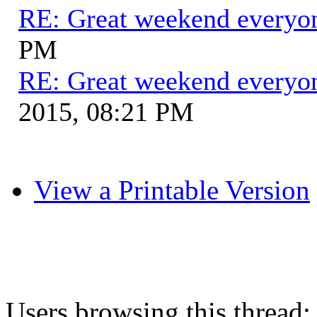
RE: Great weekend everyo
PM
RE: Great weekend everyo
2015, 08:21 PM
View a Printable Version
Users browsing this thread: