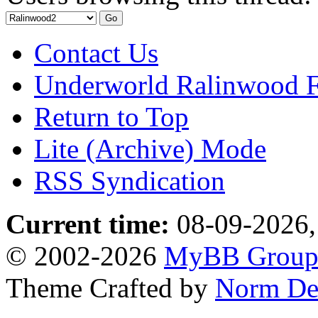
Contact Us
Underworld Ralinwood 
Return to Top
Lite (Archive) Mode
RSS Syndication
Current time:
08-09-2026,
© 2002-2026
MyBB Grou
Theme Crafted by
Norm De