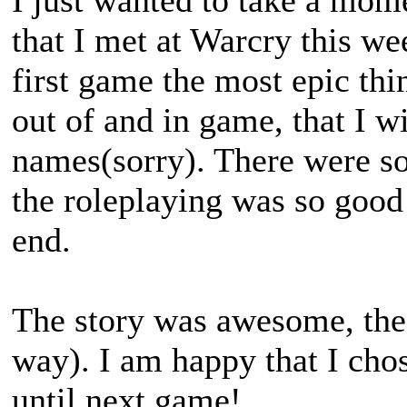
I just wanted to take a mom
that I met at Warcry this w
first game the most epic th
out of and in game, that I w
names(sorry). There were s
the roleplaying was so good 
end.
The story was awesome, the 
way). I am happy that I chos
until next game!