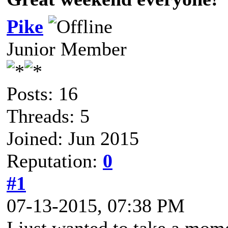
Pike
Junior Member
Posts: 16
Threads: 5
Joined: Jun 2015
Reputation:
0
#1
07-13-2015, 07:38 PM