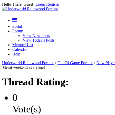
Hello There, Guest!
Login
Register
Portal
Forum
View New Posts
View Today's Posts
Member List
Calendar
Help
Underworld Ralinwood Forums
›
Out Of Game Forums
›
New Playe
Great weekend everyone!
Thread Rating:
0
Vote(s)