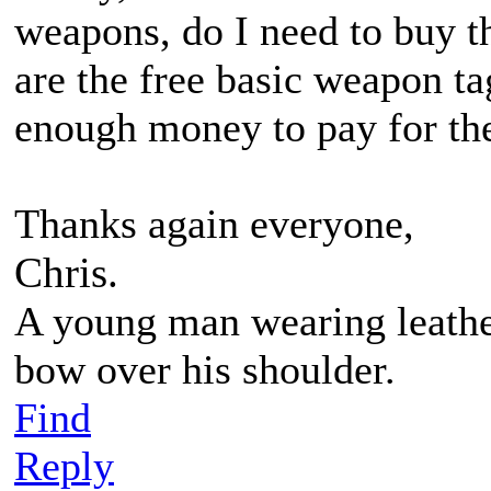
weapons, do I need to buy 
are the free basic weapon ta
enough money to pay for the
Thanks again everyone,
Chris.
A young man wearing leather
bow over his shoulder.
Find
Reply