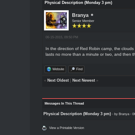
Physical Description (Monday 3 pm)
Branya
Senior Member
06-15-2015, 09:50 PM
In the direction of Red Robin camp, the clouds
lasts no more than a minute or two, and then the
Website
Find
«
Next Oldest
|
Next Newest
»
Messages In This Thread
Physical Description (Monday 3 pm)
- by
Branya
- 0
View a Printable Version