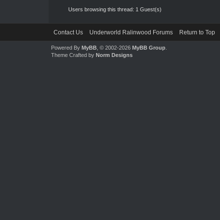
Users browsing this thread: 1 Guest(s)
Contact Us
Underworld Ralinwood Forums
Return to Top
Powered By
MyBB
, © 2002-2026
MyBB Group
.
Theme Crafted by
Norm Designs