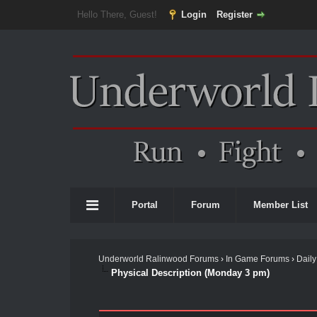
Hello There, Guest!
Login
Register
Portal
Forum
Member List
Underworld Ralinwood Forums
›
In Game Forums
›
Daily
Physical Description (Monday 3 pm)