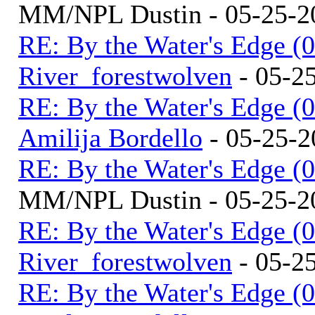
MM/NPL Dustin - 05-25-2
RE: By the Water's Edge (
River_forestwolven
- 05-2
RE: By the Water's Edge (
Amilija Bordello
- 05-25-2
RE: By the Water's Edge (
MM/NPL Dustin - 05-25-2
RE: By the Water's Edge (
River_forestwolven
- 05-2
RE: By the Water's Edge (