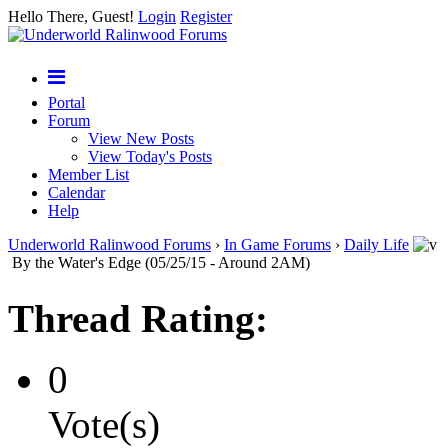
Hello There, Guest!
Login
Register
Portal
Forum
View New Posts
View Today's Posts
Member List
Calendar
Help
Underworld Ralinwood Forums
›
In Game Forums
›
Daily Life
By the Water's Edge (05/25/15 - Around 2AM)
Thread Rating:
0
Vote(s)