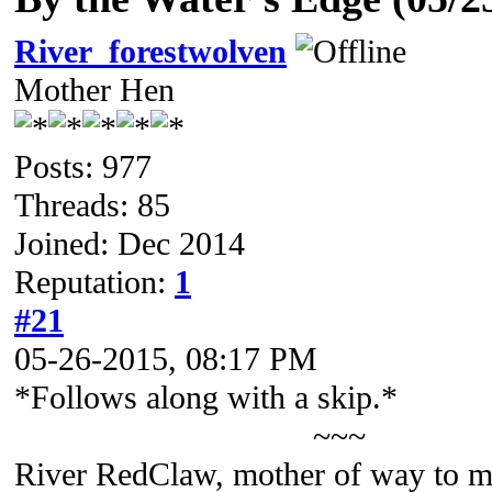
River_forestwolven
Mother Hen
Posts: 977
Threads: 85
Joined: Dec 2014
Reputation:
1
#21
05-26-2015, 08:17 PM
*Follows along with a skip.*
~~~
River RedClaw, mother of way to m