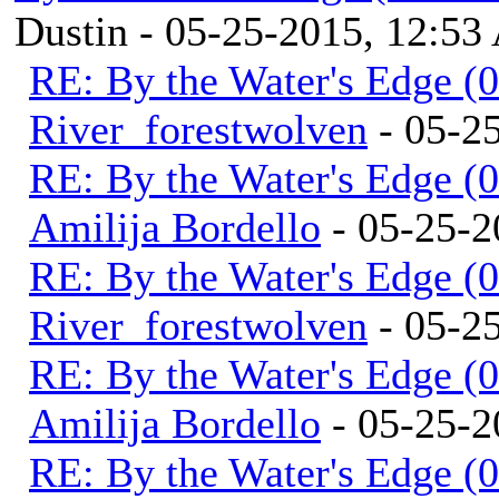
Dustin - 05-25-2015, 12:5
RE: By the Water's Edge (
River_forestwolven
- 05-2
RE: By the Water's Edge (
Amilija Bordello
- 05-25-2
RE: By the Water's Edge (
River_forestwolven
- 05-2
RE: By the Water's Edge (
Amilija Bordello
- 05-25-2
RE: By the Water's Edge (