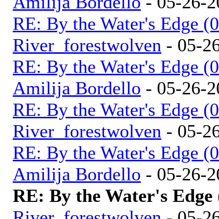
Amilija Bordello
- 05-26-2
RE: By the Water's Edge (
River_forestwolven
- 05-2
RE: By the Water's Edge (
Amilija Bordello
- 05-26-2
RE: By the Water's Edge (
River_forestwolven
- 05-2
RE: By the Water's Edge (
Amilija Bordello
- 05-26-2
RE: By the Water's Edge
River_forestwolven
- 05-2