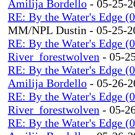
Amilija Bordello
- 05-25-2
RE: By the Water's Edge (
MM/NPL Dustin - 05-25-2
RE: By the Water's Edge (
River_forestwolven
- 05-2
RE: By the Water's Edge (
Amilija Bordello
- 05-26-2
RE: By the Water's Edge (
River_forestwolven
- 05-2
RE: By the Water's Edge (