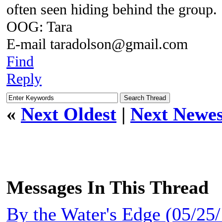
often seen hiding behind the group.
OOG: Tara
E-mail taradolson@gmail.com
Find
Reply
«
Next Oldest
|
Next Newes
Messages In This Thread
By the Water's Edge (05/2