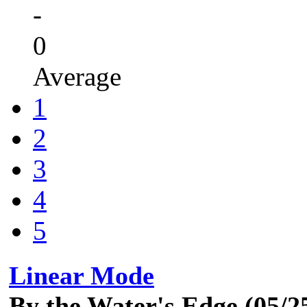
-
0
Average
1
2
3
4
5
Linear Mode
By the Water's Edge (05/