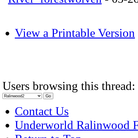
View a Printable Version
Users browsing this thread:
Contact Us
Underworld Ralinwood 