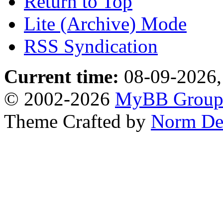
Return to Top
Lite (Archive) Mode
RSS Syndication
Current time:
08-09-2026,
© 2002-2026
MyBB Grou
Theme Crafted by
Norm De