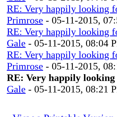
RE: Very happily looking f
Primrose
- 05-11-2015, 07
RE: Very happily looking f
Gale
- 05-11-2015, 08:04 
RE: Very happily looking f
Primrose
- 05-11-2015, 08
RE: Very happily looking 
Gale
- 05-11-2015, 08:21 