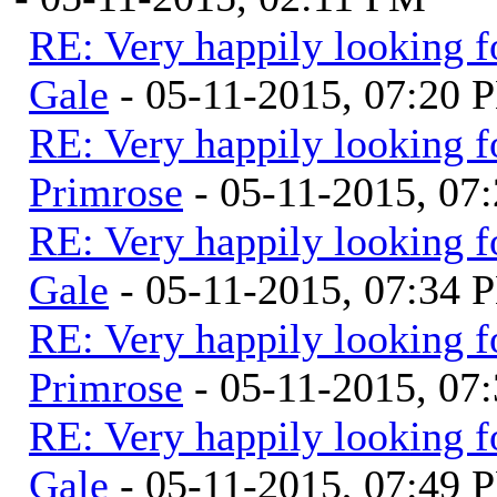
RE: Very happily looking f
Gale
- 05-11-2015, 07:20 
RE: Very happily looking f
Primrose
- 05-11-2015, 07
RE: Very happily looking f
Gale
- 05-11-2015, 07:34 
RE: Very happily looking f
Primrose
- 05-11-2015, 07
RE: Very happily looking f
Gale
- 05-11-2015, 07:49 