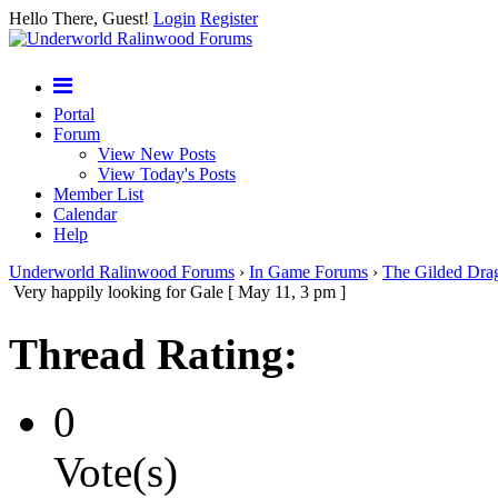
Hello There, Guest!
Login
Register
Portal
Forum
View New Posts
View Today's Posts
Member List
Calendar
Help
Underworld Ralinwood Forums
›
In Game Forums
›
The Gilded Dra
Very happily looking for Gale [ May 11, 3 pm ]
Thread Rating:
0
Vote(s)