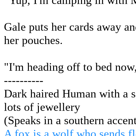
"Yup, I'm camping in with 
Gale puts her cards away and
her pouches.
"I'm heading off to bed now,
----------
Dark haired Human with a s
lots of jewellery
(Speaks in a southern accen
A fox is a wolf who sends 