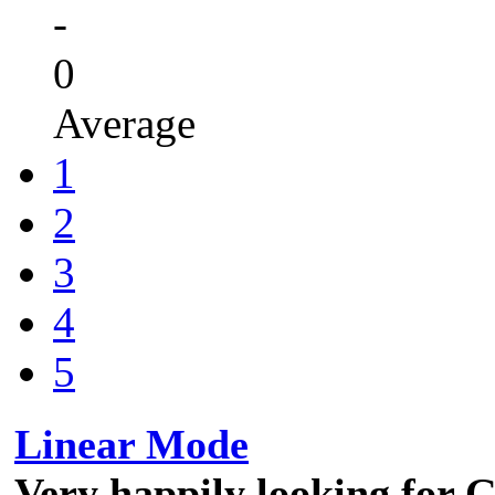
-
0
Average
1
2
3
4
5
Linear Mode
Very happily looking for G