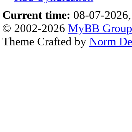
Current time:
08-07-2026,
© 2002-2026
MyBB Grou
Theme Crafted by
Norm De