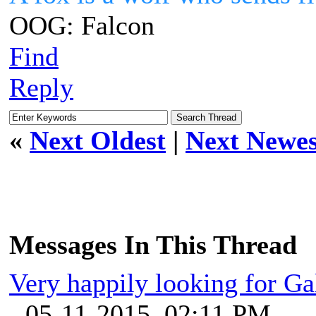
OOG: Falcon
Find
Reply
«
Next Oldest
|
Next Newes
Messages In This Thread
Very happily looking for Ga
- 05-11-2015, 02:11 PM