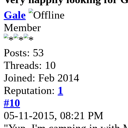
Gale
Member
Posts: 53
Threads: 10
Joined: Feb 2014
Reputation:
1
#10
05-11-2015, 08:21 PM