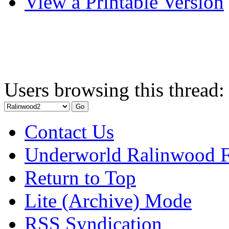
View a Printable Version
Users browsing this thread:
Contact Us
Underworld Ralinwood 
Return to Top
Lite (Archive) Mode
RSS Syndication