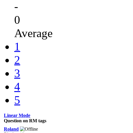
-
0
Average
1
2
3
4
5
Linear Mode
Question on RM tags
Roland