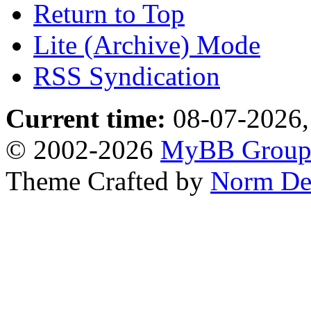
Return to Top
Lite (Archive) Mode
RSS Syndication
Current time:
08-07-2026,
© 2002-2026
MyBB Grou
Theme Crafted by
Norm De