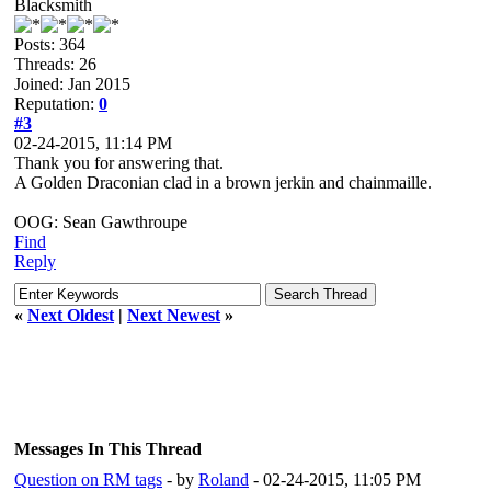
Blacksmith
Posts: 364
Threads: 26
Joined: Jan 2015
Reputation:
0
#3
02-24-2015, 11:14 PM
Thank you for answering that.
A Golden Draconian clad in a brown jerkin and chainmaille.
OOG: Sean Gawthroupe
Find
Reply
«
Next Oldest
|
Next Newest
»
Messages In This Thread
Question on RM tags
- by
Roland
- 02-24-2015, 11:05 PM