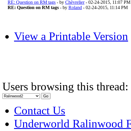
RE: Question on RM tags
- by
Chèvrelier
- 02-24-2015, 11:07 PM
RE: Question on RM tags
- by
Roland
- 02-24-2015, 11:14 PM
View a Printable Version
Users browsing this thread:
Contact Us
Underworld Ralinwood 