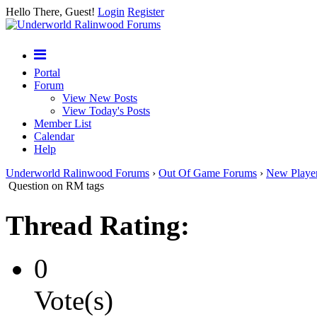
Hello There, Guest!
Login
Register
Portal
Forum
View New Posts
View Today's Posts
Member List
Calendar
Help
Underworld Ralinwood Forums
›
Out Of Game Forums
›
New Playe
Question on RM tags
Thread Rating:
0
Vote(s)