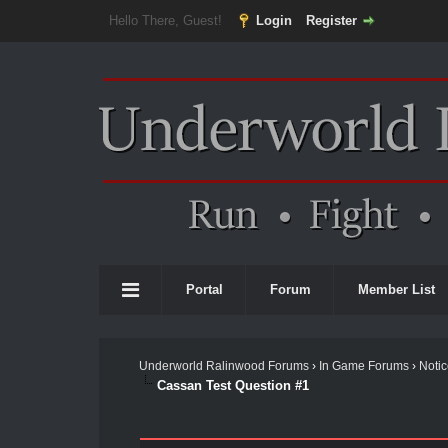
Hello There, Guest!
Login
Register
Portal
Forum
Member List
Underworld Ralinwood Forums
›
In Game Forums
›
Noti
Cassan Test Question #1