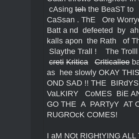
cAsing
teh
the BeaST to 
CaSsan . ThE Ore Worryo
Batt a nd defeeted by a
kalls apon the Rath of T
Slaythe Trall ! The Trolll
creti
Kritica
CrIticallee
ba
as hee slowly OKAY TH
OND SAD !! THE BIRd
VaLKIRY CoMES BiE A
GO THE A PARTyY AT 
RUGROcK COMES!
I aM NOt RIGHtYING ALL 