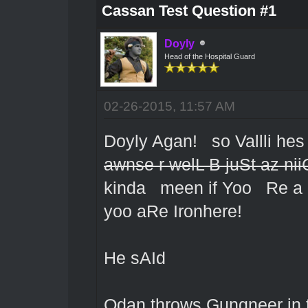
Cassan Test Question #1
Doyly
Head of the Hospital Guard
02-26-2015, 11:57 AM
Doyly Agan! so Vallli he
awnse r welL B juSt az nii
kinda meen if Yoo Re a C
yoo aRe Ironhere!
He sAId
Odan throws Gungneer in t