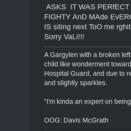
ASKS IT WAS PERfEC
FIGHTY AnD MAde EvERO
IS siting next ToO me rgh
Sorry VaLi!!!
A Gargylen with a broken left
child like wonderment toward
Hospital Guard, and due to r
and slightly sparkles.
"I'm kinda an expert on being 
OOG: Davis McGrath