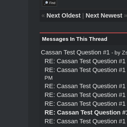
Find
«
Next Oldest
|
Next Newest
Messages In This Thread
Cassan Test Question #1
- by
Z
RE: Cassan Test Question #1
RE: Cassan Test Question #1
PM
RE: Cassan Test Question #1
RE: Cassan Test Question #1
RE: Cassan Test Question #1
RE: Cassan Test Question #
RE: Cassan Test Question #1