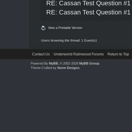
RE: Cassan Test Question #1
RE: Cassan Test Question #1
View a Printable Version
Users browsing this thread: 1 Guest(s)
Contact Us
Underworld Ralinwood Forums
Return to Top
Powered By
MyBB
, © 2002-2026
MyBB Group
.
Theme Crafted by
Norm Designs