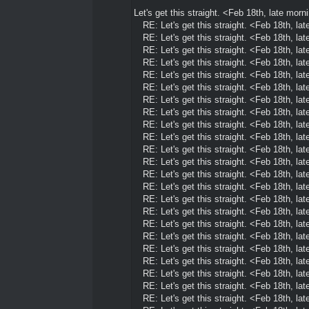
Let's get this straight. <Feb 18th, late morn
RE: Let's get this straight. <Feb 18th, la
RE: Let's get this straight. <Feb 18th, la
RE: Let's get this straight. <Feb 18th, la
RE: Let's get this straight. <Feb 18th, la
RE: Let's get this straight. <Feb 18th, la
RE: Let's get this straight. <Feb 18th, la
RE: Let's get this straight. <Feb 18th, la
RE: Let's get this straight. <Feb 18th, la
RE: Let's get this straight. <Feb 18th, la
RE: Let's get this straight. <Feb 18th, la
RE: Let's get this straight. <Feb 18th, la
RE: Let's get this straight. <Feb 18th, la
RE: Let's get this straight. <Feb 18th, la
RE: Let's get this straight. <Feb 18th, la
RE: Let's get this straight. <Feb 18th, la
RE: Let's get this straight. <Feb 18th, la
RE: Let's get this straight. <Feb 18th, la
RE: Let's get this straight. <Feb 18th, la
RE: Let's get this straight. <Feb 18th, la
RE: Let's get this straight. <Feb 18th, la
RE: Let's get this straight. <Feb 18th, la
RE: Let's get this straight. <Feb 18th, la
RE: Let's get this straight. <Feb 18th, la