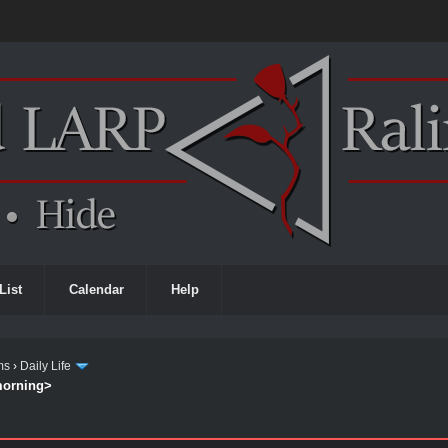
List
Calendar
Help
ms
›
Daily Life
 morning>