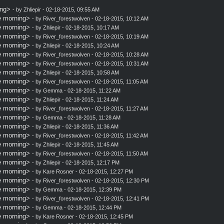
ing>
- by
Zhliepir
- 02-18-2015, 09:55 AM
te morning>
- by
River_forestwolven
- 02-18-2015, 10:12 AM
te morning>
- by
Zhliepir
- 02-18-2015, 10:17 AM
te morning>
- by
River_forestwolven
- 02-18-2015, 10:19 AM
te morning>
- by
Zhliepir
- 02-18-2015, 10:24 AM
te morning>
- by
River_forestwolven
- 02-18-2015, 10:28 AM
te morning>
- by
River_forestwolven
- 02-18-2015, 10:31 AM
te morning>
- by
Zhliepir
- 02-18-2015, 10:58 AM
te morning>
- by
River_forestwolven
- 02-18-2015, 11:05 AM
te morning>
- by
Gemma
- 02-18-2015, 11:22 AM
te morning>
- by
Zhliepir
- 02-18-2015, 11:24 AM
te morning>
- by
River_forestwolven
- 02-18-2015, 11:27 AM
te morning>
- by
Gemma
- 02-18-2015, 11:28 AM
te morning>
- by
Zhliepir
- 02-18-2015, 11:36 AM
te morning>
- by
River_forestwolven
- 02-18-2015, 11:42 AM
te morning>
- by
Zhliepir
- 02-18-2015, 11:45 AM
te morning>
- by
River_forestwolven
- 02-18-2015, 11:50 AM
te morning>
- by
Zhliepir
- 02-18-2015, 12:17 PM
te morning>
- by
Kare Rosner
- 02-18-2015, 12:27 PM
te morning>
- by
River_forestwolven
- 02-18-2015, 12:30 PM
te morning>
- by
Gemma
- 02-18-2015, 12:39 PM
te morning>
- by
River_forestwolven
- 02-18-2015, 12:41 PM
te morning>
- by
Gemma
- 02-18-2015, 12:44 PM
te morning>
- by
Kare Rosner
- 02-18-2015, 12:45 PM