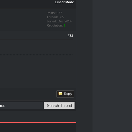
Linear Mode
Posts: 977
Threads: 85
Joined: Dec 2014
Reputation:
1
#33
Reply