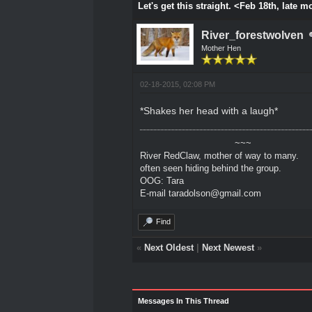
Let's get this straight. <Feb 18th, late 
River_forestwolven
Mother Hen
02-18-2015, 02:08 PM
*Shakes her head with a laugh*
~~~
River RedClaw, mother of way to many.
often seen hiding behind the group.
OOG: Tara
E-mail taradolson@gmail.com
Find
«
Next Oldest
|
Next Newest
»
Messages In This Thread