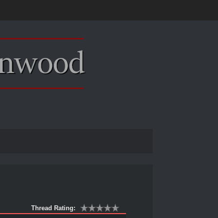
Thread Rating: