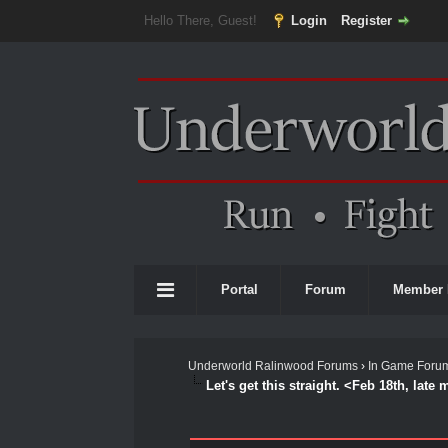
Hello There, Guest!
Login
Register
Portal
Forum
Member 
Underworld Ralinwood Forums
›
In Game Foru
Let's get this straight. <Feb 18th, late
0 Vote(s) - 0 Average
1
2
3
4
5