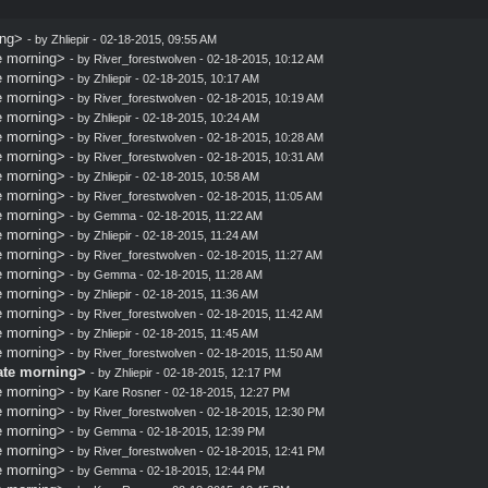
ing>
- by
Zhliepir
- 02-18-2015, 09:55 AM
te morning>
- by
River_forestwolven
- 02-18-2015, 10:12 AM
te morning>
- by
Zhliepir
- 02-18-2015, 10:17 AM
te morning>
- by
River_forestwolven
- 02-18-2015, 10:19 AM
te morning>
- by
Zhliepir
- 02-18-2015, 10:24 AM
te morning>
- by
River_forestwolven
- 02-18-2015, 10:28 AM
te morning>
- by
River_forestwolven
- 02-18-2015, 10:31 AM
te morning>
- by
Zhliepir
- 02-18-2015, 10:58 AM
te morning>
- by
River_forestwolven
- 02-18-2015, 11:05 AM
te morning>
- by
Gemma
- 02-18-2015, 11:22 AM
te morning>
- by
Zhliepir
- 02-18-2015, 11:24 AM
te morning>
- by
River_forestwolven
- 02-18-2015, 11:27 AM
te morning>
- by
Gemma
- 02-18-2015, 11:28 AM
te morning>
- by
Zhliepir
- 02-18-2015, 11:36 AM
te morning>
- by
River_forestwolven
- 02-18-2015, 11:42 AM
te morning>
- by
Zhliepir
- 02-18-2015, 11:45 AM
te morning>
- by
River_forestwolven
- 02-18-2015, 11:50 AM
 late morning>
- by
Zhliepir
- 02-18-2015, 12:17 PM
te morning>
- by
Kare Rosner
- 02-18-2015, 12:27 PM
te morning>
- by
River_forestwolven
- 02-18-2015, 12:30 PM
te morning>
- by
Gemma
- 02-18-2015, 12:39 PM
te morning>
- by
River_forestwolven
- 02-18-2015, 12:41 PM
te morning>
- by
Gemma
- 02-18-2015, 12:44 PM