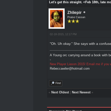
Let's get this straight. <Feb 18th, late 
Zhliepir
Praise Cassan
02-18-2015, 12:17 PM
"Oh. Uh okay." She says with a confus
A Young orc carrying around a book with be
-
New Player Liason 2015! Email me if you w
Rebeccawiler@hotmail.com
Find
«
Next Oldest
|
Next Newest
»