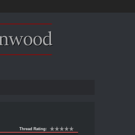
Thread Rating: