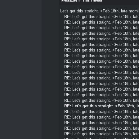
Messages In This Thread
Let's get this straight. <Feb 18th, late morn
RE: Let's get this straight. <Feb 18th, la
RE: Let's get this straight. <Feb 18th, la
RE: Let's get this straight. <Feb 18th, la
RE: Let's get this straight. <Feb 18th, la
RE: Let's get this straight. <Feb 18th, la
RE: Let's get this straight. <Feb 18th, la
RE: Let's get this straight. <Feb 18th, la
RE: Let's get this straight. <Feb 18th, la
RE: Let's get this straight. <Feb 18th, la
RE: Let's get this straight. <Feb 18th, la
RE: Let's get this straight. <Feb 18th, la
RE: Let's get this straight. <Feb 18th, la
RE: Let's get this straight. <Feb 18th, la
RE: Let's get this straight. <Feb 18th, la
RE: Let's get this straight. <Feb 18th, la
RE: Let's get this straight. <Feb 18th, la
RE: Let's get this straight. <Feb 18th,
RE: Let's get this straight. <Feb 18th, la
RE: Let's get this straight. <Feb 18th, la
RE: Let's get this straight. <Feb 18th, la
RE: Let's get this straight. <Feb 18th, la
RE: Let's get this straight. <Feb 18th, la