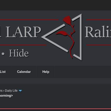
List
Calendar
Help
ms
›
Daily Life
 morning>