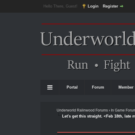
Hello There, Guest!
Login
Register
Portal
Forum
Member 
Underworld Ralinwood Forums
›
In Game Foru
Let's get this straight. <Feb 18th, late
0 Vote(s) - 0 Average
1
2
3
4
5