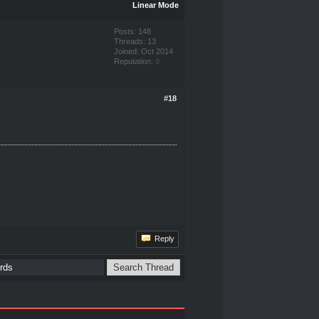
Linear Mode
Posts: 148
Threads: 13
Joined: Oct 2014
Reputation:
0
#18
Reply