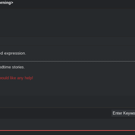
morning>
ed expression.
dtime stories.
ould like any help!