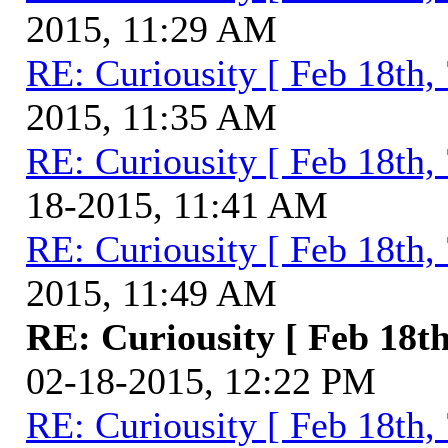
2015, 11:29 AM
RE: Curiousity [ Feb 18th,
2015, 11:35 AM
RE: Curiousity [ Feb 18th,
18-2015, 11:41 AM
RE: Curiousity [ Feb 18th,
2015, 11:49 AM
RE: Curiousity [ Feb 18th
02-18-2015, 12:22 PM
RE: Curiousity [ Feb 18th,