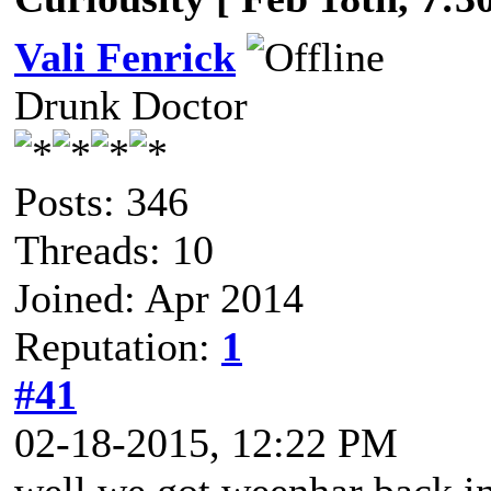
Vali Fenrick
Drunk Doctor
Posts: 346
Threads: 10
Joined: Apr 2014
Reputation:
1
#41
02-18-2015, 12:22 PM