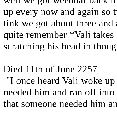
well we got weenhar back in
up every now and again so t
tink we got about three and 
quite remember *Vali takes 
scratching his head in thoug
Died 11th of June 2257
"I once heard Vali woke up 
needed him and ran off into 
that someone needed him and