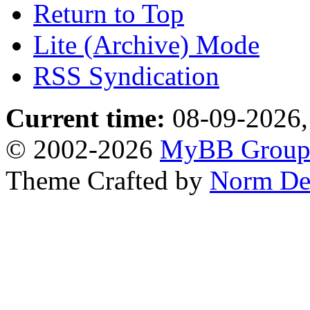
Return to Top
Lite (Archive) Mode
RSS Syndication
Current time:
08-09-2026,
© 2002-2026
MyBB Grou
Theme Crafted by
Norm De