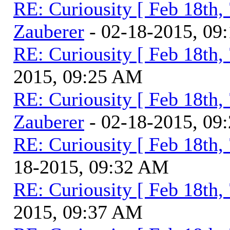
RE: Curiousity [ Feb 18th,
Zauberer
- 02-18-2015, 09
RE: Curiousity [ Feb 18th,
2015, 09:25 AM
RE: Curiousity [ Feb 18th,
Zauberer
- 02-18-2015, 09
RE: Curiousity [ Feb 18th,
18-2015, 09:32 AM
RE: Curiousity [ Feb 18th,
2015, 09:37 AM