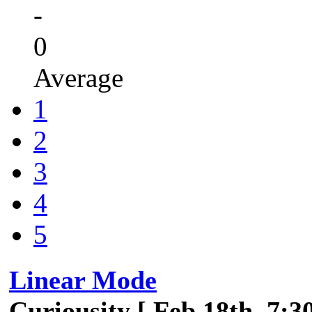
-
0
Average
1
2
3
4
5
Linear Mode
Curiousity [ Feb 18th, 7:3