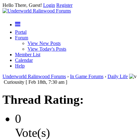
Hello There, Guest!
Login
Register
Portal
Forum
View New Posts
View Today's Posts
Member List
Calendar
Help
Underworld Ralinwood Forums
›
In Game Forums
›
Daily Life
Curiousity [ Feb 18th, 7:30 am ]
Thread Rating:
0
Vote(s)