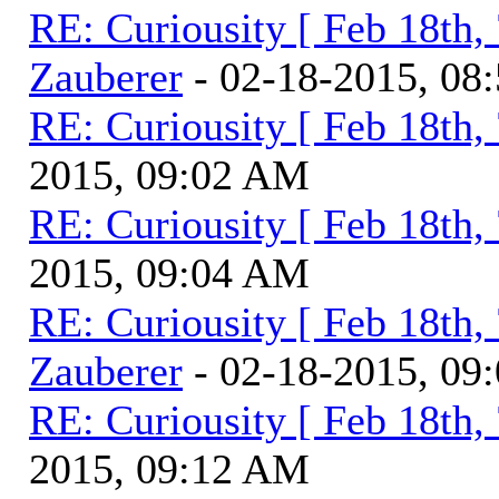
RE: Curiousity [ Feb 18th,
Zauberer
- 02-18-2015, 08
RE: Curiousity [ Feb 18th,
2015, 09:02 AM
RE: Curiousity [ Feb 18th,
2015, 09:04 AM
RE: Curiousity [ Feb 18th,
Zauberer
- 02-18-2015, 09
RE: Curiousity [ Feb 18th,
2015, 09:12 AM