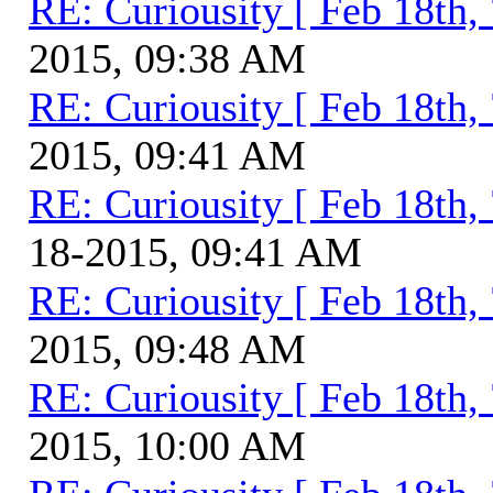
RE: Curiousity [ Feb 18th,
2015, 09:38 AM
RE: Curiousity [ Feb 18th,
2015, 09:41 AM
RE: Curiousity [ Feb 18th,
18-2015, 09:41 AM
RE: Curiousity [ Feb 18th,
2015, 09:48 AM
RE: Curiousity [ Feb 18th,
2015, 10:00 AM