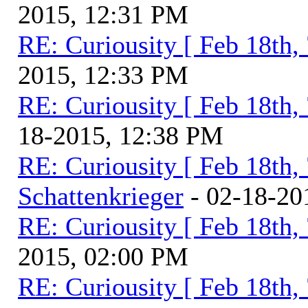
2015, 12:31 PM
RE: Curiousity [ Feb 18th,
2015, 12:33 PM
RE: Curiousity [ Feb 18th,
18-2015, 12:38 PM
RE: Curiousity [ Feb 18th,
Schattenkrieger
- 02-18-20
RE: Curiousity [ Feb 18th,
2015, 02:00 PM
RE: Curiousity [ Feb 18th,