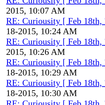
RE: Curiousity [ Feb 18th,
2015, 10:07 AM
RE: Curiousity [ Feb 18th,
18-2015, 10:24 AM
RE: Curiousity [ Feb 18th,
2015, 10:26 AM
RE: Curiousity [ Feb 18th,
18-2015, 10:29 AM
RE: Curiousity [ Feb 18th,
18-2015, 10:30 AM
RE: Curiousity [ Feb 18th,