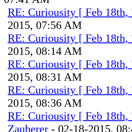
RE: Curiousity [ Feb 18th,
2015, 07:56 AM
RE: Curiousity [ Feb 18th,
2015, 08:14 AM
RE: Curiousity [ Feb 18th,
2015, 08:31 AM
RE: Curiousity [ Feb 18th,
2015, 08:36 AM
RE: Curiousity [ Feb 18th,
Zauberer
- 02-18-2015, 08