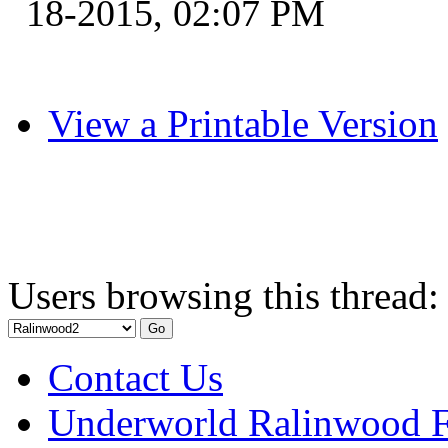
18-2015, 02:07 PM
View a Printable Version
Users browsing this thread:
Contact Us
Underworld Ralinwood 