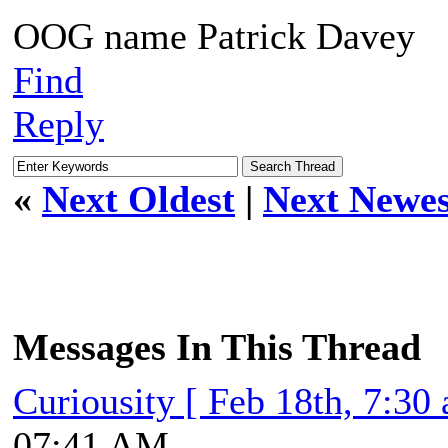
OOG name Patrick Davey
Find
Reply
«
Next Oldest
|
Next Newes
Messages In This Thread
Curiousity [ Feb 18th, 7:30
07:41 AM