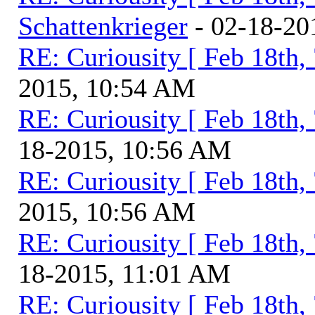
Schattenkrieger
- 02-18-20
RE: Curiousity [ Feb 18th,
2015, 10:54 AM
RE: Curiousity [ Feb 18th,
18-2015, 10:56 AM
RE: Curiousity [ Feb 18th,
2015, 10:56 AM
RE: Curiousity [ Feb 18th,
18-2015, 11:01 AM
RE: Curiousity [ Feb 18th,