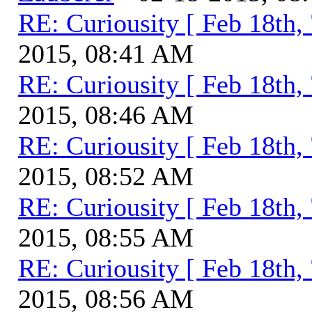
RE: Curiousity [ Feb 18th,
2015, 08:41 AM
RE: Curiousity [ Feb 18th,
2015, 08:46 AM
RE: Curiousity [ Feb 18th,
2015, 08:52 AM
RE: Curiousity [ Feb 18th,
2015, 08:55 AM
RE: Curiousity [ Feb 18th,
2015, 08:56 AM