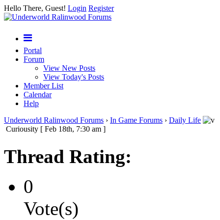
Hello There, Guest!
Login
Register
Portal
Forum
View New Posts
View Today's Posts
Member List
Calendar
Help
Underworld Ralinwood Forums
›
In Game Forums
›
Daily Life
Curiousity [ Feb 18th, 7:30 am ]
Thread Rating:
0
Vote(s)