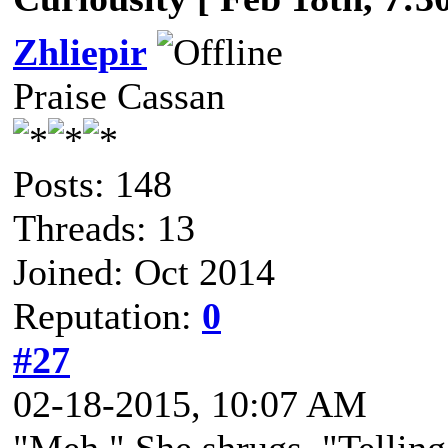
Zhliepir
Praise Cassan
Posts: 148
Threads: 13
Joined: Oct 2014
Reputation:
0
#27
02-18-2015, 10:07 AM