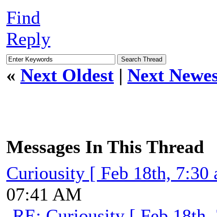
Find
Reply
«
Next Oldest
|
Next Newes
Messages In This Thread
Curiousity [ Feb 18th, 7:30
07:41 AM
RE: Curiousity [ Feb 18th,