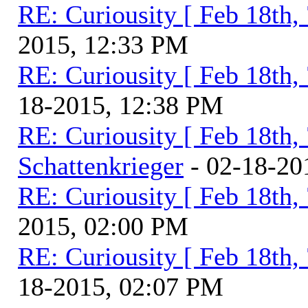
RE: Curiousity [ Feb 18th,
2015, 12:33 PM
RE: Curiousity [ Feb 18th,
18-2015, 12:38 PM
RE: Curiousity [ Feb 18th,
Schattenkrieger
- 02-18-20
RE: Curiousity [ Feb 18th,
2015, 02:00 PM
RE: Curiousity [ Feb 18th,
18-2015, 02:07 PM