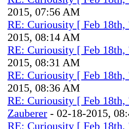
2015, 07:56 AM
RE: Curiousity [ Feb 18th,
2015, 08:14 AM
RE: Curiousity [ Feb 18th,
2015, 08:31 AM
RE: Curiousity [ Feb 18th,
2015, 08:36 AM
RE: Curiousity [ Feb 18th,
Zauberer
- 02-18-2015, 08
RE: Curiousity [ Feb 18th,