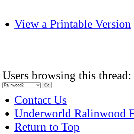
View a Printable Version
Users browsing this thread:
Contact Us
Underworld Ralinwood 
Return to Top