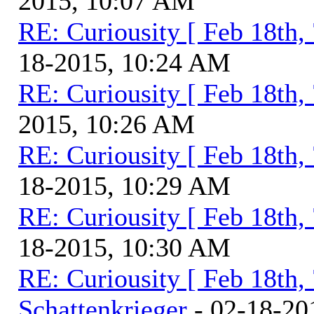
2015, 10:07 AM
RE: Curiousity [ Feb 18th,
18-2015, 10:24 AM
RE: Curiousity [ Feb 18th,
2015, 10:26 AM
RE: Curiousity [ Feb 18th,
18-2015, 10:29 AM
RE: Curiousity [ Feb 18th,
18-2015, 10:30 AM
RE: Curiousity [ Feb 18th,
Schattenkrieger
- 02-18-20