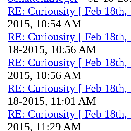
RE: Curiousity [ Feb 18th,
2015, 10:54 AM
RE: Curiousity [ Feb 18th,
18-2015, 10:56 AM
RE: Curiousity [ Feb 18th,
2015, 10:56 AM
RE: Curiousity [ Feb 18th,
18-2015, 11:01 AM
RE: Curiousity [ Feb 18th,
2015, 11:29 AM