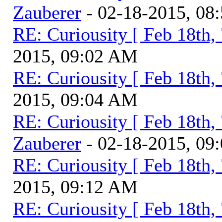
Zauberer
- 02-18-2015, 08
RE: Curiousity [ Feb 18th,
2015, 09:02 AM
RE: Curiousity [ Feb 18th,
2015, 09:04 AM
RE: Curiousity [ Feb 18th,
Zauberer
- 02-18-2015, 09
RE: Curiousity [ Feb 18th,
2015, 09:12 AM
RE: Curiousity [ Feb 18th,