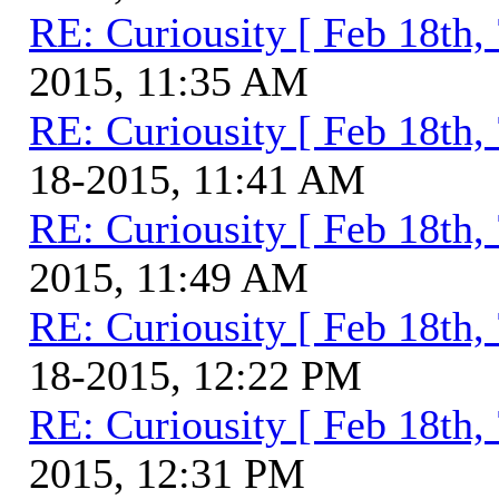
RE: Curiousity [ Feb 18th,
2015, 11:35 AM
RE: Curiousity [ Feb 18th,
18-2015, 11:41 AM
RE: Curiousity [ Feb 18th,
2015, 11:49 AM
RE: Curiousity [ Feb 18th,
18-2015, 12:22 PM
RE: Curiousity [ Feb 18th,
2015, 12:31 PM