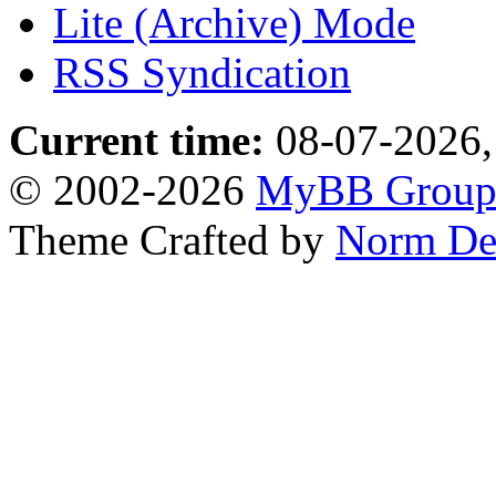
Lite (Archive) Mode
RSS Syndication
Current time:
08-07-2026,
© 2002-2026
MyBB Grou
Theme Crafted by
Norm De