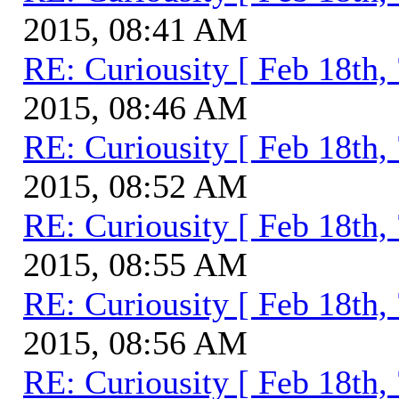
2015, 08:41 AM
RE: Curiousity [ Feb 18th,
2015, 08:46 AM
RE: Curiousity [ Feb 18th,
2015, 08:52 AM
RE: Curiousity [ Feb 18th,
2015, 08:55 AM
RE: Curiousity [ Feb 18th,
2015, 08:56 AM
RE: Curiousity [ Feb 18th,