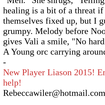
"Meh." She shrugs, "Telling
healing is a bit of a threat 
themselves fixed up, but I g
grumpy. Melody before Noon
gives Vali a smile, "No hard
A Young orc carrying around
-
New Player Liason 2015! Em
help!
Rebeccawiler@hotmail.co