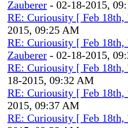
Zauberer
- 02-18-2015, 09
RE: Curiousity [ Feb 18th,
2015, 09:25 AM
RE: Curiousity [ Feb 18th,
Zauberer
- 02-18-2015, 09
RE: Curiousity [ Feb 18th,
18-2015, 09:32 AM
RE: Curiousity [ Feb 18th,
2015, 09:37 AM
RE: Curiousity [ Feb 18th,