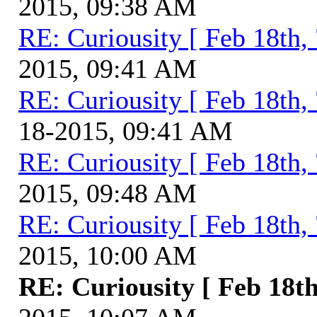
2015, 09:38 AM
RE: Curiousity [ Feb 18th,
2015, 09:41 AM
RE: Curiousity [ Feb 18th,
18-2015, 09:41 AM
RE: Curiousity [ Feb 18th,
2015, 09:48 AM
RE: Curiousity [ Feb 18th,
2015, 10:00 AM
RE: Curiousity [ Feb 18th