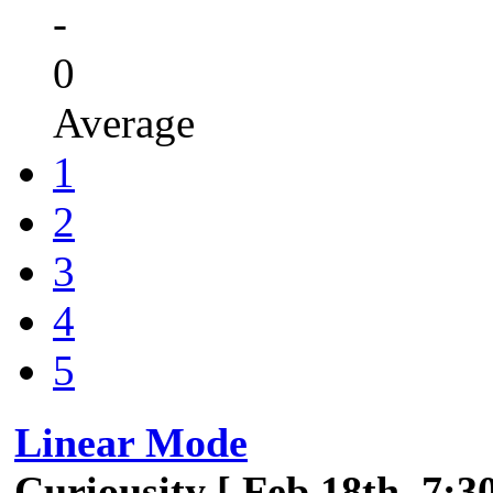
-
0
Average
1
2
3
4
5
Linear Mode
Curiousity [ Feb 18th, 7:3