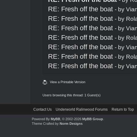
RE: Fresh off the boat
- by Via
RE: Fresh off the boat
- by
Rol
RE: Fresh off the boat
- by Via
RE: Fresh off the boat
- by
Rol
RE: Fresh off the boat
- by Via
RE: Fresh off the boat
- by
Rol
RE: Fresh off the boat
- by Via
View a Printable Version
Users browsing this thread: 1 Guest(s)
Contact Us
Underworld Ralinwood Forums
Return to Top
Powered By
MyBB
, © 2002-2026
MyBB Group
.
Theme Crafted by
Norm Designs