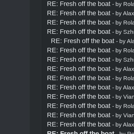
RE: Fresh off the boat
- by
Rol
RE: Fresh off the boat
- by
Ala
RE: Fresh off the boat
- by
Rol
RE: Fresh off the boat
- by
Szh
RE: Fresh off the boat
- by
Al
RE: Fresh off the boat
- by
Rol
RE: Fresh off the boat
- by
Szh
RE: Fresh off the boat
- by
Ala
RE: Fresh off the boat
- by
Rol
RE: Fresh off the boat
- by
Ala
RE: Fresh off the boat
- by Via
RE: Fresh off the boat
- by
Rol
RE: Fresh off the boat
- by Via
RE: Fresh off the boat
- by
Ala
RE: Fresh off the boat
- by
Ro