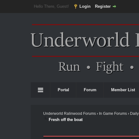
Hello There, Guest!
Login
Register
Portal
Forum
Member List
Underworld Ralinwood Forums
›
In Game Forums
›
Daily
Fresh off the boat