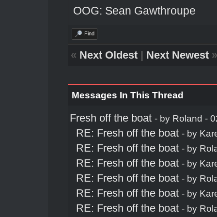
OOG: Sean Gawthroupe
Find
«
Next Oldest
|
Next Newest
Messages In This Thread
Fresh off the boat
- by
Roland
- 0
RE: Fresh off the boat
- by
Kar
RE: Fresh off the boat
- by
Rol
RE: Fresh off the boat
- by
Kar
RE: Fresh off the boat
- by
Rol
RE: Fresh off the boat
- by
Kar
RE: Fresh off the boat
- by
Rol