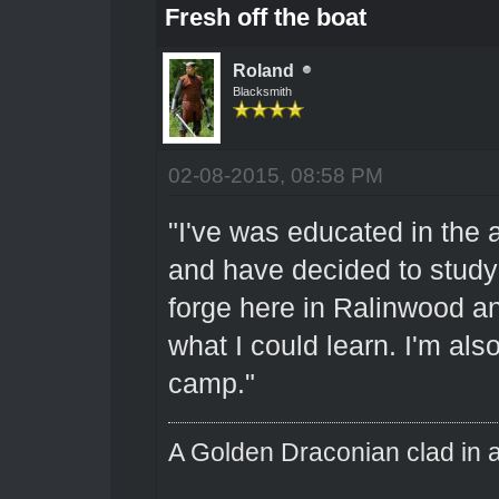
Fresh off the boat
Roland
Blacksmith
02-08-2015, 08:58 PM
"I've was educated in the 
and have decided to study i
forge here in Ralinwood an
what I could learn. I'm als
camp."
A Golden Draconian clad in a