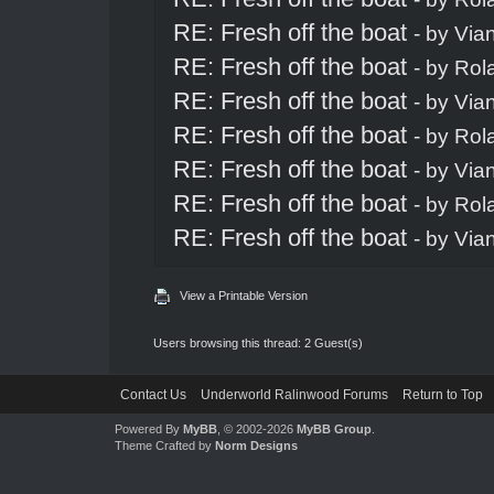
RE: Fresh off the boat
- by Via
RE: Fresh off the boat
- by
Rol
RE: Fresh off the boat
- by Via
RE: Fresh off the boat
- by
Rol
RE: Fresh off the boat
- by Via
RE: Fresh off the boat
- by
Rol
RE: Fresh off the boat
- by Via
View a Printable Version
Users browsing this thread: 2 Guest(s)
Contact Us
Underworld Ralinwood Forums
Return to Top
Powered By
MyBB
, © 2002-2026
MyBB Group
.
Theme Crafted by
Norm Designs