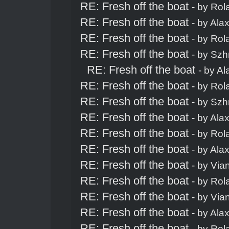
RE: Fresh off the boat
- by
Rol
RE: Fresh off the boat
- by
Ala
RE: Fresh off the boat
- by
Rol
RE: Fresh off the boat
- by
Szh
RE: Fresh off the boat
- by
Al
RE: Fresh off the boat
- by
Rol
RE: Fresh off the boat
- by
Szh
RE: Fresh off the boat
- by
Ala
RE: Fresh off the boat
- by
Rol
RE: Fresh off the boat
- by
Ala
RE: Fresh off the boat
- by Via
RE: Fresh off the boat
- by
Rol
RE: Fresh off the boat
- by Via
RE: Fresh off the boat
- by
Ala
RE: Fresh off the boat
- by
Rol