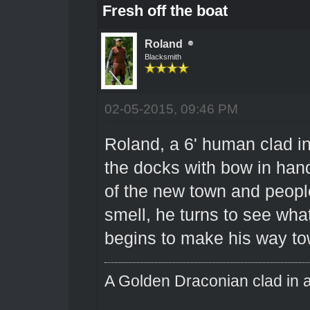
Fresh off the boat
Roland
Blacksmith
02-05-2015, 09:46 PM
Roland, a 6' human clad i
the docks with bow in han
of the new town and people
smell, he turns to see wha
begins to make his way tow
A Golden Draconian clad in a