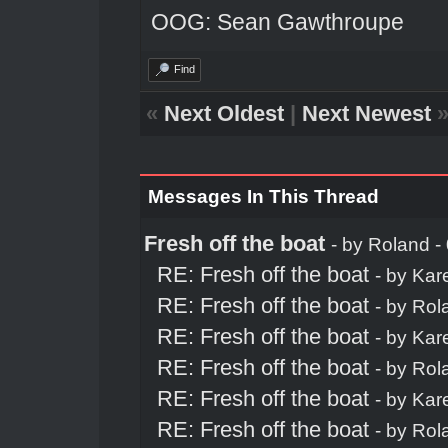
OOG: Sean Gawthroupe
Find
«
Next Oldest
|
Next Newest
Messages In This Thread
Fresh off the boat
- by
Roland
-
RE: Fresh off the boat
- by
Kar
RE: Fresh off the boat
- by
Rol
RE: Fresh off the boat
- by
Kar
RE: Fresh off the boat
- by
Rol
RE: Fresh off the boat
- by
Kar
RE: Fresh off the boat
- by
Rol