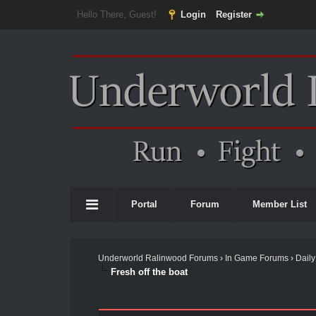
Hello There, Guest!
Login
Register
Portal
Forum
Member List
Underworld Ralinwood Forums
›
In Game Forums
›
Daily
Fresh off the boat