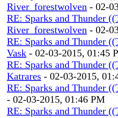
River_forestwolven
- 02-0
RE: Sparks and Thunder ((
River_forestwolven
- 02-0
RE: Sparks and Thunder ((
Vask
- 02-03-2015, 01:45
RE: Sparks and Thunder ((
Katrares
- 02-03-2015, 01
RE: Sparks and Thunder ((
- 02-03-2015, 01:46 PM
RE: Sparks and Thunder ((