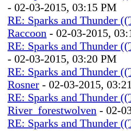
- 02-03-2015, 03:15 PM
RE: Sparks and Thunder ((
Raccoon
- 02-03-2015, 03
RE: Sparks and Thunder ((
- 02-03-2015, 03:20 PM
RE: Sparks and Thunder ((
Rosner
- 02-03-2015, 03:2
RE: Sparks and Thunder ((
River_forestwolven
- 02-0
RE: Sparks and Thunder ((