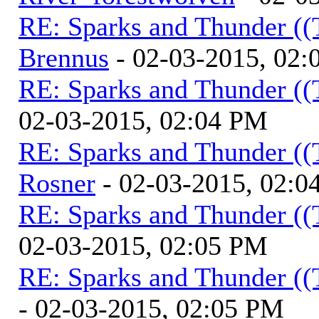
RE: Sparks and Thunder ((
Brennus
- 02-03-2015, 02
RE: Sparks and Thunder ((
02-03-2015, 02:04 PM
RE: Sparks and Thunder ((
Rosner
- 02-03-2015, 02:0
RE: Sparks and Thunder ((
02-03-2015, 02:05 PM
RE: Sparks and Thunder ((
- 02-03-2015, 02:05 PM