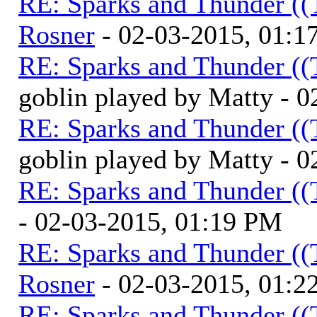
RE: Sparks and Thunder ((
Rosner
- 02-03-2015, 01:1
RE: Sparks and Thunder ((
goblin played by Matty - 
RE: Sparks and Thunder ((
goblin played by Matty - 
RE: Sparks and Thunder ((
- 02-03-2015, 01:19 PM
RE: Sparks and Thunder ((
Rosner
- 02-03-2015, 01:2
RE: Sparks and Thunder ((