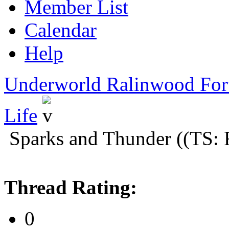
Member List
Calendar
Help
Underworld Ralinwood Fo
Life
Sparks and Thunder ((TS: 
Thread Rating:
0