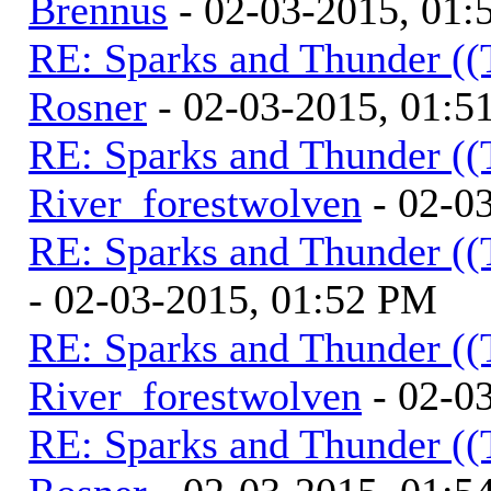
Brennus
- 02-03-2015, 01
RE: Sparks and Thunder ((
Rosner
- 02-03-2015, 01:5
RE: Sparks and Thunder ((
River_forestwolven
- 02-0
RE: Sparks and Thunder ((
- 02-03-2015, 01:52 PM
RE: Sparks and Thunder ((
River_forestwolven
- 02-0
RE: Sparks and Thunder ((