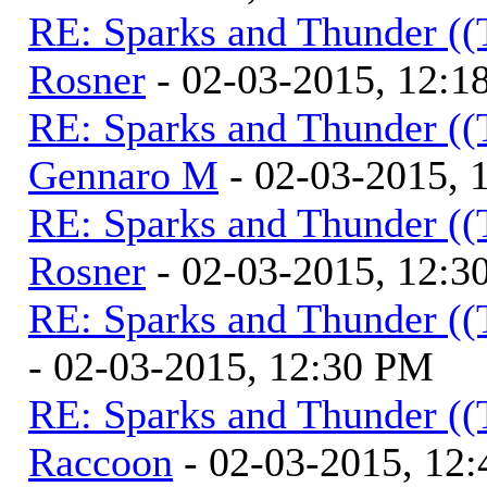
RE: Sparks and Thunder ((
Rosner
- 02-03-2015, 12:1
RE: Sparks and Thunder ((
Gennaro M
- 02-03-2015, 
RE: Sparks and Thunder ((
Rosner
- 02-03-2015, 12:3
RE: Sparks and Thunder ((
- 02-03-2015, 12:30 PM
RE: Sparks and Thunder ((
Raccoon
- 02-03-2015, 12