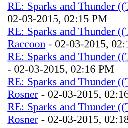
RE: Sparks and Thunder ((
02-03-2015, 02:15 PM
RE: Sparks and Thunder ((
Raccoon
- 02-03-2015, 02
RE: Sparks and Thunder ((
- 02-03-2015, 02:16 PM
RE: Sparks and Thunder ((
Rosner
- 02-03-2015, 02:1
RE: Sparks and Thunder ((
Rosner
- 02-03-2015, 02:1