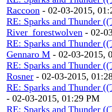
Raccoon
- 02-03-2015, 01
RE: Sparks and Thunder ((
River_forestwolven
- 02-0
RE: Sparks and Thunder ((
Gennaro M
- 02-03-2015, 
RE: Sparks and Thunder ((
Rosner
- 02-03-2015, 01:2
RE: Sparks and Thunder ((
- 02-03-2015, 01:29 PM
RE: Sparks and Thunder ((