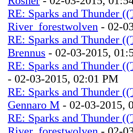
Rosner
- 02-03-2015, 01:5
RE: Sparks and Thunder ((
River_forestwolven
- 02-0
RE: Sparks and Thunder ((
Brennus
- 02-03-2015, 01
RE: Sparks and Thunder ((
- 02-03-2015, 02:01 PM
RE: Sparks and Thunder ((
Gennaro M
- 02-03-2015, 
RE: Sparks and Thunder ((
River_forestwolven
- 02-0