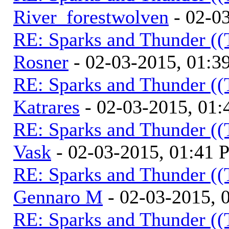
River_forestwolven
- 02-0
RE: Sparks and Thunder ((
Rosner
- 02-03-2015, 01:3
RE: Sparks and Thunder ((
Katrares
- 02-03-2015, 01
RE: Sparks and Thunder ((
Vask
- 02-03-2015, 01:41
RE: Sparks and Thunder ((
Gennaro M
- 02-03-2015, 
RE: Sparks and Thunder ((