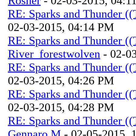
Rosner
- 02-03-2015, 04:1
RE: Sparks and Thunder ((
02-03-2015, 04:14 PM
RE: Sparks and Thunder ((
River_forestwolven
- 02-0
RE: Sparks and Thunder ((
02-03-2015, 04:26 PM
RE: Sparks and Thunder ((
02-03-2015, 04:28 PM
RE: Sparks and Thunder ((
Gennaro M
- 02-05-2015, 