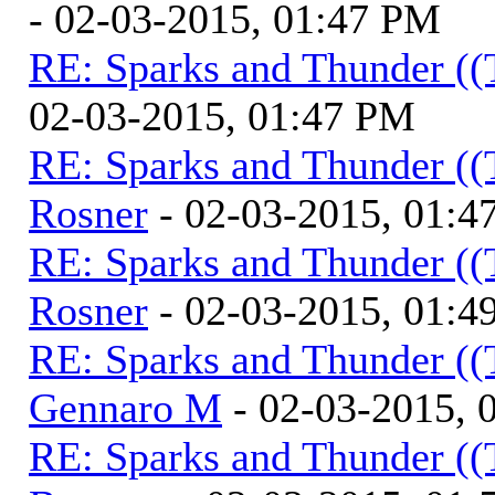
- 02-03-2015, 01:47 PM
RE: Sparks and Thunder ((
02-03-2015, 01:47 PM
RE: Sparks and Thunder ((
Rosner
- 02-03-2015, 01:4
RE: Sparks and Thunder ((
Rosner
- 02-03-2015, 01:4
RE: Sparks and Thunder ((
Gennaro M
- 02-03-2015, 
RE: Sparks and Thunder ((