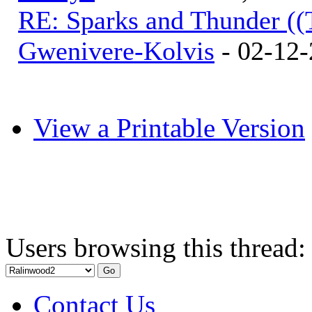
RE: Sparks and Thunder ((
Gwenivere-Kolvis
- 02-12-
View a Printable Version
Users browsing this thread:
Contact Us