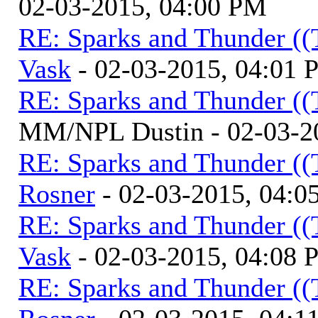
02-03-2015, 04:00 PM
RE: Sparks and Thunder ((
Vask
- 02-03-2015, 04:01
RE: Sparks and Thunder ((
MM/NPL Dustin - 02-03-2
RE: Sparks and Thunder ((
Rosner
- 02-03-2015, 04:0
RE: Sparks and Thunder ((
Vask
- 02-03-2015, 04:08
RE: Sparks and Thunder ((