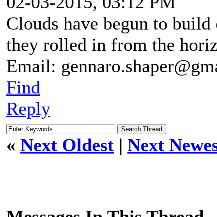
02-03-2015, 03:12 PM
Clouds have begun to build 
they rolled in from the hori
Email: gennaro.shaper@gm
Find
Reply
«
Next Oldest
|
Next Newes
Messages In This Thread