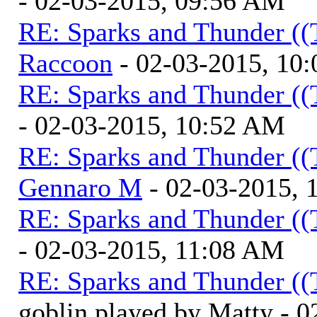
- 02-03-2015, 09:56 AM
RE: Sparks and Thunder ((
Raccoon
- 02-03-2015, 10
RE: Sparks and Thunder ((
- 02-03-2015, 10:52 AM
RE: Sparks and Thunder ((
Gennaro M
- 02-03-2015, 
RE: Sparks and Thunder ((
- 02-03-2015, 11:08 AM
RE: Sparks and Thunder ((
goblin played by Matty - 