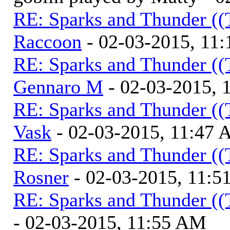
RE: Sparks and Thunder ((
Raccoon
- 02-03-2015, 11
RE: Sparks and Thunder ((
Gennaro M
- 02-03-2015, 
RE: Sparks and Thunder ((
Vask
- 02-03-2015, 11:47
RE: Sparks and Thunder ((
Rosner
- 02-03-2015, 11:
RE: Sparks and Thunder ((
- 02-03-2015, 11:55 AM