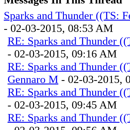
Sparks and Thunder ((TS: F
- 02-03-2015, 08:53 AM
RE: Sparks and Thunder ((
- 02-03-2015, 09:16 AM
RE: Sparks and Thunder ((
Gennaro M
- 02-03-2015, 
RE: Sparks and Thunder ((
- 02-03-2015, 09:45 AM
RE: Sparks and Thunder ((