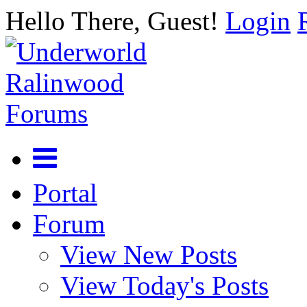
Hello There, Guest!
Login
Portal
Forum
View New Posts
View Today's Posts