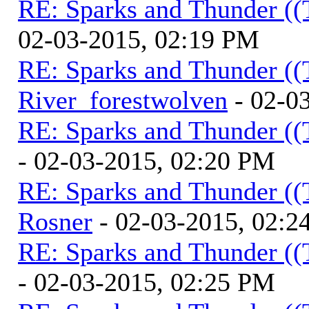
RE: Sparks and Thunder ((
02-03-2015, 02:19 PM
RE: Sparks and Thunder ((
River_forestwolven
- 02-0
RE: Sparks and Thunder ((
- 02-03-2015, 02:20 PM
RE: Sparks and Thunder ((
Rosner
- 02-03-2015, 02:2
RE: Sparks and Thunder ((
- 02-03-2015, 02:25 PM