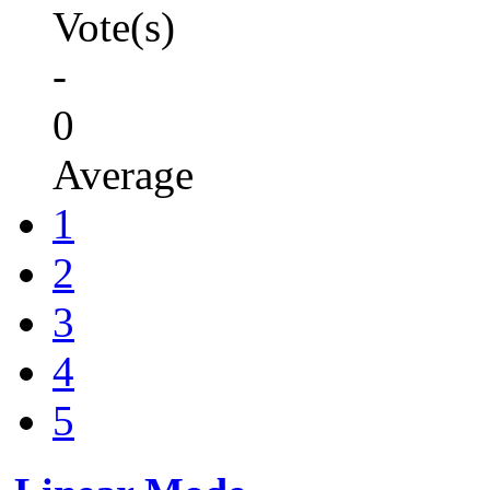
Vote(s)
-
0
Average
1
2
3
4
5