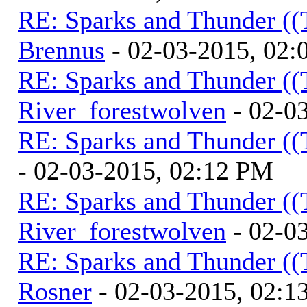
RE: Sparks and Thunder ((
Brennus
- 02-03-2015, 02
RE: Sparks and Thunder ((
River_forestwolven
- 02-0
RE: Sparks and Thunder ((
- 02-03-2015, 02:12 PM
RE: Sparks and Thunder ((
River_forestwolven
- 02-0
RE: Sparks and Thunder ((
Rosner
- 02-03-2015, 02:1