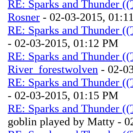
RE: Sparks and Thunder ((
Rosner
- 02-03-2015, 01:1
RE: Sparks and Thunder ((
- 02-03-2015, 01:12 PM
RE: Sparks and Thunder ((
River_forestwolven
- 02-0
RE: Sparks and Thunder ((
- 02-03-2015, 01:15 PM
RE: Sparks and Thunder ((
goblin played by Matty - 