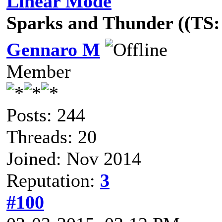
Linear Mode
Sparks and Thunder ((TS: 
Gennaro M
Member
Posts: 244
Threads: 20
Joined: Nov 2014
Reputation:
3
#100