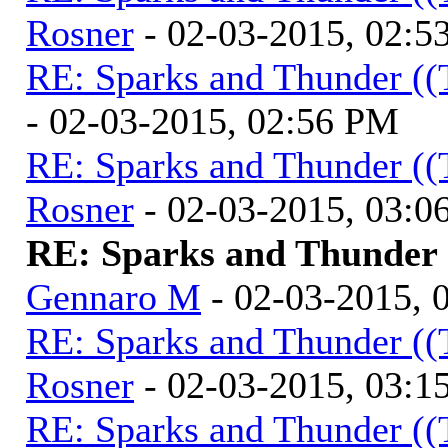
Rosner
- 02-03-2015, 02:5
RE: Sparks and Thunder ((
- 02-03-2015, 02:56 PM
RE: Sparks and Thunder ((
Rosner
- 02-03-2015, 03:0
RE: Sparks and Thunder (
Gennaro M
- 02-03-2015, 
RE: Sparks and Thunder ((
Rosner
- 02-03-2015, 03:1
RE: Sparks and Thunder ((