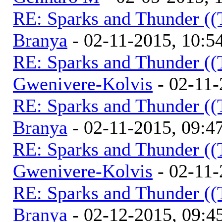
RE: Sparks and Thunder ((
Branya
- 02-11-2015, 10:
RE: Sparks and Thunder ((
Gwenivere-Kolvis
- 02-11-
RE: Sparks and Thunder ((
Branya
- 02-11-2015, 09:
RE: Sparks and Thunder ((
Gwenivere-Kolvis
- 02-11-
RE: Sparks and Thunder ((
Branya
- 02-12-2015, 09: