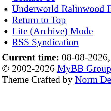
Underworld Ralinwood 
Return to Top
Lite (Archive) Mode
RSS Syndication
Current time:
08-08-2026,
© 2002-2026
MyBB Grou
Theme Crafted by
Norm De