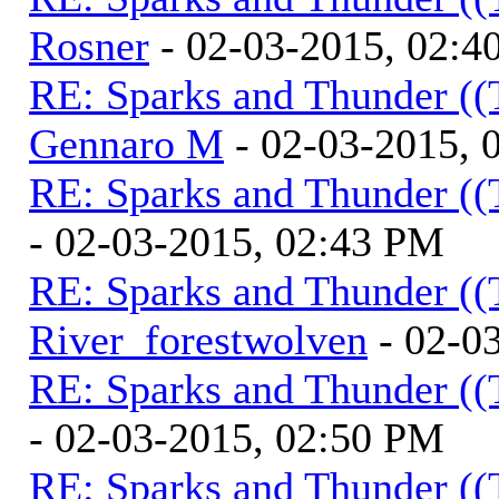
Rosner
- 02-03-2015, 02:4
RE: Sparks and Thunder ((
Gennaro M
- 02-03-2015, 
RE: Sparks and Thunder ((
- 02-03-2015, 02:43 PM
RE: Sparks and Thunder ((
River_forestwolven
- 02-0
RE: Sparks and Thunder ((
- 02-03-2015, 02:50 PM
RE: Sparks and Thunder ((