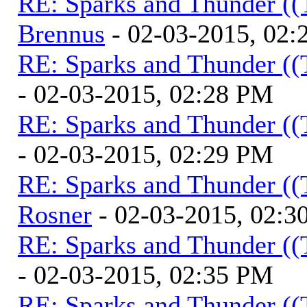
RE: Sparks and Thunder ((
Brennus
- 02-03-2015, 02
RE: Sparks and Thunder ((
- 02-03-2015, 02:28 PM
RE: Sparks and Thunder ((
- 02-03-2015, 02:29 PM
RE: Sparks and Thunder ((
Rosner
- 02-03-2015, 02:3
RE: Sparks and Thunder ((
- 02-03-2015, 02:35 PM
RE: Sparks and Thunder ((