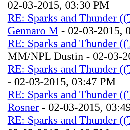
02-03-2015, 03:30 PM
RE: Sparks and Thunder ((
Gennaro M
- 02-03-2015, 
RE: Sparks and Thunder ((
MM/NPL Dustin - 02-03-2
RE: Sparks and Thunder ((
- 02-03-2015, 03:47 PM
RE: Sparks and Thunder ((
Rosner
- 02-03-2015, 03:4
RE: Sparks and Thunder ((