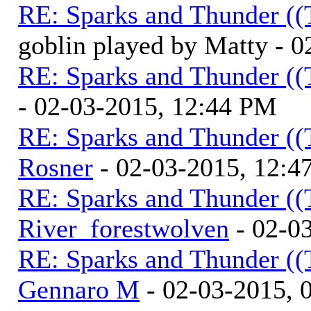
RE: Sparks and Thunder ((
goblin played by Matty - 
RE: Sparks and Thunder ((
- 02-03-2015, 12:44 PM
RE: Sparks and Thunder ((
Rosner
- 02-03-2015, 12:4
RE: Sparks and Thunder ((
River_forestwolven
- 02-0
RE: Sparks and Thunder ((
Gennaro M
- 02-03-2015, 