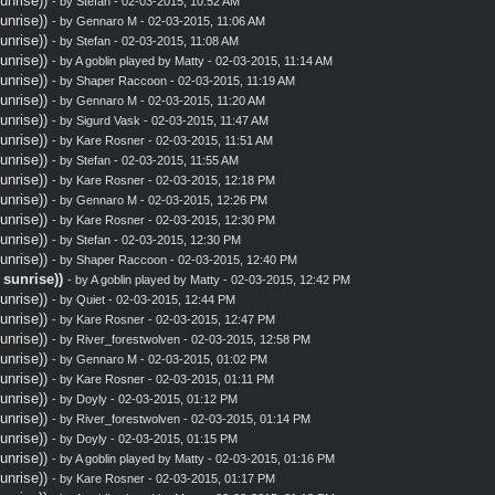
nrise))
- by
Stefan
- 02-03-2015, 10:52 AM
nrise))
- by
Gennaro M
- 02-03-2015, 11:06 AM
nrise))
- by
Stefan
- 02-03-2015, 11:08 AM
nrise))
- by A goblin played by Matty - 02-03-2015, 11:14 AM
nrise))
- by
Shaper Raccoon
- 02-03-2015, 11:19 AM
nrise))
- by
Gennaro M
- 02-03-2015, 11:20 AM
nrise))
- by
Sigurd Vask
- 02-03-2015, 11:47 AM
nrise))
- by
Kare Rosner
- 02-03-2015, 11:51 AM
nrise))
- by
Stefan
- 02-03-2015, 11:55 AM
nrise))
- by
Kare Rosner
- 02-03-2015, 12:18 PM
nrise))
- by
Gennaro M
- 02-03-2015, 12:26 PM
nrise))
- by
Kare Rosner
- 02-03-2015, 12:30 PM
nrise))
- by
Stefan
- 02-03-2015, 12:30 PM
nrise))
- by
Shaper Raccoon
- 02-03-2015, 12:40 PM
sunrise))
- by A goblin played by Matty - 02-03-2015, 12:42 PM
nrise))
- by
Quiet
- 02-03-2015, 12:44 PM
nrise))
- by
Kare Rosner
- 02-03-2015, 12:47 PM
nrise))
- by
River_forestwolven
- 02-03-2015, 12:58 PM
nrise))
- by
Gennaro M
- 02-03-2015, 01:02 PM
nrise))
- by
Kare Rosner
- 02-03-2015, 01:11 PM
nrise))
- by
Doyly
- 02-03-2015, 01:12 PM
nrise))
- by
River_forestwolven
- 02-03-2015, 01:14 PM
nrise))
- by
Doyly
- 02-03-2015, 01:15 PM
nrise))
- by A goblin played by Matty - 02-03-2015, 01:16 PM
nrise))
- by
Kare Rosner
- 02-03-2015, 01:17 PM