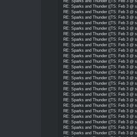
RE: Sparks and Thunder ((TS: Feb 3 @ su
RE: Sparks and Thunder ((TS: Feb 3 @ su
RE: Sparks and Thunder ((TS: Feb 3 @ su
RE: Sparks and Thunder ((TS: Feb 3 @ su
RE: Sparks and Thunder ((TS: Feb 3 @ su
RE: Sparks and Thunder ((TS: Feb 3 @ su
RE: Sparks and Thunder ((TS: Feb 3 @ su
RE: Sparks and Thunder ((TS: Feb 3 @ su
RE: Sparks and Thunder ((TS: Feb 3 @ su
RE: Sparks and Thunder ((TS: Feb 3 @ su
RE: Sparks and Thunder ((TS: Feb 3 @ su
RE: Sparks and Thunder ((TS: Feb 3 @ su
RE: Sparks and Thunder ((TS: Feb 3 @ su
RE: Sparks and Thunder ((TS: Feb 3 @ su
RE: Sparks and Thunder ((TS: Feb 3 @ su
RE: Sparks and Thunder ((TS: Feb 3 @ su
RE: Sparks and Thunder ((TS: Feb 3 @ su
RE: Sparks and Thunder ((TS: Feb 3 @ su
RE: Sparks and Thunder ((TS: Feb 3 @ su
RE: Sparks and Thunder ((TS: Feb 3 @ su
RE: Sparks and Thunder ((TS: Feb 3 @ su
RE: Sparks and Thunder ((TS: Feb 3 @ su
RE: Sparks and Thunder ((TS: Feb 3 @ su
RE: Sparks and Thunder ((TS: Feb 3 @ su
RE: Sparks and Thunder ((TS: Feb 3 @ su