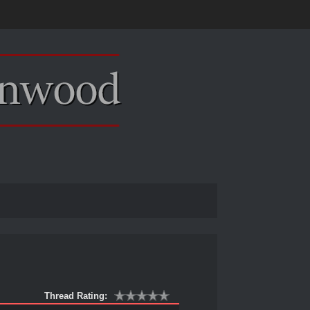
Thread Rating: