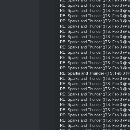
RE: Sparks and Thunder ((TS: Feb 3 @ su
RE: Sparks and Thunder ((TS: Feb 3 @ su
RE: Sparks and Thunder ((TS: Feb 3 @ su
RE: Sparks and Thunder ((TS: Feb 3 @ su
RE: Sparks and Thunder ((TS: Feb 3 @ su
RE: Sparks and Thunder ((TS: Feb 3 @ su
RE: Sparks and Thunder ((TS: Feb 3 @ su
RE: Sparks and Thunder ((TS: Feb 3 @ su
RE: Sparks and Thunder ((TS: Feb 3 @ su
RE: Sparks and Thunder ((TS: Feb 3 @ su
RE: Sparks and Thunder ((TS: Feb 3 @ su
RE: Sparks and Thunder ((TS: Feb 3 @ su
RE: Sparks and Thunder ((TS: Feb 3 @ su
RE: Sparks and Thunder ((TS: Feb 3 @ su
RE: Sparks and Thunder ((TS: Feb 3 @ 
RE: Sparks and Thunder ((TS: Feb 3 @ su
RE: Sparks and Thunder ((TS: Feb 3 @ su
RE: Sparks and Thunder ((TS: Feb 3 @ su
RE: Sparks and Thunder ((TS: Feb 3 @ su
RE: Sparks and Thunder ((TS: Feb 3 @ su
RE: Sparks and Thunder ((TS: Feb 3 @ su
RE: Sparks and Thunder ((TS: Feb 3 @ su
RE: Sparks and Thunder ((TS: Feb 3 @ su
RE: Sparks and Thunder ((TS: Feb 3 @ su
RE: Sparks and Thunder ((TS: Feb 3 @ su