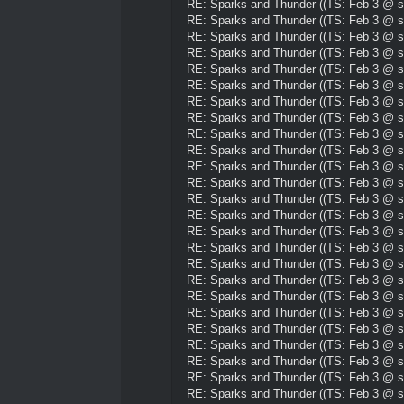
RE: Sparks and Thunder ((TS: Feb 3 @ su
RE: Sparks and Thunder ((TS: Feb 3 @ su
RE: Sparks and Thunder ((TS: Feb 3 @ su
RE: Sparks and Thunder ((TS: Feb 3 @ su
RE: Sparks and Thunder ((TS: Feb 3 @ su
RE: Sparks and Thunder ((TS: Feb 3 @ su
RE: Sparks and Thunder ((TS: Feb 3 @ su
RE: Sparks and Thunder ((TS: Feb 3 @ su
RE: Sparks and Thunder ((TS: Feb 3 @ su
RE: Sparks and Thunder ((TS: Feb 3 @ su
RE: Sparks and Thunder ((TS: Feb 3 @ su
RE: Sparks and Thunder ((TS: Feb 3 @ su
RE: Sparks and Thunder ((TS: Feb 3 @ su
RE: Sparks and Thunder ((TS: Feb 3 @ su
RE: Sparks and Thunder ((TS: Feb 3 @ su
RE: Sparks and Thunder ((TS: Feb 3 @ su
RE: Sparks and Thunder ((TS: Feb 3 @ su
RE: Sparks and Thunder ((TS: Feb 3 @ su
RE: Sparks and Thunder ((TS: Feb 3 @ su
RE: Sparks and Thunder ((TS: Feb 3 @ su
RE: Sparks and Thunder ((TS: Feb 3 @ su
RE: Sparks and Thunder ((TS: Feb 3 @ su
RE: Sparks and Thunder ((TS: Feb 3 @ su
RE: Sparks and Thunder ((TS: Feb 3 @ su
RE: Sparks and Thunder ((TS: Feb 3 @ su