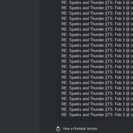
RE: Sparks and Thunder ((TS: Feb 3 @ su
RE: Sparks and Thunder ((TS: Feb 3 @ su
RE: Sparks and Thunder ((TS: Feb 3 @ su
RE: Sparks and Thunder ((TS: Feb 3 @ su
RE: Sparks and Thunder ((TS: Feb 3 @ su
RE: Sparks and Thunder ((TS: Feb 3 @ su
RE: Sparks and Thunder ((TS: Feb 3 @ su
RE: Sparks and Thunder ((TS: Feb 3 @ su
RE: Sparks and Thunder ((TS: Feb 3 @ su
RE: Sparks and Thunder ((TS: Feb 3 @ su
RE: Sparks and Thunder ((TS: Feb 3 @ su
RE: Sparks and Thunder ((TS: Feb 3 @ su
RE: Sparks and Thunder ((TS: Feb 3 @ su
RE: Sparks and Thunder ((TS: Feb 3 @ su
RE: Sparks and Thunder ((TS: Feb 3 @ su
RE: Sparks and Thunder ((TS: Feb 3 @ su
RE: Sparks and Thunder ((TS: Feb 3 @ su
RE: Sparks and Thunder ((TS: Feb 3 @ su
RE: Sparks and Thunder ((TS: Feb 3 @ su
RE: Sparks and Thunder ((TS: Feb 3 @ su
RE: Sparks and Thunder ((TS: Feb 3 @ su
RE: Sparks and Thunder ((TS: Feb 3 @ su
View a Printable Version