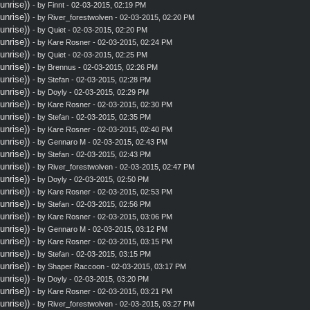
nrise))
- by
Finnt
- 02-03-2015, 02:19 PM
nrise))
- by
River_forestwolven
- 02-03-2015, 02:20 PM
nrise))
- by
Quiet
- 02-03-2015, 02:20 PM
nrise))
- by
Kare Rosner
- 02-03-2015, 02:24 PM
nrise))
- by
Quiet
- 02-03-2015, 02:25 PM
nrise))
- by
Brennus
- 02-03-2015, 02:26 PM
nrise))
- by
Stefan
- 02-03-2015, 02:28 PM
nrise))
- by
Doyly
- 02-03-2015, 02:29 PM
nrise))
- by
Kare Rosner
- 02-03-2015, 02:30 PM
nrise))
- by
Stefan
- 02-03-2015, 02:35 PM
nrise))
- by
Kare Rosner
- 02-03-2015, 02:40 PM
nrise))
- by
Gennaro M
- 02-03-2015, 02:43 PM
nrise))
- by
Stefan
- 02-03-2015, 02:43 PM
nrise))
- by
River_forestwolven
- 02-03-2015, 02:47 PM
nrise))
- by
Doyly
- 02-03-2015, 02:50 PM
nrise))
- by
Kare Rosner
- 02-03-2015, 02:53 PM
nrise))
- by
Stefan
- 02-03-2015, 02:56 PM
nrise))
- by
Kare Rosner
- 02-03-2015, 03:06 PM
nrise))
- by
Gennaro M
- 02-03-2015, 03:12 PM
nrise))
- by
Kare Rosner
- 02-03-2015, 03:15 PM
nrise))
- by
Stefan
- 02-03-2015, 03:15 PM
nrise))
- by
Shaper Raccoon
- 02-03-2015, 03:17 PM
nrise))
- by
Doyly
- 02-03-2015, 03:20 PM
nrise))
- by
Kare Rosner
- 02-03-2015, 03:21 PM
nrise))
- by
River_forestwolven
- 02-03-2015, 03:27 PM