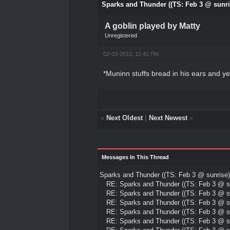
Sparks and Thunder ((TS: Feb 3 @ sunri
A goblin played by Matty
Unregistered
02-03-2015, 12:42 PM
*Muninn stuffs bread in his ears and ye
«
Next Oldest
|
Next Newest
»
Messages In This Thread
Sparks and Thunder ((TS: Feb 3 @ sunrise)
RE: Sparks and Thunder ((TS: Feb 3 @ su
RE: Sparks and Thunder ((TS: Feb 3 @ su
RE: Sparks and Thunder ((TS: Feb 3 @ su
RE: Sparks and Thunder ((TS: Feb 3 @ su
RE: Sparks and Thunder ((TS: Feb 3 @ su