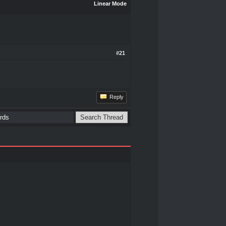
Linear Mode
#21
Reply