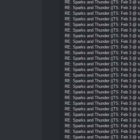
RE: Sparks and Thunder ((TS: Feb 3 @ su
RE: Sparks and Thunder ((TS: Feb 3 @ su
RE: Sparks and Thunder ((TS: Feb 3 @ su
RE: Sparks and Thunder ((TS: Feb 3 @ su
RE: Sparks and Thunder ((TS: Feb 3 @ su
RE: Sparks and Thunder ((TS: Feb 3 @ su
RE: Sparks and Thunder ((TS: Feb 3 @ su
RE: Sparks and Thunder ((TS: Feb 3 @ su
RE: Sparks and Thunder ((TS: Feb 3 @ su
RE: Sparks and Thunder ((TS: Feb 3 @ su
RE: Sparks and Thunder ((TS: Feb 3 @ su
RE: Sparks and Thunder ((TS: Feb 3 @ su
RE: Sparks and Thunder ((TS: Feb 3 @ su
RE: Sparks and Thunder ((TS: Feb 3 @ su
RE: Sparks and Thunder ((TS: Feb 3 @ su
RE: Sparks and Thunder ((TS: Feb 3 @ su
RE: Sparks and Thunder ((TS: Feb 3 @ su
RE: Sparks and Thunder ((TS: Feb 3 @ su
RE: Sparks and Thunder ((TS: Feb 3 @ su
RE: Sparks and Thunder ((TS: Feb 3 @ su
RE: Sparks and Thunder ((TS: Feb 3 @ su
RE: Sparks and Thunder ((TS: Feb 3 @ su
RE: Sparks and Thunder ((TS: Feb 3 @ su
RE: Sparks and Thunder ((TS: Feb 3 @ su
RE: Sparks and Thunder ((TS: Feb 3 @ su