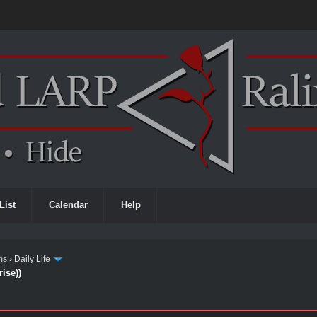
List
Calendar
Help
ms
›
Daily Life
ise))