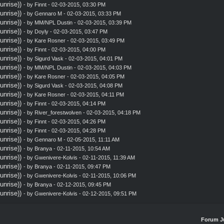
nrise))
- by
Finnt
- 02-03-2015, 03:30 PM
nrise))
- by
Gennaro M
- 02-03-2015, 03:33 PM
nrise))
- by MM/NPL Dustin - 02-03-2015, 03:39 PM
nrise))
- by
Doyly
- 02-03-2015, 03:47 PM
nrise))
- by
Kare Rosner
- 02-03-2015, 03:49 PM
nrise))
- by
Finnt
- 02-03-2015, 04:00 PM
nrise))
- by
Sigurd Vask
- 02-03-2015, 04:01 PM
nrise))
- by MM/NPL Dustin - 02-03-2015, 04:03 PM
nrise))
- by
Kare Rosner
- 02-03-2015, 04:05 PM
nrise))
- by
Sigurd Vask
- 02-03-2015, 04:08 PM
nrise))
- by
Kare Rosner
- 02-03-2015, 04:11 PM
nrise))
- by
Finnt
- 02-03-2015, 04:14 PM
nrise))
- by
River_forestwolven
- 02-03-2015, 04:18 PM
nrise))
- by
Finnt
- 02-03-2015, 04:26 PM
nrise))
- by
Finnt
- 02-03-2015, 04:28 PM
nrise))
- by
Gennaro M
- 02-05-2015, 11:11 AM
nrise))
- by
Branya
- 02-11-2015, 10:54 AM
nrise))
- by
Gwenivere-Kolvis
- 02-11-2015, 11:39 AM
nrise))
- by
Branya
- 02-11-2015, 09:47 PM
nrise))
- by
Gwenivere-Kolvis
- 02-11-2015, 10:06 PM
nrise))
- by
Branya
- 02-12-2015, 09:45 PM
nrise))
- by
Gwenivere-Kolvis
- 02-12-2015, 09:51 PM
Forum J