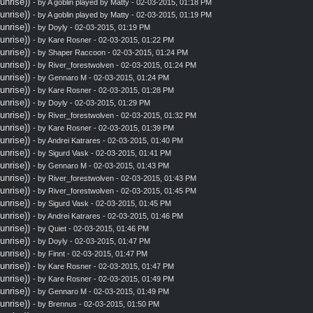
nrise))
- by A goblin played by Matty - 02-03-2015, 01:18 PM
nrise))
- by A goblin played by Matty - 02-03-2015, 01:19 PM
nrise))
- by
Doyly
- 02-03-2015, 01:19 PM
nrise))
- by
Kare Rosner
- 02-03-2015, 01:22 PM
nrise))
- by
Shaper Raccoon
- 02-03-2015, 01:24 PM
nrise))
- by
River_forestwolven
- 02-03-2015, 01:24 PM
nrise))
- by
Gennaro M
- 02-03-2015, 01:24 PM
nrise))
- by
Kare Rosner
- 02-03-2015, 01:28 PM
nrise))
- by
Doyly
- 02-03-2015, 01:29 PM
nrise))
- by
River_forestwolven
- 02-03-2015, 01:32 PM
nrise))
- by
Kare Rosner
- 02-03-2015, 01:39 PM
nrise))
- by
Andrei Katrares
- 02-03-2015, 01:40 PM
nrise))
- by
Sigurd Vask
- 02-03-2015, 01:41 PM
nrise))
- by
Gennaro M
- 02-03-2015, 01:43 PM
nrise))
- by
River_forestwolven
- 02-03-2015, 01:43 PM
nrise))
- by
River_forestwolven
- 02-03-2015, 01:45 PM
nrise))
- by
Sigurd Vask
- 02-03-2015, 01:45 PM
nrise))
- by
Andrei Katrares
- 02-03-2015, 01:46 PM
nrise))
- by
Quiet
- 02-03-2015, 01:46 PM
nrise))
- by
Doyly
- 02-03-2015, 01:47 PM
nrise))
- by
Finnt
- 02-03-2015, 01:47 PM
nrise))
- by
Kare Rosner
- 02-03-2015, 01:47 PM
nrise))
- by
Kare Rosner
- 02-03-2015, 01:49 PM
nrise))
- by
Gennaro M
- 02-03-2015, 01:49 PM
nrise))
- by
Brennus
- 02-03-2015, 01:50 PM