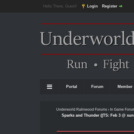
Hello There, Guest!
Login
Register
Portal
Forum
Member 
Underworld Ralinwood Forums
›
In Game Foru
Sparks and Thunder ((TS: Feb 3 @ sunr
0 Vote(s) - 0 Average
1
2
3
4
5