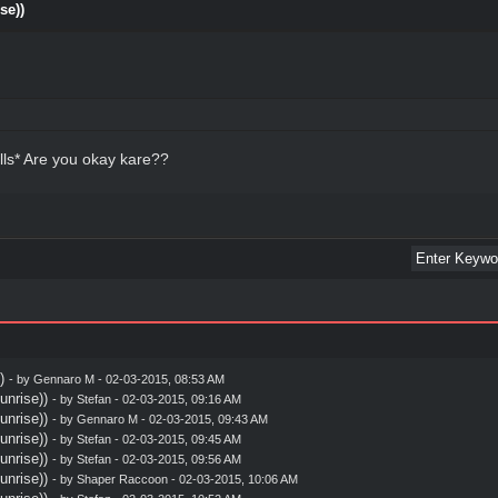
se))
lls* Are you okay kare??
)
- by
Gennaro M
- 02-03-2015, 08:53 AM
nrise))
- by
Stefan
- 02-03-2015, 09:16 AM
nrise))
- by
Gennaro M
- 02-03-2015, 09:43 AM
nrise))
- by
Stefan
- 02-03-2015, 09:45 AM
nrise))
- by
Stefan
- 02-03-2015, 09:56 AM
nrise))
- by
Shaper Raccoon
- 02-03-2015, 10:06 AM