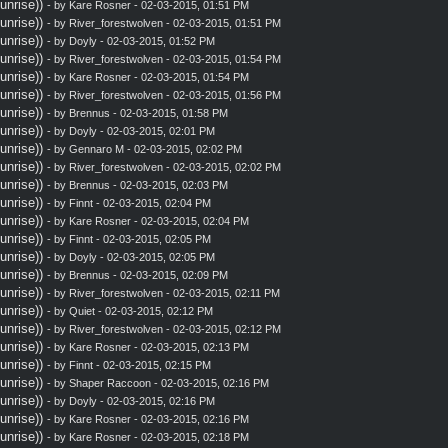
nrise))
- by
Kare Rosner
- 02-03-2015, 01:51 PM
nrise))
- by
River_forestwolven
- 02-03-2015, 01:51 PM
nrise))
- by
Doyly
- 02-03-2015, 01:52 PM
nrise))
- by
River_forestwolven
- 02-03-2015, 01:54 PM
nrise))
- by
Kare Rosner
- 02-03-2015, 01:54 PM
nrise))
- by
River_forestwolven
- 02-03-2015, 01:56 PM
nrise))
- by
Brennus
- 02-03-2015, 01:58 PM
nrise))
- by
Doyly
- 02-03-2015, 02:01 PM
nrise))
- by
Gennaro M
- 02-03-2015, 02:02 PM
nrise))
- by
River_forestwolven
- 02-03-2015, 02:02 PM
nrise))
- by
Brennus
- 02-03-2015, 02:03 PM
nrise))
- by
Finnt
- 02-03-2015, 02:04 PM
nrise))
- by
Kare Rosner
- 02-03-2015, 02:04 PM
nrise))
- by
Finnt
- 02-03-2015, 02:05 PM
nrise))
- by
Doyly
- 02-03-2015, 02:05 PM
nrise))
- by
Brennus
- 02-03-2015, 02:09 PM
nrise))
- by
River_forestwolven
- 02-03-2015, 02:11 PM
nrise))
- by
Quiet
- 02-03-2015, 02:12 PM
nrise))
- by
River_forestwolven
- 02-03-2015, 02:12 PM
nrise))
- by
Kare Rosner
- 02-03-2015, 02:13 PM
nrise))
- by
Finnt
- 02-03-2015, 02:15 PM
nrise))
- by
Shaper Raccoon
- 02-03-2015, 02:16 PM
nrise))
- by
Doyly
- 02-03-2015, 02:16 PM
nrise))
- by
Kare Rosner
- 02-03-2015, 02:16 PM
nrise))
- by
Kare Rosner
- 02-03-2015, 02:18 PM