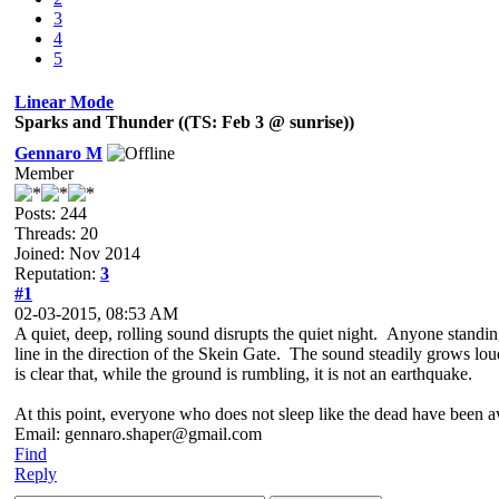
3
4
5
Linear Mode
Sparks and Thunder ((TS: Feb 3 @ sunrise))
Gennaro M
Member
Posts: 244
Threads: 20
Joined: Nov 2014
Reputation:
3
#1
02-03-2015, 08:53 AM
A quiet, deep, rolling sound disrupts the quiet night. Anyone standin
line in the direction of the Skein Gate. The sound steadily grows loud
is clear that, while the ground is rumbling, it is not an earthquake.
At this point, everyone who does not sleep like the dead have been 
Email: gennaro.shaper@gmail.com
Find
Reply