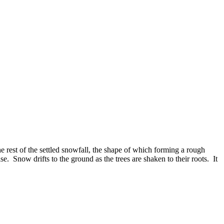
e rest of the settled snowfall, the shape of which forming a rough
e. Snow drifts to the ground as the trees are shaken to their roots. It