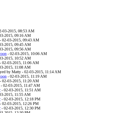
2-03-2015, 08:53 AM
03-2015, 09:16 AM
- 02-03-2015, 09:43 AM
03-2015, 09:45 AM
03-2015, 09:56 AM
coon
- 02-03-2015, 10:06 AM
03-2015, 10:52 AM
- 02-03-2015, 11:06 AM
03-2015, 11:08 AM
layed by Matty - 02-03-2015, 11:14 AM
coon
- 02-03-2015, 11:19 AM
- 02-03-2015, 11:20 AM
- 02-03-2015, 11:47 AM
r
- 02-03-2015, 11:51 AM
03-2015, 11:55 AM
r
- 02-03-2015, 12:18 PM
- 02-03-2015, 12:26 PM
r
- 02-03-2015, 12:30 PM
03-2015, 12:30 PM