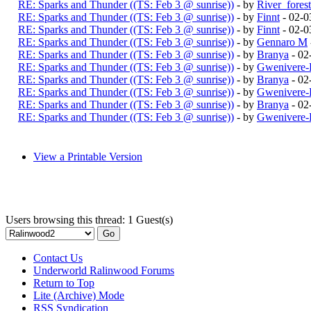
RE: Sparks and Thunder ((TS: Feb 3 @ sunrise))
- by
River_fores
RE: Sparks and Thunder ((TS: Feb 3 @ sunrise))
- by
Finnt
- 02-0
RE: Sparks and Thunder ((TS: Feb 3 @ sunrise))
- by
Finnt
- 02-0
RE: Sparks and Thunder ((TS: Feb 3 @ sunrise))
- by
Gennaro M
RE: Sparks and Thunder ((TS: Feb 3 @ sunrise))
- by
Branya
- 02
RE: Sparks and Thunder ((TS: Feb 3 @ sunrise))
- by
Gwenivere-
RE: Sparks and Thunder ((TS: Feb 3 @ sunrise))
- by
Branya
- 02
RE: Sparks and Thunder ((TS: Feb 3 @ sunrise))
- by
Gwenivere-
RE: Sparks and Thunder ((TS: Feb 3 @ sunrise))
- by
Branya
- 02
RE: Sparks and Thunder ((TS: Feb 3 @ sunrise))
- by
Gwenivere-
View a Printable Version
Users browsing this thread: 1 Guest(s)
Contact Us
Underworld Ralinwood Forums
Return to Top
Lite (Archive) Mode
RSS Syndication