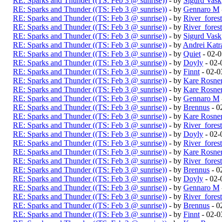
RE: Sparks and Thunder ((TS: Feb 3 @ sunrise))
- by
Sigurd Vask
RE: Sparks and Thunder ((TS: Feb 3 @ sunrise))
- by
Gennaro M
RE: Sparks and Thunder ((TS: Feb 3 @ sunrise))
- by
River_fores
RE: Sparks and Thunder ((TS: Feb 3 @ sunrise))
- by
River_fores
RE: Sparks and Thunder ((TS: Feb 3 @ sunrise))
- by
Sigurd Vask
RE: Sparks and Thunder ((TS: Feb 3 @ sunrise))
- by
Andrei Katr
RE: Sparks and Thunder ((TS: Feb 3 @ sunrise))
- by
Quiet
- 02-
RE: Sparks and Thunder ((TS: Feb 3 @ sunrise))
- by
Doyly
- 02-
RE: Sparks and Thunder ((TS: Feb 3 @ sunrise))
- by
Finnt
- 02-0
RE: Sparks and Thunder ((TS: Feb 3 @ sunrise))
- by
Kare Rosne
RE: Sparks and Thunder ((TS: Feb 3 @ sunrise))
- by
Kare Rosne
RE: Sparks and Thunder ((TS: Feb 3 @ sunrise))
- by
Gennaro M
RE: Sparks and Thunder ((TS: Feb 3 @ sunrise))
- by
Brennus
- 0
RE: Sparks and Thunder ((TS: Feb 3 @ sunrise))
- by
Kare Rosne
RE: Sparks and Thunder ((TS: Feb 3 @ sunrise))
- by
River_fores
RE: Sparks and Thunder ((TS: Feb 3 @ sunrise))
- by
Doyly
- 02-
RE: Sparks and Thunder ((TS: Feb 3 @ sunrise))
- by
River_fores
RE: Sparks and Thunder ((TS: Feb 3 @ sunrise))
- by
Kare Rosne
RE: Sparks and Thunder ((TS: Feb 3 @ sunrise))
- by
River_fores
RE: Sparks and Thunder ((TS: Feb 3 @ sunrise))
- by
Brennus
- 0
RE: Sparks and Thunder ((TS: Feb 3 @ sunrise))
- by
Doyly
- 02-
RE: Sparks and Thunder ((TS: Feb 3 @ sunrise))
- by
Gennaro M
RE: Sparks and Thunder ((TS: Feb 3 @ sunrise))
- by
River_fores
RE: Sparks and Thunder ((TS: Feb 3 @ sunrise))
- by
Brennus
- 0
RE: Sparks and Thunder ((TS: Feb 3 @ sunrise))
- by
Finnt
- 02-0