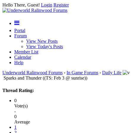
Hello There, Guest!
Login
Register
Portal
Forum
View New Posts
View Today's Posts
Member List
Calendar
Help
Underworld Ralinwood Forums
›
In Game Forums
›
Daily Life
Sparks and Thunder ((TS: Feb 3 @ sunrise))
Thread Rating:
0
Vote(s)
-
0
Average
1
2