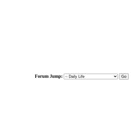
Forum Jump: