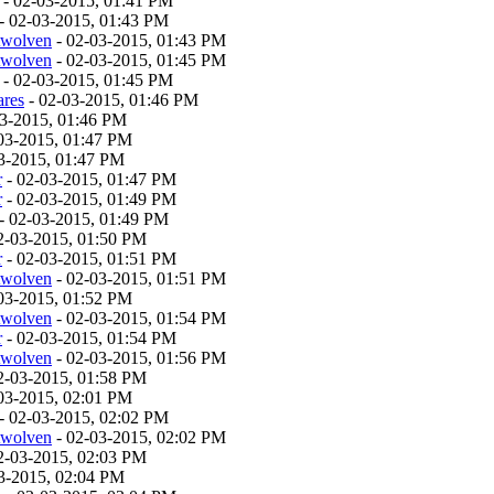
- 02-03-2015, 01:41 PM
- 02-03-2015, 01:43 PM
twolven
- 02-03-2015, 01:43 PM
twolven
- 02-03-2015, 01:45 PM
- 02-03-2015, 01:45 PM
ares
- 02-03-2015, 01:46 PM
03-2015, 01:46 PM
03-2015, 01:47 PM
3-2015, 01:47 PM
r
- 02-03-2015, 01:47 PM
r
- 02-03-2015, 01:49 PM
- 02-03-2015, 01:49 PM
2-03-2015, 01:50 PM
r
- 02-03-2015, 01:51 PM
twolven
- 02-03-2015, 01:51 PM
03-2015, 01:52 PM
twolven
- 02-03-2015, 01:54 PM
r
- 02-03-2015, 01:54 PM
twolven
- 02-03-2015, 01:56 PM
2-03-2015, 01:58 PM
03-2015, 02:01 PM
- 02-03-2015, 02:02 PM
twolven
- 02-03-2015, 02:02 PM
2-03-2015, 02:03 PM
3-2015, 02:04 PM