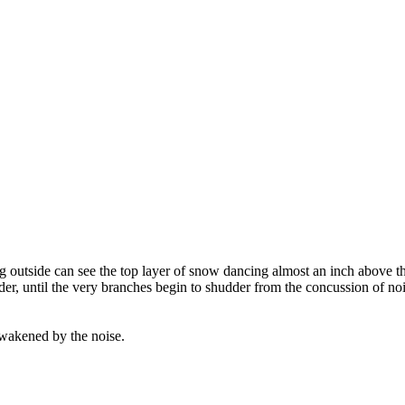
g outside can see the top layer of snow dancing almost an inch above th
er, until the very branches begin to shudder from the concussion of nois
awakened by the noise.