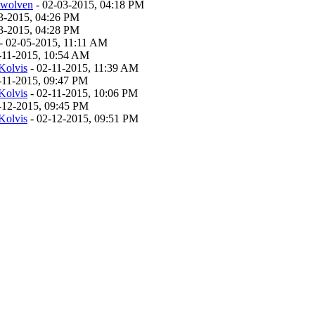
twolven
- 02-03-2015, 04:18 PM
3-2015, 04:26 PM
3-2015, 04:28 PM
- 02-05-2015, 11:11 AM
-11-2015, 10:54 AM
Kolvis
- 02-11-2015, 11:39 AM
-11-2015, 09:47 PM
Kolvis
- 02-11-2015, 10:06 PM
-12-2015, 09:45 PM
Kolvis
- 02-12-2015, 09:51 PM