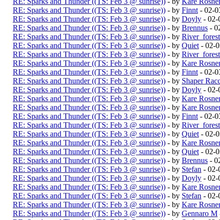
RE: Sparks and Thunder ((TS: Feb 3 @ sunrise))
- by
Kare Rosne
RE: Sparks and Thunder ((TS: Feb 3 @ sunrise))
- by
Finnt
- 02-0
RE: Sparks and Thunder ((TS: Feb 3 @ sunrise))
- by
Doyly
- 02-
RE: Sparks and Thunder ((TS: Feb 3 @ sunrise))
- by
Brennus
- 0
RE: Sparks and Thunder ((TS: Feb 3 @ sunrise))
- by
River_fores
RE: Sparks and Thunder ((TS: Feb 3 @ sunrise))
- by
Quiet
- 02-
RE: Sparks and Thunder ((TS: Feb 3 @ sunrise))
- by
River_fores
RE: Sparks and Thunder ((TS: Feb 3 @ sunrise))
- by
Kare Rosne
RE: Sparks and Thunder ((TS: Feb 3 @ sunrise))
- by
Finnt
- 02-0
RE: Sparks and Thunder ((TS: Feb 3 @ sunrise))
- by
Shaper Rac
RE: Sparks and Thunder ((TS: Feb 3 @ sunrise))
- by
Doyly
- 02-
RE: Sparks and Thunder ((TS: Feb 3 @ sunrise))
- by
Kare Rosne
RE: Sparks and Thunder ((TS: Feb 3 @ sunrise))
- by
Kare Rosne
RE: Sparks and Thunder ((TS: Feb 3 @ sunrise))
- by
Finnt
- 02-0
RE: Sparks and Thunder ((TS: Feb 3 @ sunrise))
- by
River_fores
RE: Sparks and Thunder ((TS: Feb 3 @ sunrise))
- by
Quiet
- 02-
RE: Sparks and Thunder ((TS: Feb 3 @ sunrise))
- by
Kare Rosne
RE: Sparks and Thunder ((TS: Feb 3 @ sunrise))
- by
Quiet
- 02-
RE: Sparks and Thunder ((TS: Feb 3 @ sunrise))
- by
Brennus
- 0
RE: Sparks and Thunder ((TS: Feb 3 @ sunrise))
- by
Stefan
- 02-
RE: Sparks and Thunder ((TS: Feb 3 @ sunrise))
- by
Doyly
- 02-
RE: Sparks and Thunder ((TS: Feb 3 @ sunrise))
- by
Kare Rosne
RE: Sparks and Thunder ((TS: Feb 3 @ sunrise))
- by
Stefan
- 02-
RE: Sparks and Thunder ((TS: Feb 3 @ sunrise))
- by
Kare Rosne
RE: Sparks and Thunder ((TS: Feb 3 @ sunrise))
- by
Gennaro M