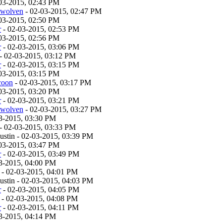
03-2015, 02:43 PM
twolven
- 02-03-2015, 02:47 PM
03-2015, 02:50 PM
r
- 02-03-2015, 02:53 PM
03-2015, 02:56 PM
r
- 02-03-2015, 03:06 PM
- 02-03-2015, 03:12 PM
r
- 02-03-2015, 03:15 PM
03-2015, 03:15 PM
coon
- 02-03-2015, 03:17 PM
03-2015, 03:20 PM
r
- 02-03-2015, 03:21 PM
twolven
- 02-03-2015, 03:27 PM
3-2015, 03:30 PM
- 02-03-2015, 03:33 PM
stin - 02-03-2015, 03:39 PM
03-2015, 03:47 PM
r
- 02-03-2015, 03:49 PM
3-2015, 04:00 PM
- 02-03-2015, 04:01 PM
stin - 02-03-2015, 04:03 PM
r
- 02-03-2015, 04:05 PM
- 02-03-2015, 04:08 PM
r
- 02-03-2015, 04:11 PM
3-2015, 04:14 PM