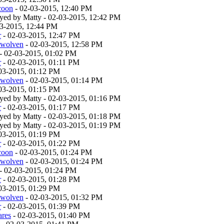
coon
- 02-03-2015, 12:40 PM
layed by Matty - 02-03-2015, 12:42 PM
03-2015, 12:44 PM
r
- 02-03-2015, 12:47 PM
twolven
- 02-03-2015, 12:58 PM
- 02-03-2015, 01:02 PM
r
- 02-03-2015, 01:11 PM
03-2015, 01:12 PM
twolven
- 02-03-2015, 01:14 PM
03-2015, 01:15 PM
layed by Matty - 02-03-2015, 01:16 PM
r
- 02-03-2015, 01:17 PM
layed by Matty - 02-03-2015, 01:18 PM
layed by Matty - 02-03-2015, 01:19 PM
03-2015, 01:19 PM
r
- 02-03-2015, 01:22 PM
coon
- 02-03-2015, 01:24 PM
twolven
- 02-03-2015, 01:24 PM
- 02-03-2015, 01:24 PM
r
- 02-03-2015, 01:28 PM
03-2015, 01:29 PM
twolven
- 02-03-2015, 01:32 PM
r
- 02-03-2015, 01:39 PM
ares
- 02-03-2015, 01:40 PM