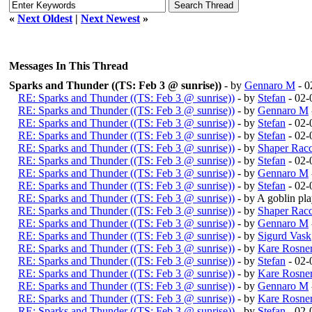
«
Next Oldest
|
Next Newest
»
Messages In This Thread
Sparks and Thunder ((TS: Feb 3 @ sunrise))
- by
Gennaro M
- 0
RE: Sparks and Thunder ((TS: Feb 3 @ sunrise))
- by
Stefan
- 02-
RE: Sparks and Thunder ((TS: Feb 3 @ sunrise))
- by
Gennaro M
RE: Sparks and Thunder ((TS: Feb 3 @ sunrise))
- by
Stefan
- 02-
RE: Sparks and Thunder ((TS: Feb 3 @ sunrise))
- by
Stefan
- 02-
RE: Sparks and Thunder ((TS: Feb 3 @ sunrise))
- by
Shaper Rac
RE: Sparks and Thunder ((TS: Feb 3 @ sunrise))
- by
Stefan
- 02-
RE: Sparks and Thunder ((TS: Feb 3 @ sunrise))
- by
Gennaro M
RE: Sparks and Thunder ((TS: Feb 3 @ sunrise))
- by
Stefan
- 02-
RE: Sparks and Thunder ((TS: Feb 3 @ sunrise))
- by A goblin p
RE: Sparks and Thunder ((TS: Feb 3 @ sunrise))
- by
Shaper Rac
RE: Sparks and Thunder ((TS: Feb 3 @ sunrise))
- by
Gennaro M
RE: Sparks and Thunder ((TS: Feb 3 @ sunrise))
- by
Sigurd Vask
RE: Sparks and Thunder ((TS: Feb 3 @ sunrise))
- by
Kare Rosne
RE: Sparks and Thunder ((TS: Feb 3 @ sunrise))
- by
Stefan
- 02-
RE: Sparks and Thunder ((TS: Feb 3 @ sunrise))
- by
Kare Rosne
RE: Sparks and Thunder ((TS: Feb 3 @ sunrise))
- by
Gennaro M
RE: Sparks and Thunder ((TS: Feb 3 @ sunrise))
- by
Kare Rosne
RE: Sparks and Thunder ((TS: Feb 3 @ sunrise))
- by
Stefan
- 02-