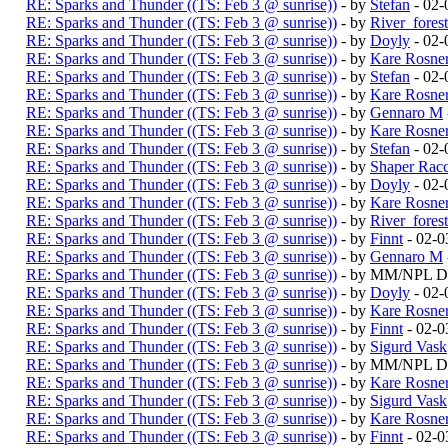
RE: Sparks and Thunder ((TS: Feb 3 @ sunrise))
- by
Stefan
- 02-
RE: Sparks and Thunder ((TS: Feb 3 @ sunrise))
- by
River_fores
RE: Sparks and Thunder ((TS: Feb 3 @ sunrise))
- by
Doyly
- 02-
RE: Sparks and Thunder ((TS: Feb 3 @ sunrise))
- by
Kare Rosne
RE: Sparks and Thunder ((TS: Feb 3 @ sunrise))
- by
Stefan
- 02-
RE: Sparks and Thunder ((TS: Feb 3 @ sunrise))
- by
Kare Rosne
RE: Sparks and Thunder ((TS: Feb 3 @ sunrise))
- by
Gennaro M
RE: Sparks and Thunder ((TS: Feb 3 @ sunrise))
- by
Kare Rosne
RE: Sparks and Thunder ((TS: Feb 3 @ sunrise))
- by
Stefan
- 02-
RE: Sparks and Thunder ((TS: Feb 3 @ sunrise))
- by
Shaper Rac
RE: Sparks and Thunder ((TS: Feb 3 @ sunrise))
- by
Doyly
- 02-
RE: Sparks and Thunder ((TS: Feb 3 @ sunrise))
- by
Kare Rosne
RE: Sparks and Thunder ((TS: Feb 3 @ sunrise))
- by
River_fores
RE: Sparks and Thunder ((TS: Feb 3 @ sunrise))
- by
Finnt
- 02-0
RE: Sparks and Thunder ((TS: Feb 3 @ sunrise))
- by
Gennaro M
RE: Sparks and Thunder ((TS: Feb 3 @ sunrise))
- by MM/NPL Du
RE: Sparks and Thunder ((TS: Feb 3 @ sunrise))
- by
Doyly
- 02-
RE: Sparks and Thunder ((TS: Feb 3 @ sunrise))
- by
Kare Rosne
RE: Sparks and Thunder ((TS: Feb 3 @ sunrise))
- by
Finnt
- 02-0
RE: Sparks and Thunder ((TS: Feb 3 @ sunrise))
- by
Sigurd Vask
RE: Sparks and Thunder ((TS: Feb 3 @ sunrise))
- by MM/NPL Du
RE: Sparks and Thunder ((TS: Feb 3 @ sunrise))
- by
Kare Rosne
RE: Sparks and Thunder ((TS: Feb 3 @ sunrise))
- by
Sigurd Vask
RE: Sparks and Thunder ((TS: Feb 3 @ sunrise))
- by
Kare Rosne
RE: Sparks and Thunder ((TS: Feb 3 @ sunrise))
- by
Finnt
- 02-0