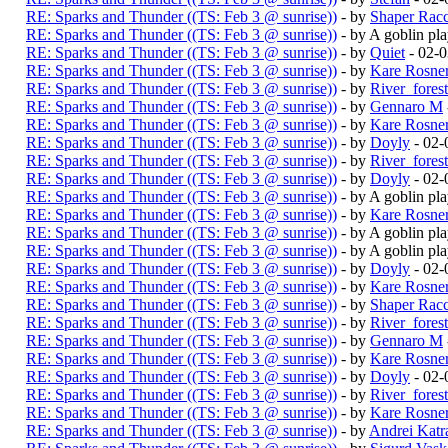
RE: Sparks and Thunder ((TS: Feb 3 @ sunrise))
- by
Shaper Rac
RE: Sparks and Thunder ((TS: Feb 3 @ sunrise))
- by A goblin p
RE: Sparks and Thunder ((TS: Feb 3 @ sunrise))
- by
Quiet
- 02-
RE: Sparks and Thunder ((TS: Feb 3 @ sunrise))
- by
Kare Rosne
RE: Sparks and Thunder ((TS: Feb 3 @ sunrise))
- by
River_fores
RE: Sparks and Thunder ((TS: Feb 3 @ sunrise))
- by
Gennaro M
RE: Sparks and Thunder ((TS: Feb 3 @ sunrise))
- by
Kare Rosne
RE: Sparks and Thunder ((TS: Feb 3 @ sunrise))
- by
Doyly
- 02-
RE: Sparks and Thunder ((TS: Feb 3 @ sunrise))
- by
River_fores
RE: Sparks and Thunder ((TS: Feb 3 @ sunrise))
- by
Doyly
- 02-
RE: Sparks and Thunder ((TS: Feb 3 @ sunrise))
- by A goblin p
RE: Sparks and Thunder ((TS: Feb 3 @ sunrise))
- by
Kare Rosne
RE: Sparks and Thunder ((TS: Feb 3 @ sunrise))
- by A goblin p
RE: Sparks and Thunder ((TS: Feb 3 @ sunrise))
- by A goblin p
RE: Sparks and Thunder ((TS: Feb 3 @ sunrise))
- by
Doyly
- 02-
RE: Sparks and Thunder ((TS: Feb 3 @ sunrise))
- by
Kare Rosne
RE: Sparks and Thunder ((TS: Feb 3 @ sunrise))
- by
Shaper Rac
RE: Sparks and Thunder ((TS: Feb 3 @ sunrise))
- by
River_fores
RE: Sparks and Thunder ((TS: Feb 3 @ sunrise))
- by
Gennaro M
RE: Sparks and Thunder ((TS: Feb 3 @ sunrise))
- by
Kare Rosne
RE: Sparks and Thunder ((TS: Feb 3 @ sunrise))
- by
Doyly
- 02-
RE: Sparks and Thunder ((TS: Feb 3 @ sunrise))
- by
River_fores
RE: Sparks and Thunder ((TS: Feb 3 @ sunrise))
- by
Kare Rosne
RE: Sparks and Thunder ((TS: Feb 3 @ sunrise))
- by
Andrei Katr