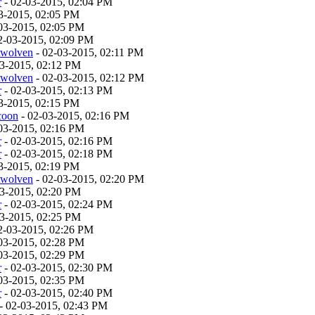
r
- 02-03-2015, 02:04 PM
3-2015, 02:05 PM
03-2015, 02:05 PM
2-03-2015, 02:09 PM
twolven
- 02-03-2015, 02:11 PM
03-2015, 02:12 PM
twolven
- 02-03-2015, 02:12 PM
r
- 02-03-2015, 02:13 PM
3-2015, 02:15 PM
coon
- 02-03-2015, 02:16 PM
03-2015, 02:16 PM
r
- 02-03-2015, 02:16 PM
r
- 02-03-2015, 02:18 PM
3-2015, 02:19 PM
twolven
- 02-03-2015, 02:20 PM
03-2015, 02:20 PM
r
- 02-03-2015, 02:24 PM
03-2015, 02:25 PM
2-03-2015, 02:26 PM
03-2015, 02:28 PM
03-2015, 02:29 PM
r
- 02-03-2015, 02:30 PM
03-2015, 02:35 PM
r
- 02-03-2015, 02:40 PM
- 02-03-2015, 02:43 PM