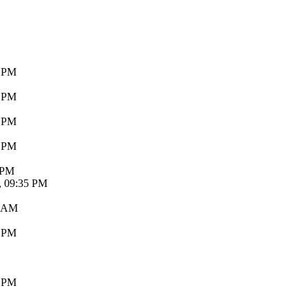
8 PM
3 PM
7 PM
5 PM
 PM
, 09:35 PM
3 AM
9 PM
6 PM