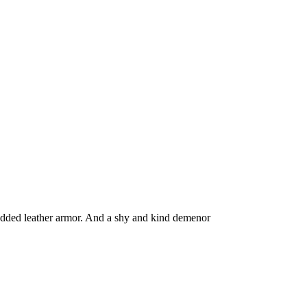
tudded leather armor. And a shy and kind demenor