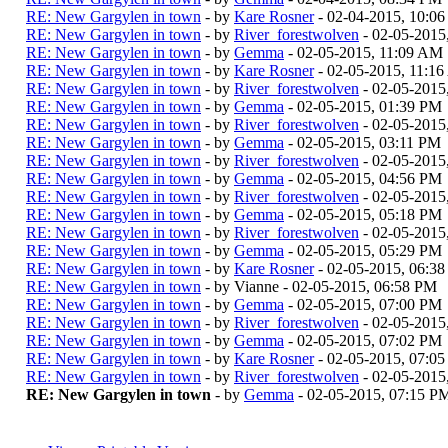
RE: New Gargylen in town
- by
Kare Rosner
- 02-04-2015, 10:0
RE: New Gargylen in town
- by
River_forestwolven
- 02-05-2015
RE: New Gargylen in town
- by
Gemma
- 02-05-2015, 11:09 AM
RE: New Gargylen in town
- by
Kare Rosner
- 02-05-2015, 11:1
RE: New Gargylen in town
- by
River_forestwolven
- 02-05-2015
RE: New Gargylen in town
- by
Gemma
- 02-05-2015, 01:39 PM
RE: New Gargylen in town
- by
River_forestwolven
- 02-05-2015
RE: New Gargylen in town
- by
Gemma
- 02-05-2015, 03:11 PM
RE: New Gargylen in town
- by
River_forestwolven
- 02-05-2015
RE: New Gargylen in town
- by
Gemma
- 02-05-2015, 04:56 PM
RE: New Gargylen in town
- by
River_forestwolven
- 02-05-2015
RE: New Gargylen in town
- by
Gemma
- 02-05-2015, 05:18 PM
RE: New Gargylen in town
- by
River_forestwolven
- 02-05-2015
RE: New Gargylen in town
- by
Gemma
- 02-05-2015, 05:29 PM
RE: New Gargylen in town
- by
Kare Rosner
- 02-05-2015, 06:3
RE: New Gargylen in town
- by Vianne - 02-05-2015, 06:58 PM
RE: New Gargylen in town
- by
Gemma
- 02-05-2015, 07:00 PM
RE: New Gargylen in town
- by
River_forestwolven
- 02-05-2015
RE: New Gargylen in town
- by
Gemma
- 02-05-2015, 07:02 PM
RE: New Gargylen in town
- by
Kare Rosner
- 02-05-2015, 07:0
RE: New Gargylen in town
- by
River_forestwolven
- 02-05-2015
RE: New Gargylen in town
- by
Gemma
- 02-05-2015, 07:15 P