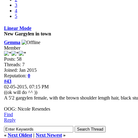
3
4
5
Linear Mode
New Gargylen in town
Gemma
Member
Posts: 58
Threads: 7
Joined: Jan 2015
Reputation:
0
#43
02-05-2015, 07:15 PM
((ok will do ^^ ))
A 5'2 gargylen female, with the brown shoulder length hair, black s
OOG: Nicole Resendes
Find
Reply
«
Next Oldest
|
Next Newest
»