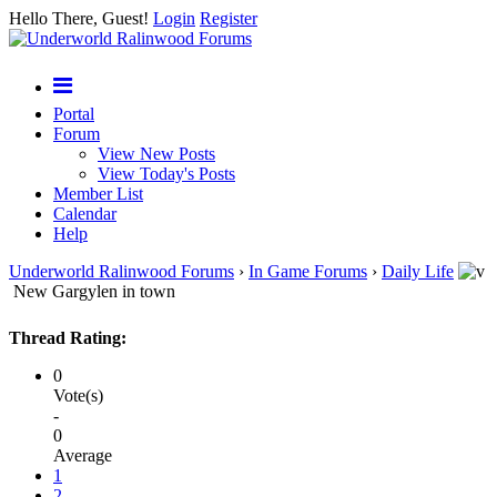
Hello There, Guest!
Login
Register
Portal
Forum
View New Posts
View Today's Posts
Member List
Calendar
Help
Underworld Ralinwood Forums
›
In Game Forums
›
Daily Life
New Gargylen in town
Thread Rating:
0
Vote(s)
-
0
Average
1
2