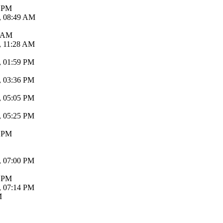
6 PM
, 08:49 AM
6 AM
, 11:28 AM
, 01:59 PM
, 03:36 PM
, 05:05 PM
, 05:25 PM
8 PM
, 07:00 PM
5 PM
, 07:14 PM
M