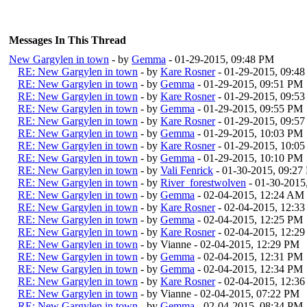
Messages In This Thread
New Gargylen in town
- by
Gemma
- 01-29-2015, 09:48 PM
RE: New Gargylen in town
- by
Kare Rosner
- 01-29-2015, 09:4
RE: New Gargylen in town
- by
Gemma
- 01-29-2015, 09:51 PM
RE: New Gargylen in town
- by
Kare Rosner
- 01-29-2015, 09:5
RE: New Gargylen in town
- by
Gemma
- 01-29-2015, 09:55 PM
RE: New Gargylen in town
- by
Kare Rosner
- 01-29-2015, 09:5
RE: New Gargylen in town
- by
Gemma
- 01-29-2015, 10:03 PM
RE: New Gargylen in town
- by
Kare Rosner
- 01-29-2015, 10:0
RE: New Gargylen in town
- by
Gemma
- 01-29-2015, 10:10 PM
RE: New Gargylen in town
- by
Vali Fenrick
- 01-30-2015, 09:27
RE: New Gargylen in town
- by
River_forestwolven
- 01-30-2015
RE: New Gargylen in town
- by
Gemma
- 02-04-2015, 12:24 AM
RE: New Gargylen in town
- by
Kare Rosner
- 02-04-2015, 12:3
RE: New Gargylen in town
- by
Gemma
- 02-04-2015, 12:25 PM
RE: New Gargylen in town
- by
Kare Rosner
- 02-04-2015, 12:2
RE: New Gargylen in town
- by Vianne - 02-04-2015, 12:29 PM
RE: New Gargylen in town
- by
Gemma
- 02-04-2015, 12:31 PM
RE: New Gargylen in town
- by
Gemma
- 02-04-2015, 12:34 PM
RE: New Gargylen in town
- by
Kare Rosner
- 02-04-2015, 12:3
RE: New Gargylen in town
- by Vianne - 02-04-2015, 07:22 PM
RE: New Gargylen in town
- by
Gemma
- 02-04-2015, 08:34 PM