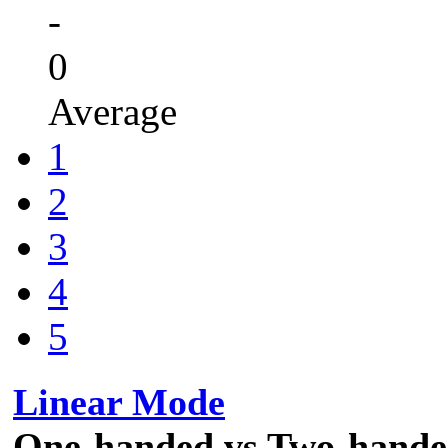
-
0
Average
1
2
3
4
5
Linear Mode
One-handed vs Two-hand