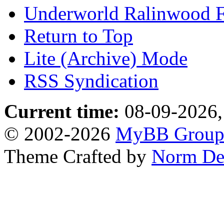
Underworld Ralinwood 
Return to Top
Lite (Archive) Mode
RSS Syndication
Current time:
08-09-2026,
© 2002-2026
MyBB Grou
Theme Crafted by
Norm De