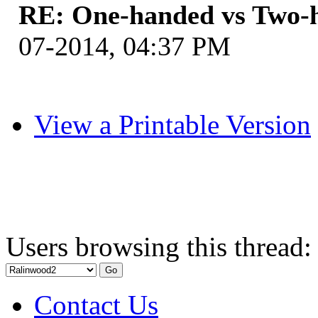
RE: One-handed vs Two-
07-2014, 04:37 PM
View a Printable Version
Users browsing this thread:
Contact Us