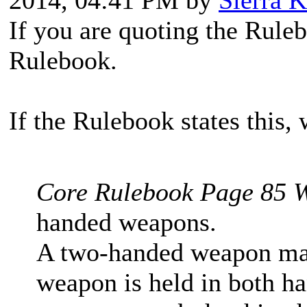
2014, 04:41 PM by
Sierra K
If you are quoting the Ruleb
Rulebook.
If the Rulebook states this, w
Core Rulebook Page 85 W
handed weapons.
A two-handed weapon may 
weapon is held in both han