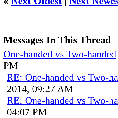
«
Next Oldest
|
Next Newes
Messages In This Thread
One-handed vs Two-handed
PM
RE: One-handed vs Two-h
2014, 09:27 AM
RE: One-handed vs Two-h
04:07 PM