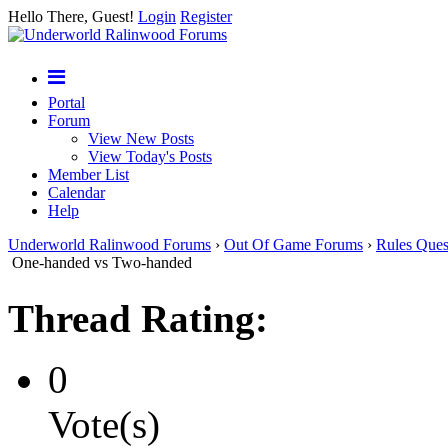
Hello There, Guest!
Login
Register
Portal
Forum
View New Posts
View Today's Posts
Member List
Calendar
Help
Underworld Ralinwood Forums
›
Out Of Game Forums
›
Rules Ques
One-handed vs Two-handed
Thread Rating:
0
Vote(s)