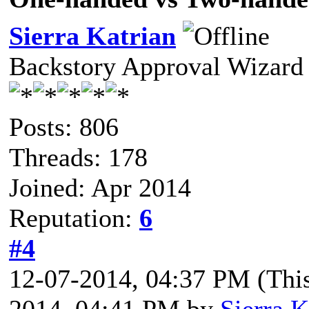
Sierra Katrian
Backstory Approval Wizard
Posts: 806
Threads: 178
Joined: Apr 2014
Reputation:
6
#4
12-07-2014, 04:37 PM
(Thi