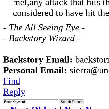
met,any attack that hits 
considered to have hit the
- The All Seeing Eye -
- Backstory Wizard -
Backstory Email:
backstor
Personal Email:
sierra@un
Find
Reply