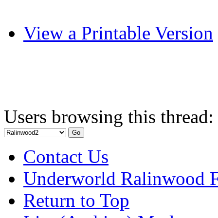
View a Printable Version
Users browsing this thread:
Contact Us
Underworld Ralinwood 
Return to Top