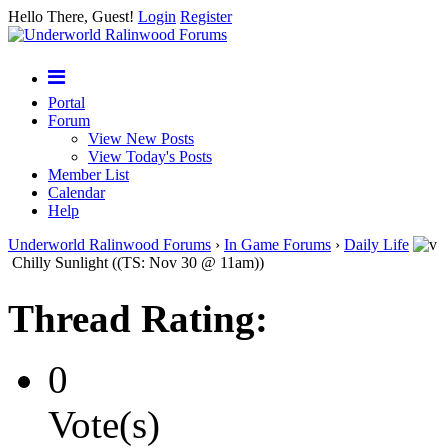
Hello There, Guest!
Login
Register
Portal
Forum
View New Posts
View Today's Posts
Member List
Calendar
Help
Underworld Ralinwood Forums
›
In Game Forums
›
Daily Life
Chilly Sunlight ((TS: Nov 30 @ 11am))
Thread Rating:
0
Vote(s)