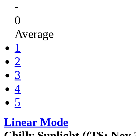
-
0
Average
1
2
3
4
5
Linear Mode
Chilly Sunlight ((TS: Nov