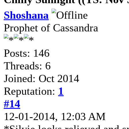
Shoshana
Prophet of Cassandra
Posts: 146
Threads: 6
Joined: Oct 2014
Reputation:
1
#14
12-01-2014, 12:03 AM