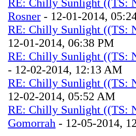
RE: Chilly Sunlight ((TS:
Rosner
- 12-01-2014, 05:2
RE: Chilly Sunlight ((TS:
12-01-2014, 06:38 PM
RE: Chilly Sunlight ((TS:
- 12-02-2014, 12:13 AM
RE: Chilly Sunlight ((TS:
12-02-2014, 05:52 AM
RE: Chilly Sunlight ((TS:
Gomorrah
- 12-05-2014, 1