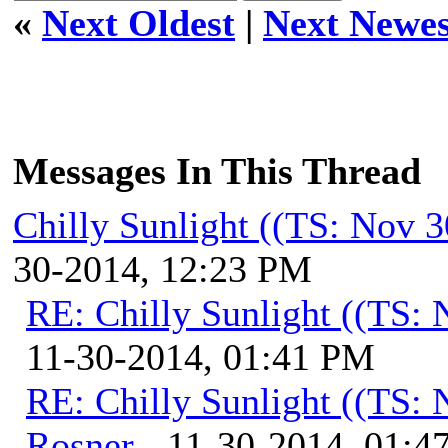
«
Next Oldest
|
Next Newes
Messages In This Thread
Chilly Sunlight ((TS: Nov 
30-2014, 12:23 PM
RE: Chilly Sunlight ((TS:
11-30-2014, 01:41 PM
RE: Chilly Sunlight ((TS:
Rosner
- 11-30-2014, 01:4