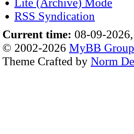
Lite (Archive) Mode
RSS Syndication
Current time:
08-09-2026,
© 2002-2026
MyBB Grou
Theme Crafted by
Norm De