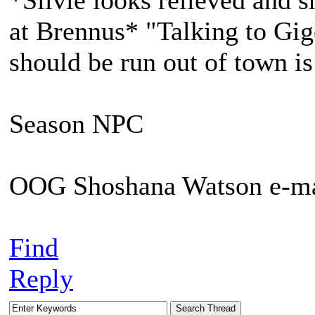
*Silvie looks relieved and 
at Brennus* "Talking to Gig
should be run out of town is
Season NPC
OOG Shoshana Watson e-ma
Find
Reply