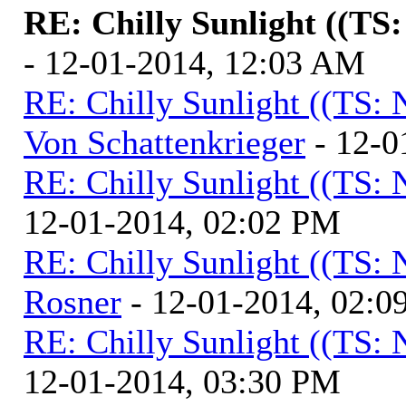
RE: Chilly Sunlight ((TS
- 12-01-2014, 12:03 AM
RE: Chilly Sunlight ((TS:
Von Schattenkrieger
- 12-0
RE: Chilly Sunlight ((TS:
12-01-2014, 02:02 PM
RE: Chilly Sunlight ((TS:
Rosner
- 12-01-2014, 02:0
RE: Chilly Sunlight ((TS:
12-01-2014, 03:30 PM