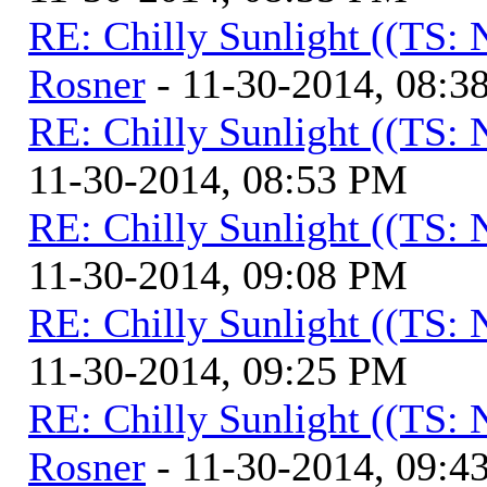
RE: Chilly Sunlight ((TS:
Rosner
- 11-30-2014, 08:3
RE: Chilly Sunlight ((TS:
11-30-2014, 08:53 PM
RE: Chilly Sunlight ((TS:
11-30-2014, 09:08 PM
RE: Chilly Sunlight ((TS:
11-30-2014, 09:25 PM
RE: Chilly Sunlight ((TS:
Rosner
- 11-30-2014, 09:4