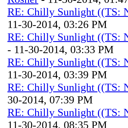
RE: Chilly Sunlight ((TS:
11-30-2014, 03:26 PM
RE: Chilly Sunlight ((TS:
- 11-30-2014, 03:33 PM
RE: Chilly Sunlight ((TS:
11-30-2014, 03:39 PM
RE: Chilly Sunlight ((TS:
30-2014, 07:39 PM
RE: Chilly Sunlight ((TS:
11-30-2014, 08:35 PM