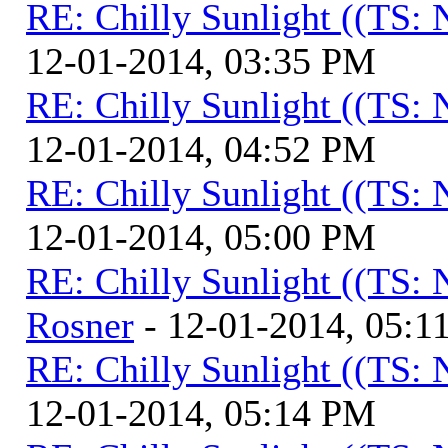
RE: Chilly Sunlight ((TS:
12-01-2014, 03:35 PM
RE: Chilly Sunlight ((TS:
12-01-2014, 04:52 PM
RE: Chilly Sunlight ((TS:
12-01-2014, 05:00 PM
RE: Chilly Sunlight ((TS:
Rosner
- 12-01-2014, 05:1
RE: Chilly Sunlight ((TS:
12-01-2014, 05:14 PM