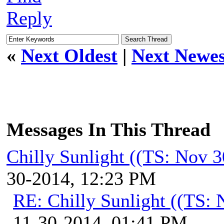
Reply
«
Next Oldest
|
Next Newes
Messages In This Thread
Chilly Sunlight ((TS: Nov 
30-2014, 12:23 PM
RE: Chilly Sunlight ((TS:
11-30-2014, 01:41 PM