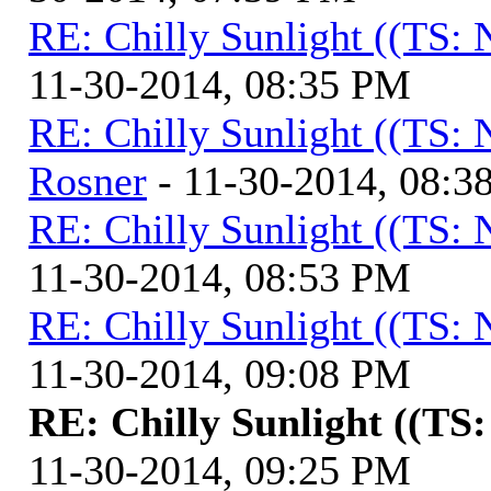
RE: Chilly Sunlight ((TS:
11-30-2014, 08:35 PM
RE: Chilly Sunlight ((TS:
Rosner
- 11-30-2014, 08:3
RE: Chilly Sunlight ((TS:
11-30-2014, 08:53 PM
RE: Chilly Sunlight ((TS:
11-30-2014, 09:08 PM
RE: Chilly Sunlight ((TS
11-30-2014, 09:25 PM