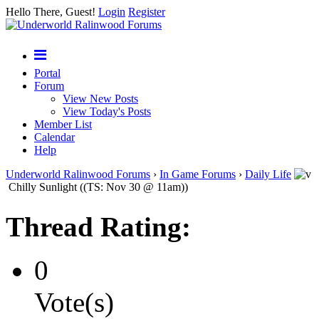
Hello There, Guest!
Login
Register
Portal
Forum
View New Posts
View Today's Posts
Member List
Calendar
Help
Underworld Ralinwood Forums
›
In Game Forums
›
Daily Life
Chilly Sunlight ((TS: Nov 30 @ 11am))
Thread Rating:
0
Vote(s)