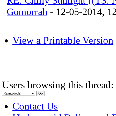
RE: Chilly Sunlight ((TS:
Gomorrah
- 12-05-2014, 1
View a Printable Version
Users browsing this thread:
Contact Us