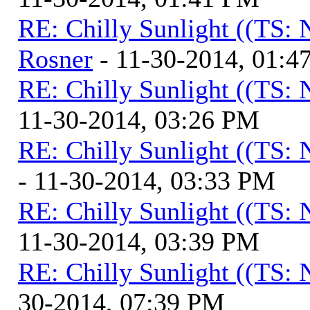
RE: Chilly Sunlight ((TS:
Rosner
- 11-30-2014, 01:4
RE: Chilly Sunlight ((TS:
11-30-2014, 03:26 PM
RE: Chilly Sunlight ((TS:
- 11-30-2014, 03:33 PM
RE: Chilly Sunlight ((TS:
11-30-2014, 03:39 PM
RE: Chilly Sunlight ((TS:
30-2014, 07:39 PM