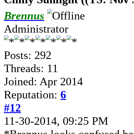
Brennus
Administrator
Posts: 292
Threads: 11
Joined: Apr 2014
Reputation:
6
#12
11-30-2014, 09:25 PM