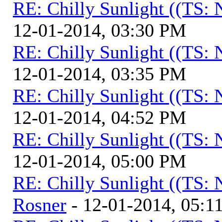
RE: Chilly Sunlight ((TS:
12-01-2014, 03:30 PM
RE: Chilly Sunlight ((TS:
12-01-2014, 03:35 PM
RE: Chilly Sunlight ((TS:
12-01-2014, 04:52 PM
RE: Chilly Sunlight ((TS:
12-01-2014, 05:00 PM
RE: Chilly Sunlight ((TS:
Rosner
- 12-01-2014, 05:1