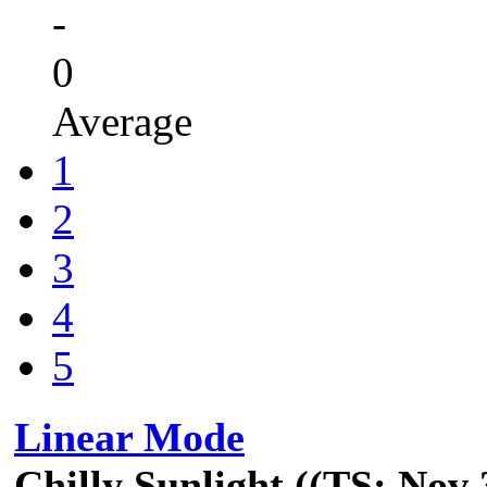
-
0
Average
1
2
3
4
5
Linear Mode
Chilly Sunlight ((TS: Nov