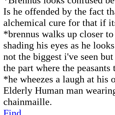
*Brennus looks confused be
Is he offended by the fact t
alchemical cure for that if it
*brennus walks up closer to 
shading his eyes as he loo
not the biggest i've seen but
the part where the peasants 
*he wheezes a laugh at his 
Elderly Human man wearing 
chainmaille.
Find