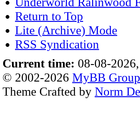
Underworld Ralinwood 
Return to Top
Lite (Archive) Mode
RSS Syndication
Current time:
08-08-2026,
© 2002-2026
MyBB Grou
Theme Crafted by
Norm De