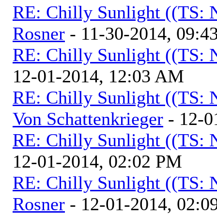
RE: Chilly Sunlight ((TS:
Rosner
- 11-30-2014, 09:4
RE: Chilly Sunlight ((TS:
12-01-2014, 12:03 AM
RE: Chilly Sunlight ((TS:
Von Schattenkrieger
- 12-0
RE: Chilly Sunlight ((TS:
12-01-2014, 02:02 PM
RE: Chilly Sunlight ((TS:
Rosner
- 12-01-2014, 02:0