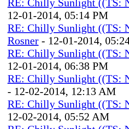
RE: Chilly Sunlight ((TS:
12-01-2014, 05:14 PM
RE: Chilly Sunlight ((TS:
Rosner
- 12-01-2014, 05:2
RE: Chilly Sunlight ((TS:
12-01-2014, 06:38 PM
RE: Chilly Sunlight ((TS:
- 12-02-2014, 12:13 AM
RE: Chilly Sunlight ((TS:
12-02-2014, 05:52 AM