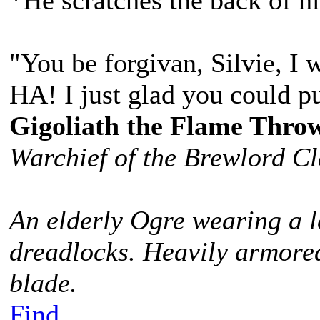
*He scratches the back of h
"You be forgivan, Silvie, I 
HA! I just glad you could p
Gigoliath the Flame Thro
Warchief of the Brewlord C
An elderly Ogre wearing a l
dreadlocks. Heavily armored
blade.
Find