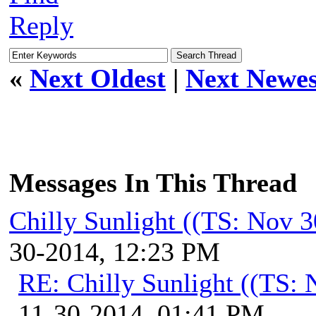
Reply
«
Next Oldest
|
Next Newes
Messages In This Thread
Chilly Sunlight ((TS: Nov 
30-2014, 12:23 PM
RE: Chilly Sunlight ((TS:
11-30-2014, 01:41 PM