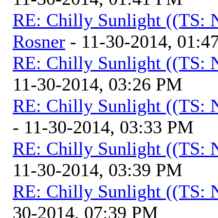
RE: Chilly Sunlight ((TS:
Rosner
- 11-30-2014, 01:4
RE: Chilly Sunlight ((TS:
11-30-2014, 03:26 PM
RE: Chilly Sunlight ((TS:
- 11-30-2014, 03:33 PM
RE: Chilly Sunlight ((TS:
11-30-2014, 03:39 PM
RE: Chilly Sunlight ((TS:
30-2014, 07:39 PM