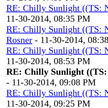
RE: Chilly Sunlight ((TS:
11-30-2014, 08:35 PM
RE: Chilly Sunlight ((TS:
Rosner
- 11-30-2014, 08:3
RE: Chilly Sunlight ((TS:
11-30-2014, 08:53 PM
RE: Chilly Sunlight ((TS
- 11-30-2014, 09:08 PM
RE: Chilly Sunlight ((TS:
11-30-2014, 09:25 PM