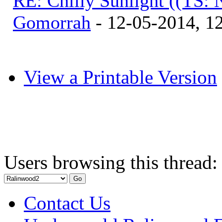
RE: Chilly Sunlight ((TS:
Gomorrah
- 12-05-2014, 1
View a Printable Version
Users browsing this thread:
Contact Us