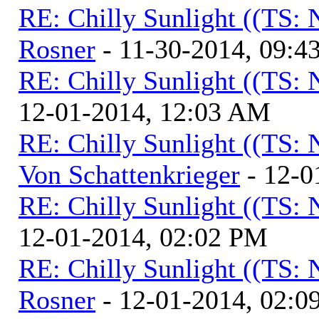
RE: Chilly Sunlight ((TS:
Rosner
- 11-30-2014, 09:4
RE: Chilly Sunlight ((TS:
12-01-2014, 12:03 AM
RE: Chilly Sunlight ((TS:
Von Schattenkrieger
- 12-0
RE: Chilly Sunlight ((TS:
12-01-2014, 02:02 PM
RE: Chilly Sunlight ((TS:
Rosner
- 12-01-2014, 02:0