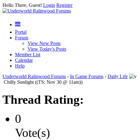
Hello There, Guest!
Login
Register
Portal
Forum
View New Posts
View Today's Posts
Member List
Calendar
Help
Underworld Ralinwood Forums
›
In Game Forums
›
Daily Life
Chilly Sunlight ((TS: Nov 30 @ 11am))
Thread Rating:
0
Vote(s)