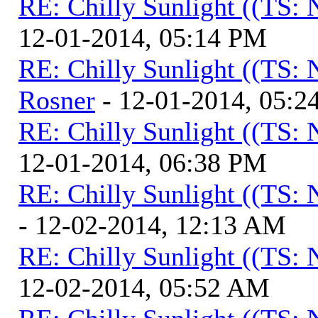
RE: Chilly Sunlight ((TS:
12-01-2014, 05:14 PM
RE: Chilly Sunlight ((TS:
Rosner
- 12-01-2014, 05:2
RE: Chilly Sunlight ((TS:
12-01-2014, 06:38 PM
RE: Chilly Sunlight ((TS:
- 12-02-2014, 12:13 AM
RE: Chilly Sunlight ((TS:
12-02-2014, 05:52 AM