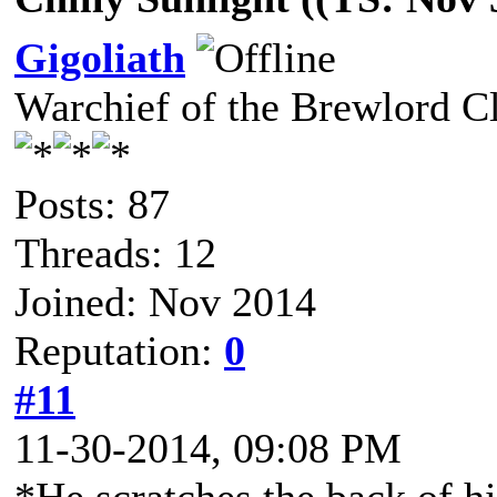
Gigoliath
Warchief of the Brewlord C
Posts: 87
Threads: 12
Joined: Nov 2014
Reputation:
0
#11
11-30-2014, 09:08 PM