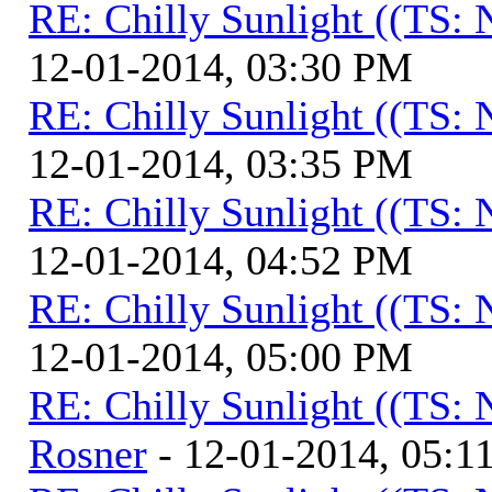
RE: Chilly Sunlight ((TS:
12-01-2014, 03:30 PM
RE: Chilly Sunlight ((TS:
12-01-2014, 03:35 PM
RE: Chilly Sunlight ((TS:
12-01-2014, 04:52 PM
RE: Chilly Sunlight ((TS:
12-01-2014, 05:00 PM
RE: Chilly Sunlight ((TS:
Rosner
- 12-01-2014, 05:1