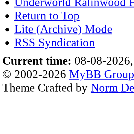
Underworld Ralinwood 
Return to Top
Lite (Archive) Mode
RSS Syndication
Current time:
08-08-2026,
© 2002-2026
MyBB Grou
Theme Crafted by
Norm De