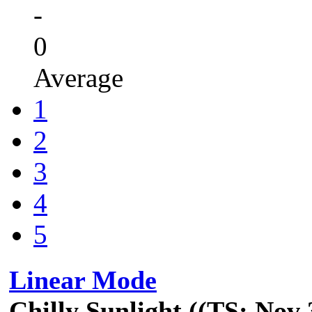
-
0
Average
1
2
3
4
5
Linear Mode
Chilly Sunlight ((TS: Nov