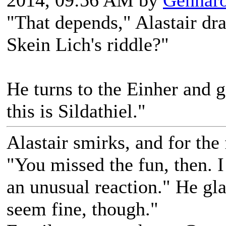
2014, 09:56 AM by
Gennar
"That depends," Alastair dr
Skein Lich's riddle?"
He turns to the Einher and g
this is Sildathiel."
Alastair smirks, and for the f
"You missed the fun, then. I
an unusual reaction." He gla
seem fine, though."