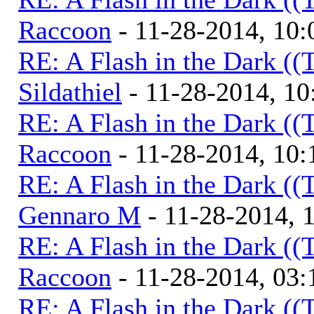
Raccoon
- 11-28-2014, 10
RE: A Flash in the Dark (
Sildathiel
- 11-28-2014, 1
RE: A Flash in the Dark (
Raccoon
- 11-28-2014, 10
RE: A Flash in the Dark (
Gennaro M
- 11-28-2014, 
RE: A Flash in the Dark (
Raccoon
- 11-28-2014, 03
RE: A Flash in the Dark (