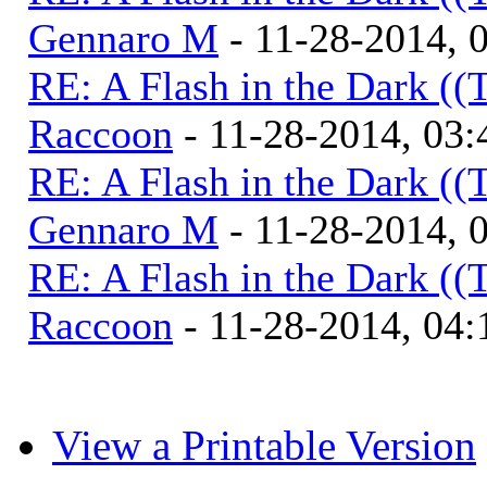
Gennaro M
- 11-28-2014, 
RE: A Flash in the Dark (
Raccoon
- 11-28-2014, 03
RE: A Flash in the Dark (
Gennaro M
- 11-28-2014, 
RE: A Flash in the Dark (
Raccoon
- 11-28-2014, 04
View a Printable Version