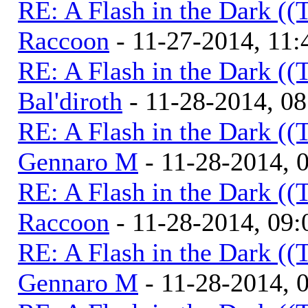
RE: A Flash in the Dark (
Raccoon
- 11-27-2014, 11
RE: A Flash in the Dark (
Bal'diroth
- 11-28-2014, 0
RE: A Flash in the Dark (
Gennaro M
- 11-28-2014, 
RE: A Flash in the Dark (
Raccoon
- 11-28-2014, 09
RE: A Flash in the Dark (
Gennaro M
- 11-28-2014, 