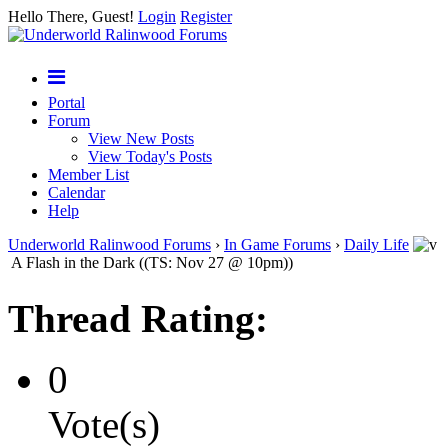
Hello There, Guest!
Login
Register
Portal
Forum
View New Posts
View Today's Posts
Member List
Calendar
Help
Underworld Ralinwood Forums
›
In Game Forums
›
Daily Life
A Flash in the Dark ((TS: Nov 27 @ 10pm))
Thread Rating:
0
Vote(s)