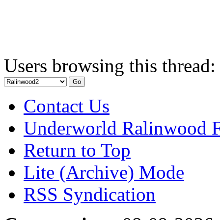
Users browsing this thread:
Contact Us
Underworld Ralinwood 
Return to Top
Lite (Archive) Mode
RSS Syndication