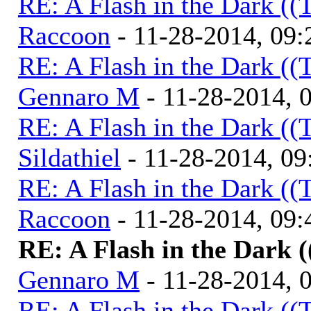
RE: A Flash in the Dark (
Raccoon
- 11-28-2014, 09
RE: A Flash in the Dark (
Gennaro M
- 11-28-2014, 
RE: A Flash in the Dark (
Sildathiel
- 11-28-2014, 0
RE: A Flash in the Dark (
Raccoon
- 11-28-2014, 09
RE: A Flash in the Dark 
Gennaro M
- 11-28-2014, 
RE: A Flash in the Dark (