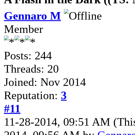
Gennaro M
Member
Posts: 244
Threads: 20
Joined: Nov 2014
Reputation:
3
#11
11-28-2014, 09:51 AM
(Thi