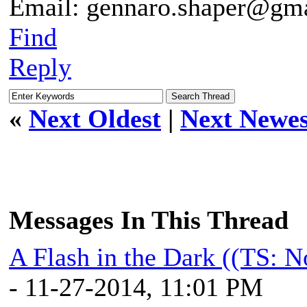
Email: gennaro.shaper@gm
Find
Reply
«
Next Oldest
|
Next Newes
Messages In This Thread
A Flash in the Dark ((TS: 
- 11-27-2014, 11:01 PM