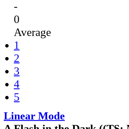
-
0
Average
1
2
3
4
5
Linear Mode
A Flash in the Dark ((TS: