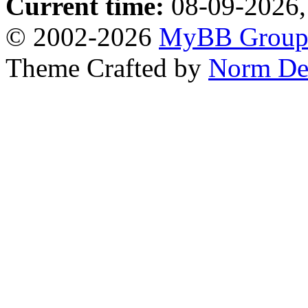
Current time:
08-09-2026,
© 2002-2026
MyBB Grou
Theme Crafted by
Norm De