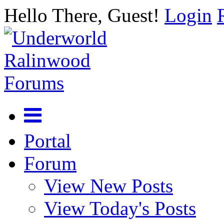
Hello There, Guest!
Login
Portal
Forum
View New Posts
View Today's Posts