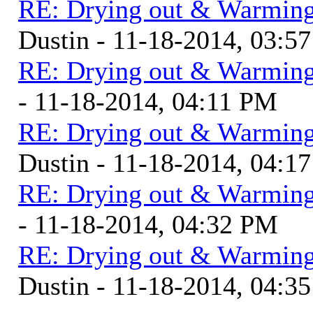
RE: Drying out & Warming
Dustin - 11-18-2014, 03:5
RE: Drying out & Warming
- 11-18-2014, 04:11 PM
RE: Drying out & Warming
Dustin - 11-18-2014, 04:1
RE: Drying out & Warming
- 11-18-2014, 04:32 PM
RE: Drying out & Warming
Dustin - 11-18-2014, 04:3