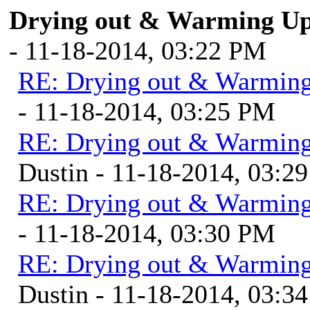
Drying out & Warming Up 
- 11-18-2014, 03:22 PM
RE: Drying out & Warming
- 11-18-2014, 03:25 PM
RE: Drying out & Warming
Dustin - 11-18-2014, 03:2
RE: Drying out & Warming
- 11-18-2014, 03:30 PM
RE: Drying out & Warming
Dustin - 11-18-2014, 03:3