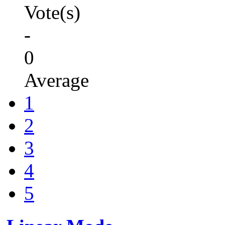
Vote(s)
-
0
Average
1
2
3
4
5