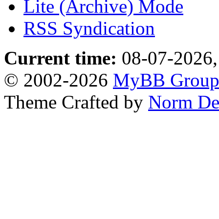
Lite (Archive) Mode
RSS Syndication
Current time:
08-07-2026,
© 2002-2026
MyBB Grou
Theme Crafted by
Norm De