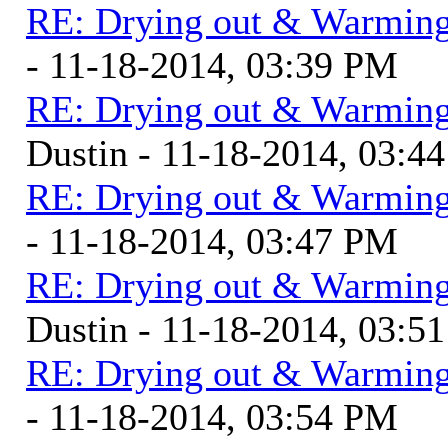
RE: Drying out & Warming
- 11-18-2014, 03:39 PM
RE: Drying out & Warming
Dustin - 11-18-2014, 03:4
RE: Drying out & Warming
- 11-18-2014, 03:47 PM
RE: Drying out & Warming
Dustin - 11-18-2014, 03:5
RE: Drying out & Warming
- 11-18-2014, 03:54 PM