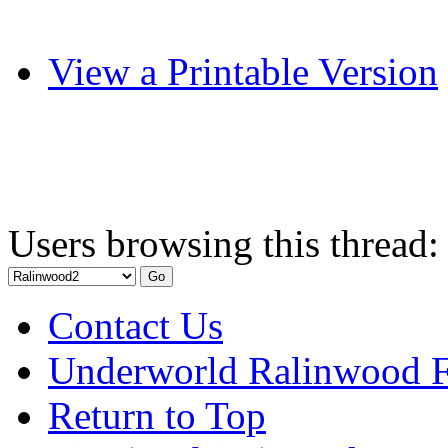
View a Printable Version
Users browsing this thread:
Contact Us
Underworld Ralinwood 
Return to Top