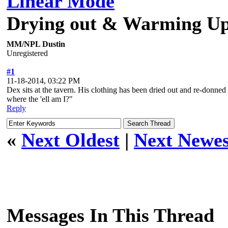
Linear Mode
Drying out & Warming Up 
MM/NPL Dustin
Unregistered
#1
11-18-2014, 03:22 PM
Dex sits at the tavern. His clothing has been dried out and re-donned 
where the 'ell am I?"
Reply
«
Next Oldest
|
Next Newes
Messages In This Thread