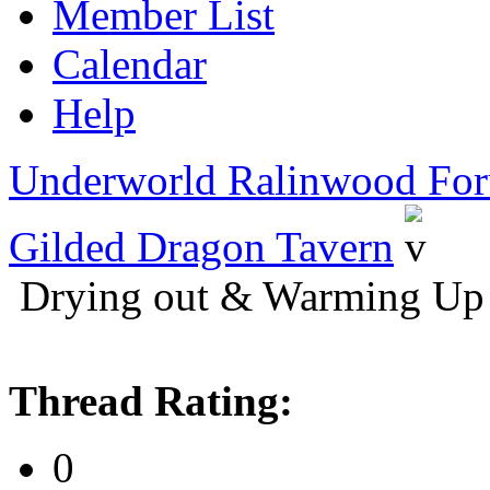
Member List
Calendar
Help
Underworld Ralinwood Fo
Gilded Dragon Tavern
Drying out & Warming Up 
Thread Rating:
0